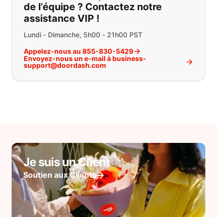
de l’équipe ? Contactez notre
assistance VIP !
Lundi - Dimanche, 5h00 - 21h00 PST
Appelez-nous au 855-830-5429
Envoyez-nous un e-mail à business-
support@doordash.com
Je suis un Client
Soutien aux Clients