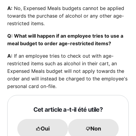
A:
No, Expensed Meals budgets cannot be applied
towards the purchase of alcohol or any other age-
restricted items.
Q: What will happen if an employee tries to use a
meal budget to order age-restricted items?
A:
If an employee tries to check out with age-
restricted items such as alcohol in their cart, an
Expensed Meals budget will not apply towards the
order and will instead be charged to the employee's
personal card on-file.
Cet article a-t-il été utile?
Oui
Non