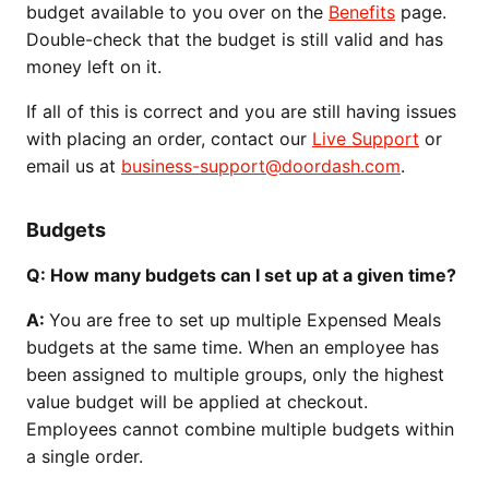
budget available to you over on the
Benefits
page.
Double-check that the budget is still valid and has
money left on it.
If all of this is correct and you are still having issues
with placing an order, contact our
Live Support
or
email us at
business-support@doordash.com
.
Budgets
Q: How many budgets can I set up at a given time?
A:
You are free to set up multiple Expensed Meals
budgets at the same time. When an employee has
been assigned to multiple groups, only the highest
value budget will be applied at checkout.
Employees cannot combine multiple budgets within
a single order.