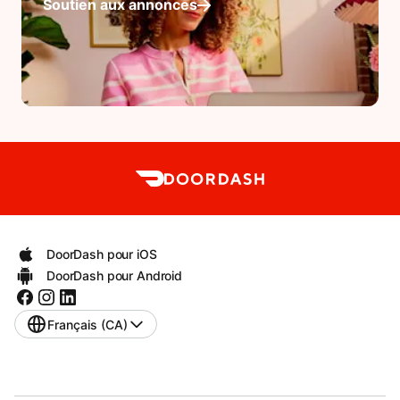
Soutien aux annonces
DoorDash pour iOS
DoorDash pour Android
Français (CA)