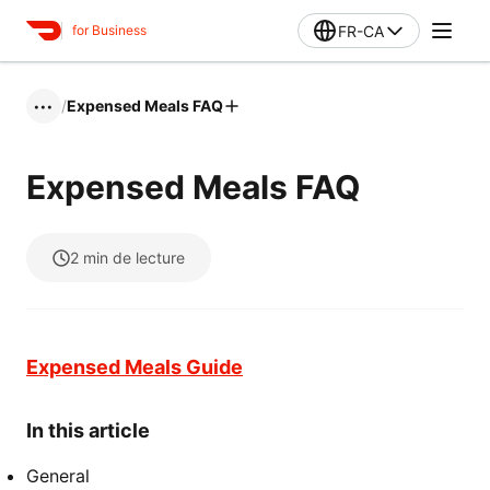
FR-CA
for Business
/
Expensed Meals FAQ
•••
Expensed Meals FAQ
2
min de lecture
Expensed Meals Guide
In this article
General