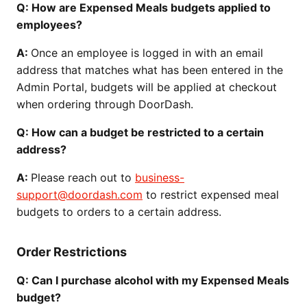
Q: How are Expensed Meals budgets applied to
employees?
A:
Once an employee is logged in with an email
address that matches what has been entered in the
Admin Portal, budgets will be applied at checkout
when ordering through DoorDash.
Q: How can a budget be restricted to a certain
address?
A:
Please reach out to
business-
support@doordash.com
to restrict expensed meal
budgets to orders to a certain address.
Order Restrictions
Q: Can I purchase alcohol with my Expensed Meals
budget?