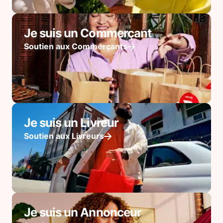
Je suis un Commerçant
Soutien aux Commerçants
Je suis un Livreur
Soutien aux Livreurs
Je suis un Annonceur