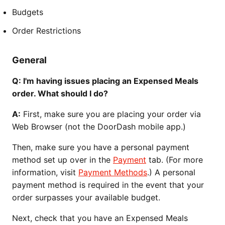
Budgets
Order Restrictions
General
Q: I'm having issues placing an Expensed Meals
order. What should I do?
A:
First, make sure you are placing your order via
Web Browser (not the DoorDash mobile app.)
Then, make sure you have a personal payment
method set up over in the
Payment
tab. (For more
information, visit
Payment Methods
.) A personal
payment method is required in the event that your
order surpasses your available budget.
Next, check that you have an Expensed Meals