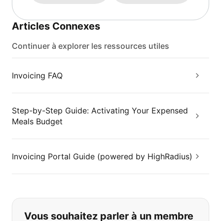
Articles Connexes
Continuer à explorer les ressources utiles
Invoicing FAQ
Step-by-Step Guide: Activating Your Expensed
Meals Budget
Invoicing Portal Guide (powered by HighRadius)
Si vous ne trouvez pas ce que vous
Vous souhaitez parler à un membre