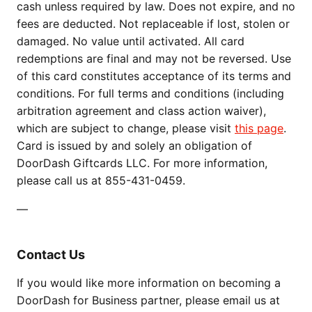
cash unless required by law. Does not expire, and no
fees are deducted. Not replaceable if lost, stolen or
damaged. No value until activated. All card
redemptions are final and may not be reversed. Use
of this card constitutes acceptance of its terms and
conditions. For full terms and conditions (including
arbitration agreement and class action waiver),
which are subject to change, please visit
this page
.
Card is issued by and solely an obligation of
DoorDash Giftcards LLC. For more information,
please call us at 855-431-0459.
—
Contact Us
If you would like more information on becoming a
DoorDash for Business partner, please email us at