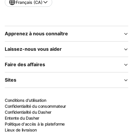
Français (CA)
Apprenez à nous connaître
Laissez-nous vous aider
Faire des affaires
Sites
Conditions d'utilisation
Confidentialité du consommateur
Confidentialité du Dasher
Entente du Dasher
Politique d'accès à la plateforme
Lieux de livraison