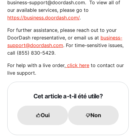
business-support@doordash.com. To view all of
our available services, please go to
https://business.doordash.com/
.
For further assistance, please reach out to your
DoorDash representative, or email us at
business-
support@doordash.com
. For time-sensitive issues,
call (855) 830-5429.
For help with a live order,
click here
to contact our
live support.
Cet article a-t-il été utile?
Oui
Non