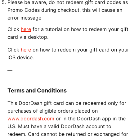
Please be aware, do not redeem gift card codes as
Promo Codes during checkout, this will cause an
error message
Click
here
for a tutorial on how to redeem your gift
card via desktop.
Click
here
on how to redeem your gift card on your
iOS device.
—
Terms and Conditions
This DoorDash gift card can be redeemed only for
purchases of eligible orders placed on
www.doordash.com
or in the DoorDash app in the
U.S. Must have a valid DoorDash account to
redeem. Card cannot be returned or exchanged for