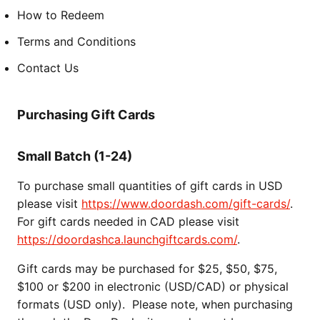
How to Redeem
Terms and Conditions
Contact Us
Purchasing Gift Cards
Small Batch (1-24)
To purchase small quantities of gift cards in USD
please visit
https://www.doordash.com/gift-cards/
.
For gift cards needed in CAD please visit
https://doordashca.launchgiftcards.com/
.
Gift cards may be purchased for $25, $50, $75,
$100 or $200 in electronic (USD/CAD) or physical
formats (USD only). Please note, when purchasing