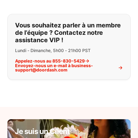
Si vous ne trouvez pas ce que vous
Vous souhaitez parler à un membre
de l’équipe ? Contactez notre
assistance VIP !
Lundi - Dimanche, 5h00 - 21h00 PST
Appelez-nous au 855-830-5429
Envoyez-nous un e-mail à business-
support@doordash.com
Je suis un Client