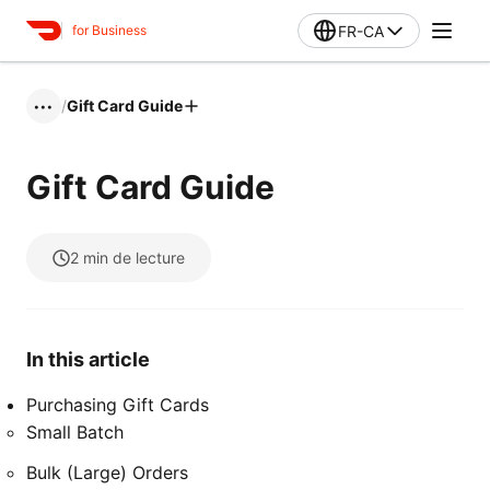
FR-CA
for Business
/
Gift Card Guide
•••
Gift Card Guide
2
min de lecture
In this article
Purchasing Gift Cards
Small Batch
Bulk (Large) Orders