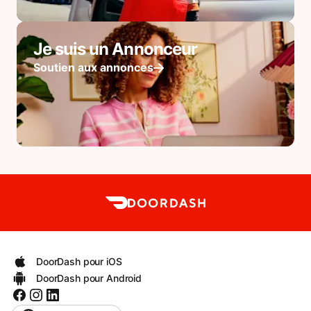
Je suis un Annonceur
Soutien aux annonces
DoorDash pour iOS
DoorDash pour Android