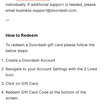
individually. If additional support is needed, please
email business-support@doordash.com.
—
How to Redeem
To redeem a Doordash gift card please follow the
below steps:
Create a Doordash Account
Navigate to your Account Settings with the 3 Lined
Icon.
Click on Gift Card.
Redeem Gift Card Code at the bottom of the
screen.