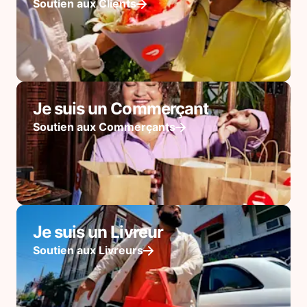
Soutien aux Clients
Je suis un Commerçant
Soutien aux Commerçants
Je suis un Livreur
Soutien aux Livreurs