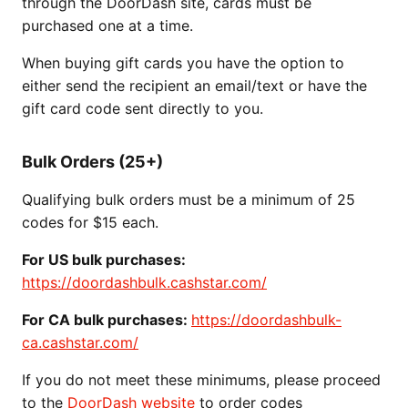
through the DoorDash site, cards must be
purchased one at a time.
When buying gift cards you have the option to
either send the recipient an email/text or have the
gift card code sent directly to you.
Bulk Orders (25+)
Qualifying bulk orders must be a minimum of 25
codes for $15 each.
For US bulk purchases:
https://doordashbulk.cashstar.com/
For CA bulk purchases:
https://doordashbulk-
ca.cashstar.com/
If you do not meet these minimums, please proceed
to the
DoorDash website
to order codes