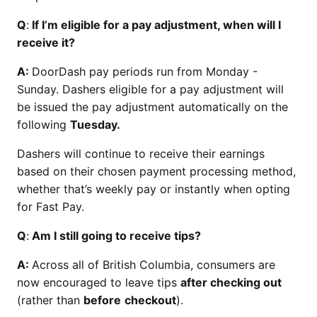
Q
:
If I’m eligible for a pay adjustment, when will I
receive it?
A:
DoorDash pay periods run from Monday -
Sunday. Dashers eligible for a pay adjustment will
be issued the pay adjustment automatically on the
following
Tuesday.
Dashers will continue to receive their earnings
based on their chosen payment processing method,
whether that’s weekly pay or instantly when opting
for Fast Pay.
Q
:
Am I still going to receive tips?
A:
Across all of British Columbia, consumers are
now encouraged to leave tips
after checking out
(rather than
before
checkout
).