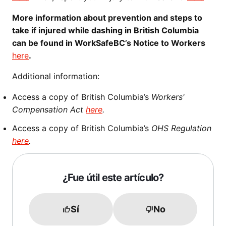
More information about prevention and steps to
take if injured while dashing in British Columbia
can be found in WorkSafeBC’s Notice to Workers
here
.
Additional information:
Access a copy of British Columbia’s
Workers'
Compensation Act
here
.
Access a copy of British Columbia’s
OHS Regulation
here
.
¿Fue útil este artículo?
Sí
No