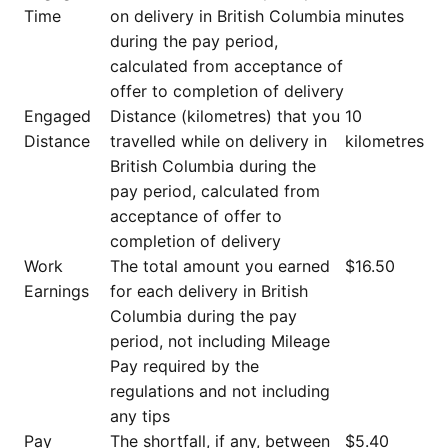
Time
on delivery in British Columbia
minutes
during the pay period,
calculated from acceptance of
offer to completion of delivery
Engaged
Distance (kilometres) that you
10
Distance
travelled while on delivery in
kilometres
British Columbia during the
pay period, calculated from
acceptance of offer to
completion of delivery
Work
The total amount you earned
$16.50
Earnings
for each delivery in British
Columbia during the pay
period, not including Mileage
Pay required by the
regulations and not including
any tips
Pay
The shortfall, if any, between
$5.40