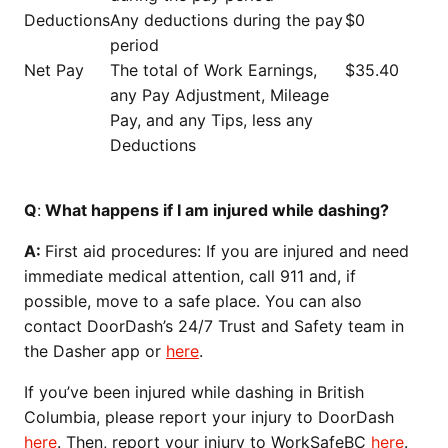
Deductions
Any deductions during the pay
$0
period
Net Pay
The total of Work Earnings,
$35.40
any Pay Adjustment, Mileage
Pay, and any Tips, less any
Deductions
Q
:
What happens if I am injured while dashing?
A:
First aid procedures: If you are injured and need
immediate medical attention, call 911 and, if
possible, move to a safe place. You can also
contact DoorDash’s 24/7 Trust and Safety team in
the Dasher app or
here
.
If you’ve been injured while dashing in British
Columbia, please report your injury to DoorDash
here
. Then, report your injury to WorkSafeBC
here
.