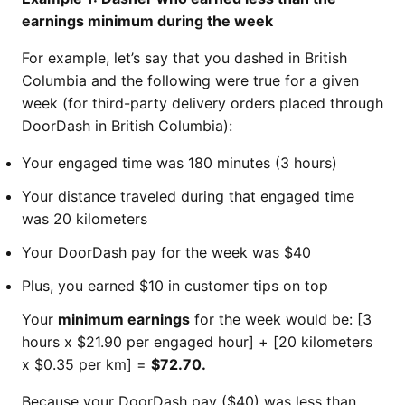
earnings minimum during the week
For example, let’s say that you dashed in British
Columbia and the following were true for a given
week (for third-party delivery orders placed through
DoorDash in British Columbia):
Your engaged time was 180 minutes (3 hours)
Your distance traveled during that engaged time
was 20 kilometers
Your DoorDash pay for the week was $40
Plus, you earned $10 in customer tips on top
Your
minimum earnings
for the week would be: [3
hours x $21.90 per engaged hour] + [20 kilometers
x $0.35 per km] =
$72.70.
Because your DoorDash pay ($40) was less than