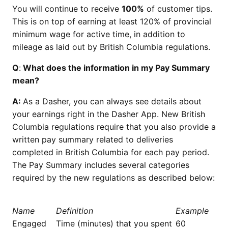
You will continue to receive
100%
of customer tips.
This is on top of earning at least 120% of provincial
minimum wage for active time, in addition to
mileage as laid out by British Columbia regulations.
Q
:
What does the information in my Pay Summary
mean?
A:
As a Dasher, you can always see details about
your earnings right in the Dasher App. New British
Columbia regulations require that you also provide a
written pay summary related to deliveries
completed in British Columbia for each pay period.
The Pay Summary includes several categories
required by the new regulations as described below:
Name
Definition
Example
Engaged
Time (minutes) that you spent
60