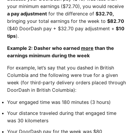
your minimum earnings ($72.70), you would receive
a pay adjustment
for the difference of
$32.70,
bringing your total earnings for the week to
$82.70
($40 DoorDash pay + $32.70 pay adjustment +
$10
tips
).
Example 2: Dasher who earned
more
than the
earnings minimum during the week
For example, let’s say that you dashed in British
Columbia and the following were true for a given
week (for third-party delivery orders placed through
DoorDash in British Columbia):
Your engaged time was 180 minutes (3 hours)
Your distance traveled during that engaged time
was 30 kilometers
Your DoorDash pay for the week was $80