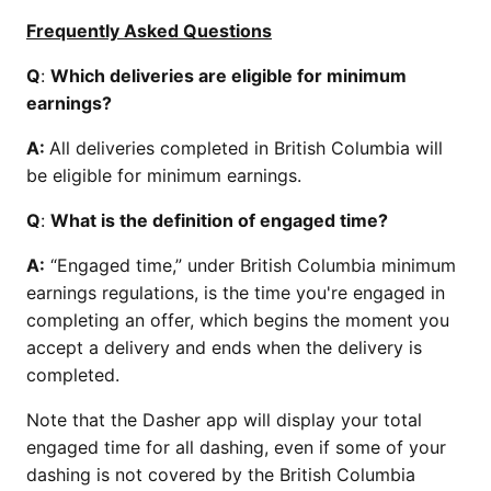
Frequently Asked Questions
Q
:
Which deliveries are eligible for minimum
earnings?
A:
All deliveries completed in British Columbia will
be eligible for minimum earnings.
Q
:
What is the definition of engaged time?
A:
“Engaged time,” under British Columbia minimum
earnings regulations, is the time you're engaged in
completing an offer, which begins the moment you
accept a delivery and ends when the delivery is
completed.
Note that the Dasher app will display your total
engaged time for all dashing, even if some of your
dashing is not covered by the British Columbia