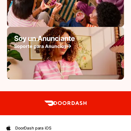
Soy un Anunciante
Soporte para Anuncios
DoorDash para iOS