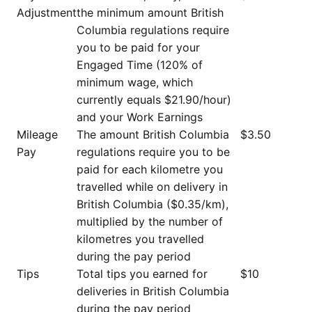
Adjustment
the minimum amount British
Columbia regulations require
you to be paid for your
Engaged Time (120% of
minimum wage, which
currently equals $21.90/hour)
and your Work Earnings
Mileage
The amount British Columbia
$3.50
Pay
regulations require you to be
paid for each kilometre you
travelled while on delivery in
British Columbia ($0.35/km),
multiplied by the number of
kilometres you travelled
during the pay period
Tips
Total tips you earned for
$10
deliveries in British Columbia
during the pay period