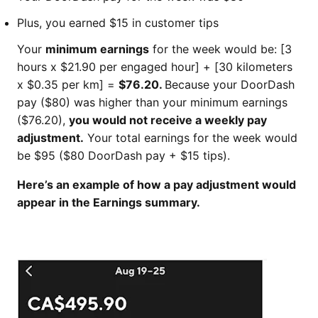
Plus, you earned $15 in customer tips
​​​​​Your
minimum earnings
for the week would be: [3
hours x $21.90 per engaged hour] + [30 kilometers
x $0.35 per km] =
$76.20.
Because your DoorDash
pay ($80) was higher than your minimum earnings
($76.20),
you would not receive a weekly pay
adjustment.
Your total earnings for the week would
be $95 ($80 DoorDash pay + $15 tips).
Here’s an example of how a pay adjustment would
appear in the Earnings summary.