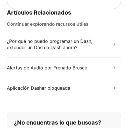
Artículos Relacionados
Continuar explorando recursos útiles
¿Por qué no puedo programar un Dash,
extender un Dash o Dash ahora?
Alertas de Audio por Frenado Brusco
Aplicación Dasher bloqueada
Si no puede encontrar lo que está 
¿No encuentras lo que buscas?