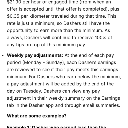
$21.90 per hour of engaged time (from when an
offer is accepted until that offer is completed), plus
$0.35 per kilometer traveled during that time. This
rate is just a minimum, so Dashers still have the
opportunity to earn more than the minimum. As
always, Dashers will continue to receive 100% of
any tips on top of this minimum pay.
Weekly pay adjustments:
At the end of each pay
period (Monday - Sunday), each Dasher’s earnings
are reviewed to see if their pay meets this earnings
minimum. For Dashers who earn below the minimum,
a pay adjustment will be added by the end of the
day on Tuesday. Dashers can view any pay
adjustment in their weekly summary on the Earnings
tab in the Dasher app and through email summaries.
What are some examples?
Example 1: Dasher who earned
less
than the