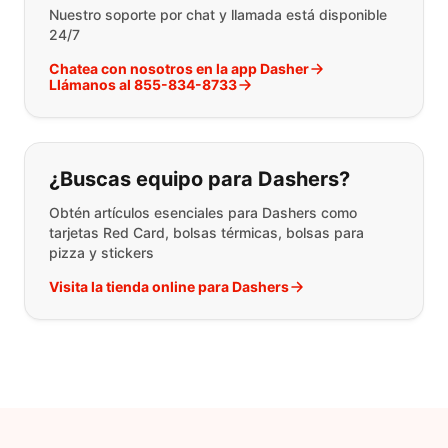
Nuestro soporte por chat y llamada está disponible
24/7
Chatea con nosotros en la app Dasher
Llámanos al 855-834-8733
¿Buscas equipo para Dashers?
Obtén artículos esenciales para Dashers como
tarjetas Red Card, bolsas térmicas, bolsas para
pizza y stickers
Visita la tienda online para Dashers