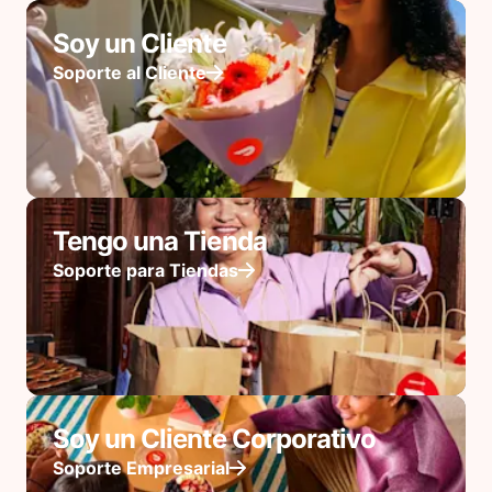
Soy un Cliente
Soporte al Cliente
Tengo una Tienda
Soporte para Tiendas
Soy un Cliente Corporativo
Soporte Empresarial