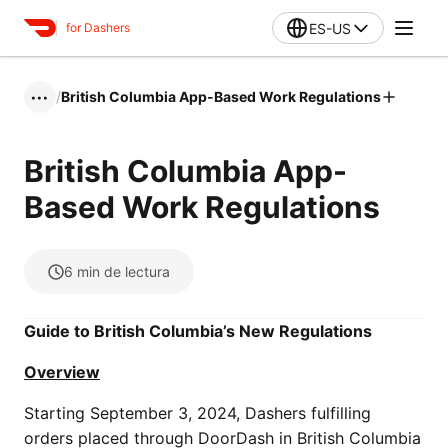
ES-US
for Dashers
/
British Columbia App-Based Work Regulations
•••
British Columbia App-
Based Work Regulations
6
min de lectura
Guide to British Columbia’s New Regulations
Overview
Starting September 3, 2024, Dashers fulfilling
orders placed through DoorDash in British Columbia