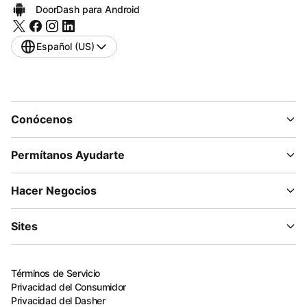
DoorDash para Android
Español (US)
Conócenos
Permítanos Ayudarte
Hacer Negocios
Sites
Términos de Servicio
Privacidad del Consumidor
Privacidad del Dasher