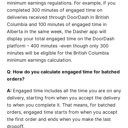
minimum earnings regulations. For example, if you
completed 300 minutes of engaged time on
deliveries received through DoorDash in British
Columbia and 100 minutes of engaged time in
Alberta in the same week, the Dasher app will
display your total engaged time on the DoorDash
platform – 400 minutes –even though only 300
minutes will be eligible for the British Columbia
minimum earnings calculation.
Q
:
How do you calculate engaged time for batched
orders?
A:
Engaged time includes all the time you are on any
delivery, starting from when you accept the delivery
to when you complete it. That means, for batched
orders, engaged time starts from when you accept
the first order and ends when you make the last
dropoff.