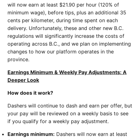
will now earn at least $21.90 per hour (120% of
minimum wage), before tips, plus an additional 35
cents per kilometer, during time spent on each
delivery. Unfortunately, these and other new B.C.
regulations will significantly increase the costs of
operating across B.C., and we plan on implementing
changes to how our platform operates in the
province.
Earnings Minimum & Weekly Pay Adjustments: A
Deeper Look
How does it work?
Dashers will continue to dash and earn per offer, but
your pay will be reviewed on a weekly basis to see
if you qualify for a weekly pay adjustment.
Earnings minimum:
Dashers will now earn at least