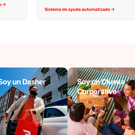
h
Sistema de ayuda automatizado
Soy un Dasher
Soy un Cliente
Corporativo