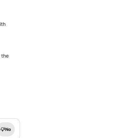
ith
 the
No