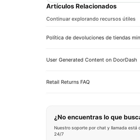
Artículos Relacionados
Continuar explorando recursos útiles
Política de devoluciones de tiendas min
User Generated Content on DoorDash
Retail Returns FAQ
Si no puede encontr
¿No encuentras lo que busc
Nuestro soporte por chat y llamada está 
24/7