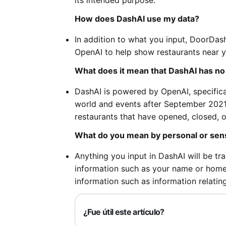
its intended purpose.
How does DashAI use my data?
In addition to what you input, DoorDash
OpenAI to help show restaurants near 
What does it mean that DashAI has n
DashAI is powered by OpenAI, specifica
world and events after September 2021.
restaurants that have opened, closed, 
What do you mean by personal or sens
Anything you input in DashAI will be tr
information such as your name or home a
information such as information relating 
¿Fue útil este artículo?