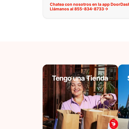
Chatea con nosotros en la app DoorDas
Llámanos al 855-834-8733
Tengo una Tienda