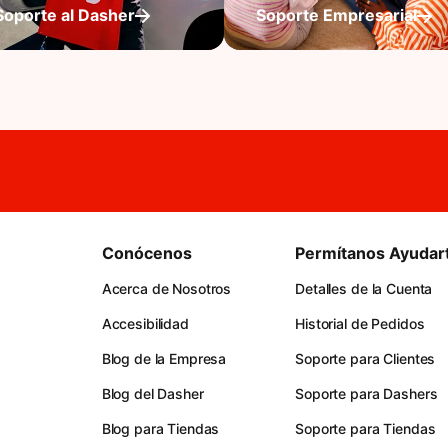
Soporte al Dasher
Soporte Empresarial
Conócenos
Permítanos Ayudar
Acerca de Nosotros
Detalles de la Cuenta
Accesibilidad
Historial de Pedidos
Blog de la Empresa
Soporte para Clientes
Blog del Dasher
Soporte para Dashers
Blog para Tiendas
Soporte para Tiendas