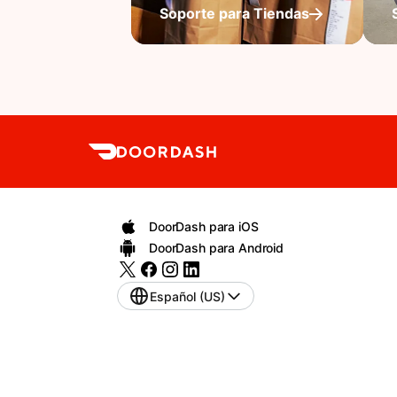
Soporte para Tiendas
DoorDash para iOS
DoorDash para Android
Español (US)