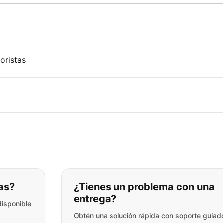
oristas
ar lo que está buscando:
as?
¿Tienes un problema con una
entrega?
disponible
Obtén una solución rápida con soporte guiad