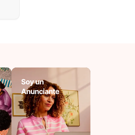
Soy un
Anunciante