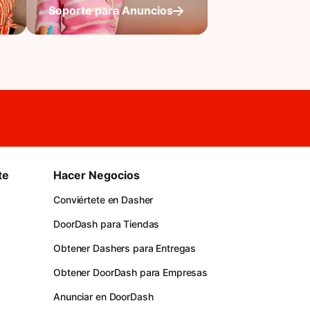
Soporte para Anuncios
te
Hacer Negocios
Conviértete en Dasher
DoorDash para Tiendas
Obtener Dashers para Entregas
Obtener DoorDash para Empresas
Anunciar en DoorDash