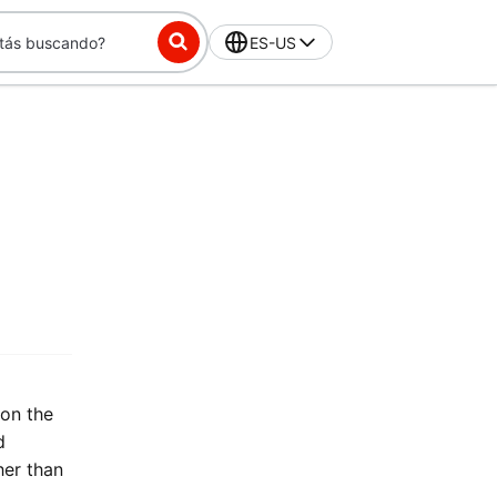
ES-US
 on the
d
her than