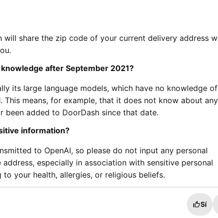
 will share the zip code of your current delivery address w
you.
o knowledge after September 2021?
lly its large language models, which have no knowledge of
 This means, for example, that it does not know about any
or been added to DoorDash since that date.
itive information?
ansmitted to OpenAI, so please do not input any personal
ddress, especially in association with sensitive personal
to your health, allergies, or religious beliefs.
Sí