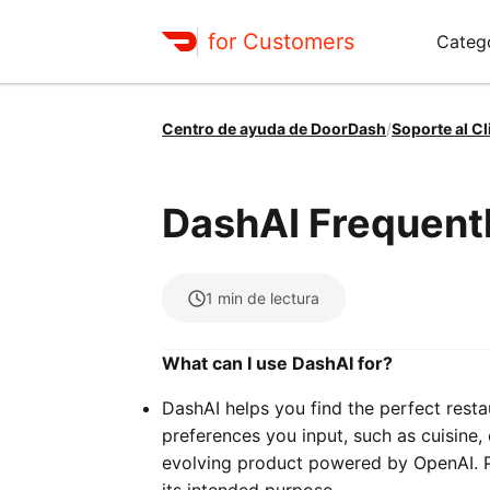
for Customers
Categ
Centro de ayuda de DoorDash
/
Soporte al Cl
DashAI Frequent
1
min de lectura
What can I use DashAI for?
DashAI helps you find the perfect resta
preferences you input, such as cuisine, 
evolving product powered by OpenAI. Pl