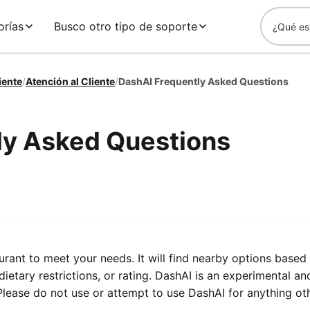
orías
Busco otro tipo de soporte
iente
/
Atención al Cliente
/
DashAI Frequently Asked Questions
ly Asked Questions
urant to meet your needs. It will find nearby options based
dietary restrictions, or rating. DashAI is an experimental an
ease do not use or attempt to use DashAI for anything ot