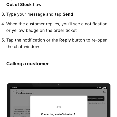
Out of Stock
flow
Type your message and tap
Send
When the customer replies, you'll see a notification
or yellow badge on the order ticket
Tap the notification or the
Reply
button to re-open
the chat window
Calling a customer