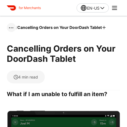
EN-US
for Merchants
/
Cancelling Orders on Your DoorDash Tablet
•••
Cancelling Orders on Your
DoorDash Tablet
4
min read
What if I am unable to fulfill an item?