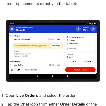
item replacements directly in the tablet:
Open
Live Orders
and select the order
Tap the
Chat
icon from either
Order Details
or the