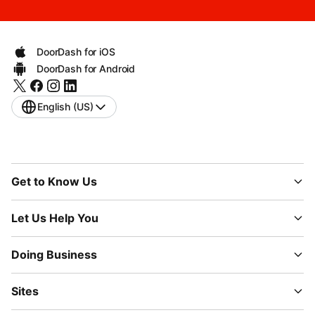
DoorDash for iOS
DoorDash for Android
English (US)
Get to Know Us
Let Us Help You
Doing Business
Sites