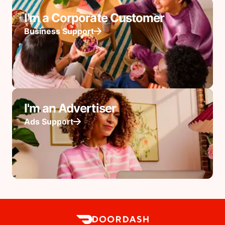
I'm a Corporate Customer
Business Support
I'm an Advertiser
Ads Support