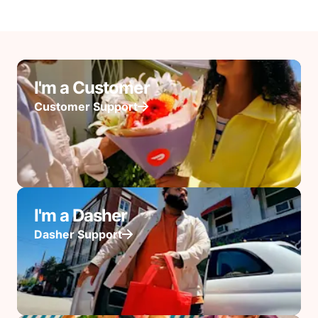
I'm a Customer
Customer Support
I'm a Dasher
Dasher Support