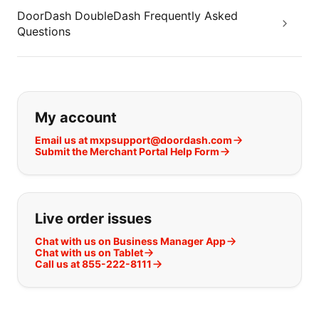
DoorDash DoubleDash Frequently Asked
Questions
If you can't find what you are looking
My account
Email us at mxpsupport@doordash.com
Submit the Merchant Portal Help Form
Live order issues
Chat with us on Business Manager App
Chat with us on Tablet
Call us at 855-222-8111