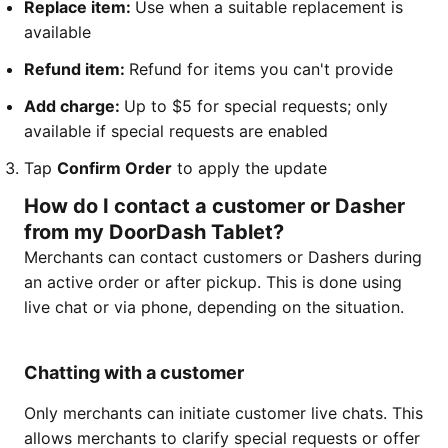
Replace item:
Use when a suitable replacement is
available
Refund item:
Refund for items you can't provide
Add charge:
Up to $5 for special requests; only
available if special requests are enabled
Tap
Confirm Order
to apply the update
How do I contact a customer or Dasher
from my DoorDash Tablet?
Merchants can contact customers or Dashers during
an active order or after pickup. This is done using
live chat or via phone, depending on the situation.
Chatting with a customer
Only merchants can initiate customer live chats. This
allows merchants to clarify special requests or offer