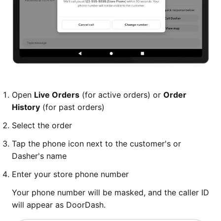
Open
Live Orders
(for active orders) or
Order
History
(for past orders)
Select the order
Tap the phone icon next to the customer's or
Dasher's name
Enter your store phone number
Your phone number will be masked, and the caller ID
will appear as DoorDash.