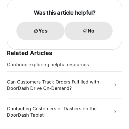
Was this article helpful?
Yes
No
Related Articles
Continue exploring helpful resources
Can Customers Track Orders Fulfilled with
DoorDash Drive On-Demand?
Contacting Customers or Dashers on the
DoorDash Tablet