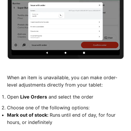
When an item is unavailable, you can make order-
level adjustments directly from your tablet:
Open
Live Orders
and select the order
Choose one of the following options:
Mark out of stock:
Runs
until end of day, for four
hours, or indefinitely