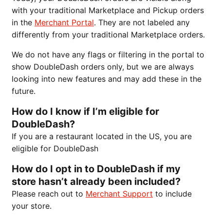
with your traditional Marketplace and Pickup orders
in the
Merchant Portal
. They are not labeled any
differently from your traditional Marketplace orders.
We do not have any flags or filtering in the portal to
show DoubleDash orders only, but we are always
looking into new features and may add these in the
future.
How do I know if I’m eligible for
DoubleDash?
If you are a restaurant located in the US, you are
eligible for DoubleDash
How do I opt in to DoubleDash if my
store hasn’t already been included?
Please reach out to
Merchant Support
to include
your store.