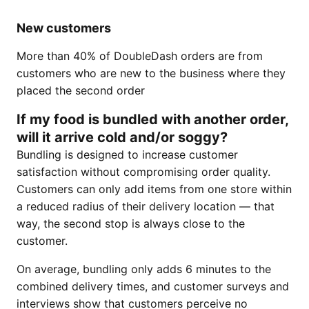
New customers
More than 40% of DoubleDash orders are from
customers who are new to the business where they
placed the second order
If my food is bundled with another order,
will it arrive cold and/or soggy?
Bundling is designed to increase customer
satisfaction without compromising order quality.
Customers can only add items from one store within
a reduced radius of their delivery location — that
way, the second stop is always close to the
customer.
On average, bundling only adds 6 minutes to the
combined delivery times, and customer surveys and
interviews show that customers perceive no