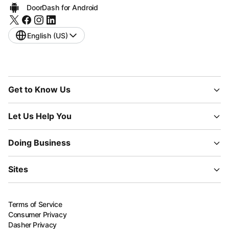
DoorDash for Android
English (US)
Get to Know Us
Let Us Help You
Doing Business
Sites
Terms of Service
Consumer Privacy
Dasher Privacy