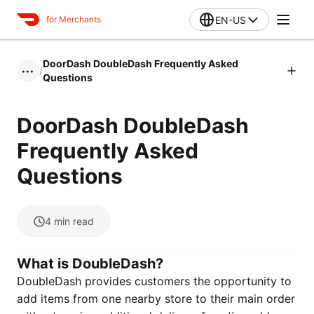
EN-US
for Merchants
DoorDash DoubleDash Frequently Asked
/
•••
Questions
DoorDash DoubleDash
Frequently Asked
Questions
4
min read
What is DoubleDash?
DoubleDash provides customers the opportunity to
add items from one nearby store to their main order