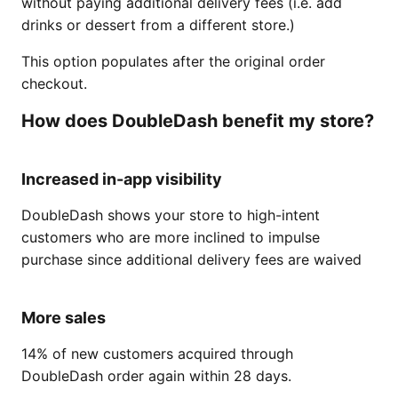
without paying additional delivery fees (i.e. add
drinks or dessert from a different store.)
This option populates after the original order
checkout.
How does DoubleDash benefit my store?
Increased in-app visibility
DoubleDash shows your store to high-intent
customers who are more inclined to impulse
purchase since additional delivery fees are waived
More sales
14% of new customers acquired through
DoubleDash order again within 28 days.