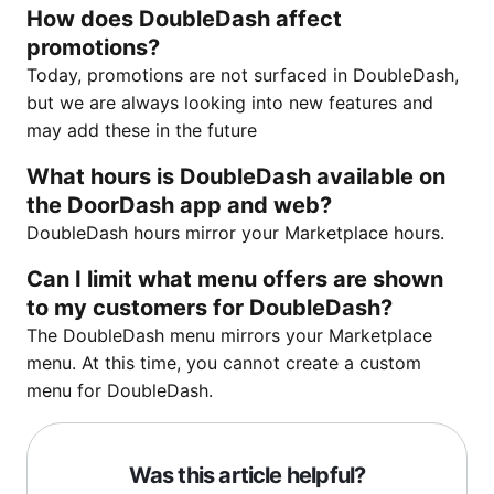
How does DoubleDash affect
promotions?
Today, promotions are not surfaced in DoubleDash,
but we are always looking into new features and
may add these in the future
What hours is DoubleDash available on
the DoorDash app and web?
DoubleDash hours mirror your Marketplace hours.
Can I limit what menu offers are shown
to my customers for DoubleDash?
The DoubleDash menu mirrors your Marketplace
menu. At this time, you cannot create a custom
menu for DoubleDash.
Was this article helpful?