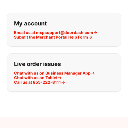
If you can't find what you are looking
My account
Email us at mxpsupport@doordash.com
Submit the Merchant Portal Help Form
Live order issues
Chat with us on Business Manager App
Chat with us on Tablet
Call us at 855-222-8111