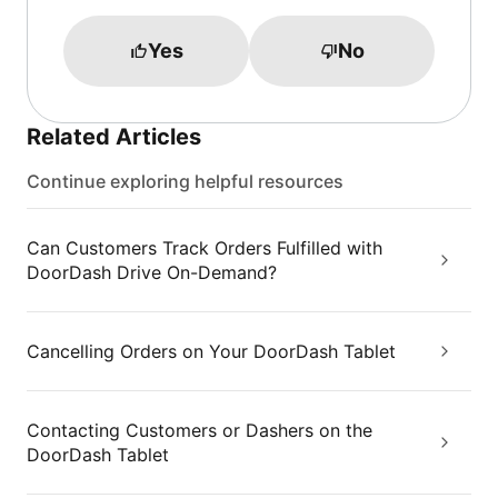
Yes
No
Related Articles
Continue exploring helpful resources
Can Customers Track Orders Fulfilled with
DoorDash Drive On-Demand?
Cancelling Orders on Your DoorDash Tablet
Contacting Customers or Dashers on the
DoorDash Tablet