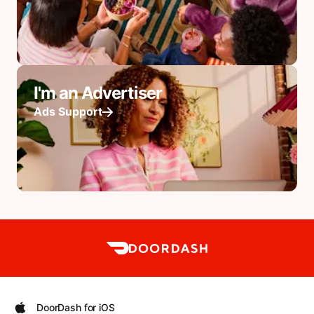
I'm an Advertiser
Ads Support
DoorDash for iOS