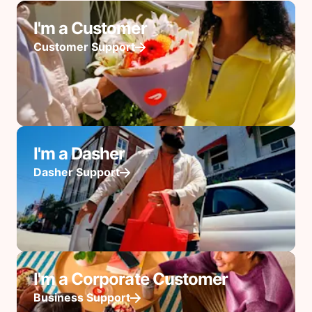
I'm a Customer
Customer Support
I'm a Dasher
Dasher Support
I'm a Corporate Customer
Business Support