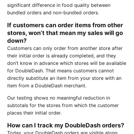
significant difference in food quality between
bundled orders and non-bundled orders.
If customers can order items from other
stores, won’t that mean my sales will go
down?
Customers can only order from another store after
their initial order is already completed, and they
don’t know in advance which stores will be available
for DoubleDash. That means customers cannot
directly substitute an item from your store with an
item from a DoubleDash merchant.
Our testing shows no meaningful reduction in
subtotals for the stores from which the customer
places their initial order.
How can I track my DoubleDash orders?
Today, your DoubleDash orders are visible along