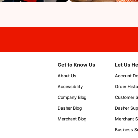
Get to Know Us
Let Us He
About Us
Account Det
Accessibility
Order Histo
Company Blog
Customer S
Dasher Blog
Dasher Sup
Merchant Blog
Merchant S
Business S