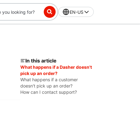
EN-US
In this article
What happens if a Dasher doesn't
pick up an order?
What happens if a customer
doesn't pick up an order?
How can I contact support?