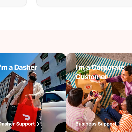
I'm a Dasher
I'm a Corporate
Customer
Dasher Support
Business Support