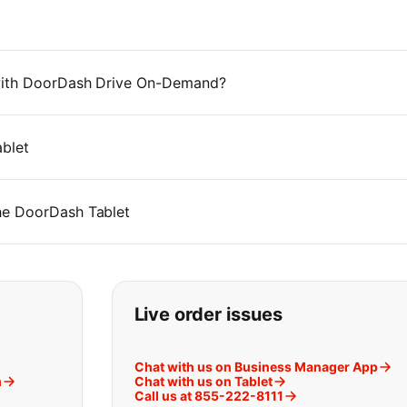
 with DoorDash Drive On-Demand?
blet
he DoorDash Tablet
t you are looking for:
Live order issues
Chat with us on Business Manager App
m
Chat with us on Tablet
Call us at 855-222-8111