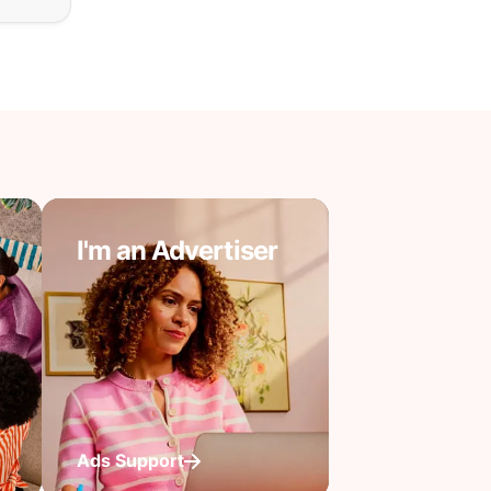
I'm an Advertiser
Ads Support