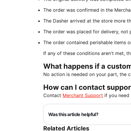
The order was confirmed in the Mercha
The Dasher arrived at the store more t
The order was placed for delivery, not 
The order contained perishable items o
If any of these conditions aren't met, th
What happens if a custom
No action is needed on your part, the 
How can I contact suppor
Contact
Merchant Support
if you need 
Was this article helpful?
Related Articles