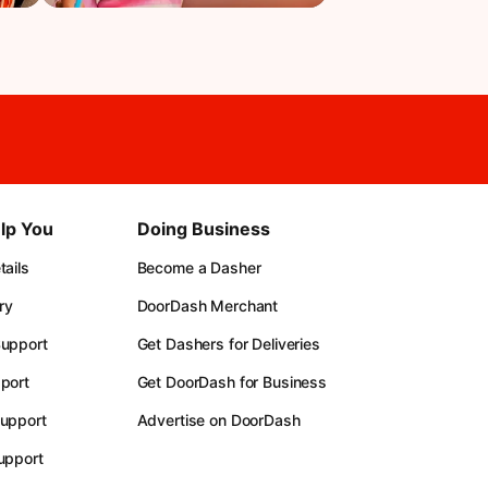
lp You
Doing Business
ails
Become a Dasher
ry
DoorDash Merchant
upport
Get Dashers for Deliveries
port
Get DoorDash for Business
upport
Advertise on DoorDash
upport