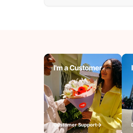
I'm a Customer
Customer Support