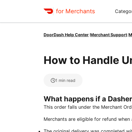
for Merchants
Categor
DoorDash Help Center
/
Merchant Support
/
M
How to Handle U
1
min read
What happens if a Dasher
This order falls under the Merchant Or
Merchants are eligible for refund when a
The original delivery was completed wi