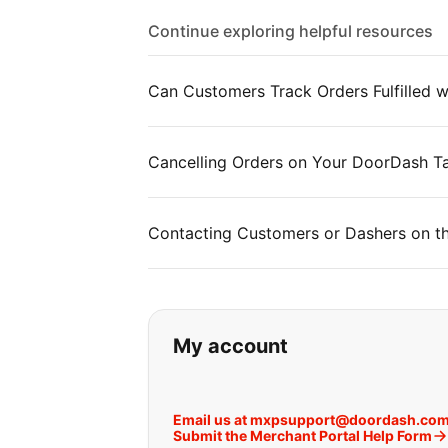
Continue exploring helpful resources
Can Customers Track Orders Fulfilled
Cancelling Orders on Your DoorDash Ta
Contacting Customers or Dashers on t
If you can't find wha
My account
Email us at mxpsupport@doordash.co
Submit the Merchant Portal Help Form