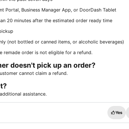
nt Portal, Business Manager App, or DoorDash Tablet
han 20 minutes after the estimated order ready time
pickup
nly (not bottled or canned items, or alcoholic beverages)
e remade order is not eligible for a refund.
er doesn't pick up an order?
customer cannot claim a refund.
t?
additional assistance.
Yes