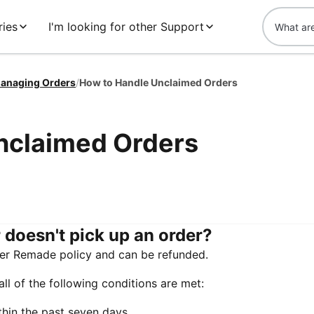
ies
I'm looking for other Support
anaging Orders
/
How to Handle Unclaimed Orders
nclaimed Orders
 doesn't pick up an order?
der Remade policy and can be refunded.
ll of the following conditions are met:
thin the past seven days