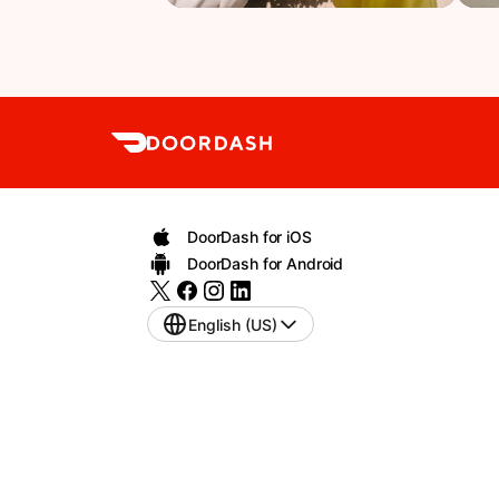
DoorDash for iOS
DoorDash for Android
English (US)