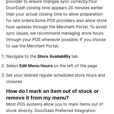
provider to ensure changes sync correctly.Your
DoorDash closing time appears 20 minutes earlier
than your actual closing time to allow preparation
for late orders.Some POS providers also allow store
hour updates through the Merchant Portal. To avoid
sync issues, we recommend managing store hours
through your POS whenever possible. If you choose
to use the Merchant Portal:
Navigate to the
Store Availability
tab
Select
Edit Menu Hours
on the left of the page
Set your desired regular scheduled store hours and
closures
How do I mark an item out of stock or
remove it from my menu?
Most POS systems allow you to mark items out of
stock directly. DoorDash Preferred Integration