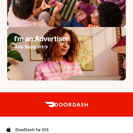
I'm an Advertiser
Ads Support
DoorDash for iOS