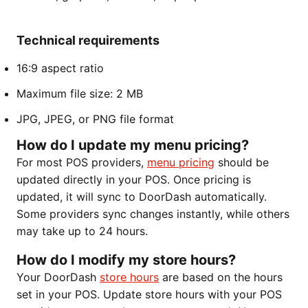
Technical requirements
16:9 aspect ratio
Maximum file size: 2 MB
JPG, JPEG, or PNG file format
How do I update my menu pricing?
For most POS providers,
menu pricing
should be
updated directly in your POS. Once pricing is
updated, it will sync to DoorDash automatically.
Some providers sync changes instantly, while others
may take up to 24 hours.
How do I modify my store hours?
Your DoorDash
store hours
are based on the hours
set in your POS. Update store hours with your POS