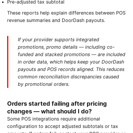
Pre-adjusted tax subtotal
These reports help explain differences between POS
revenue summaries and DoorDash payouts.
If your provider supports integrated
promotions, promo details — including co-
funded and stacked promotions — are included
in order data, which helps keep your DoorDash
payouts and POS records aligned. This reduces
common reconciliation discrepancies caused
by promotional orders.
Orders started failing after pricing
changes — what should I do?
Some POS integrations require additional
configuration to accept adjusted subtotals or tax