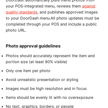
DoorDash automatically pulls menu photos from
your POS-integrated menu, reviews them
against
quality standards
, and publishes approved images
to your DoorDash menu.All photo updates must be
completed through your POS and include a public
photo URL.
Photo approval guidelines
Photos should accurately represent the item and
portion size (at least 80% visible)
Only one item per photo
Avoid unrealistic presentation or styling
Images must be high resolution and in focus
Items should be evenly lit with no overexposure
No text, graphics, borders, or people