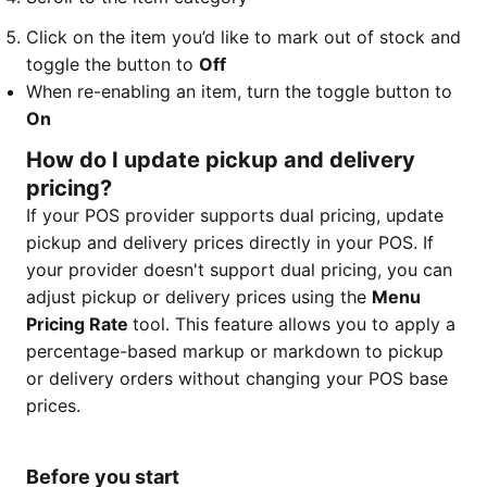
Click on the item you’d like to mark out of stock and
toggle the button to
Off
When re-enabling an item, turn the toggle button to
On
How do I update pickup and delivery
pricing?
If your POS provider supports dual pricing, update
pickup and delivery prices directly in your POS. If
your provider doesn't support dual pricing, you can
adjust pickup or delivery prices using the
Menu
Pricing Rate
tool. This feature allows you to apply a
percentage-based markup or markdown to pickup
or delivery orders without changing your POS base
prices.
Before you start