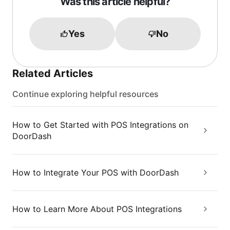
Was this article helpful?
Yes
No
Related Articles
Continue exploring helpful resources
How to Get Started with POS Integrations on
DoorDash
How to Integrate Your POS with DoorDash
How to Learn More About POS Integrations