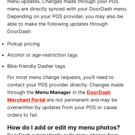
menu updates. Changes made through your POS
menu are directly synced with your DoorDash menu.
Depending on your POS provider, you may also be
able to make the following updates through
DoorDash:
Pickup pricing
Alcohol or age-restriction tags
Bike-friendly Dasher tags
For most menu change requests, you’ll need to
contact your POS provider directly. Changes made
through the
Menu Manager
in the
DoorDash
Merchant Portal
are not permanent and may be
overwritten by updates from your POS or cause
orders to fail.
How do I add or edit my menu photos?