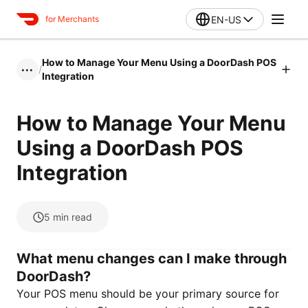
EN-US
for Merchants
How to Manage Your Menu Using a DoorDash POS
/
•••
Integration
How to Manage Your Menu
Using a DoorDash POS
Integration
5
min read
What menu changes can I make through
DoorDash?
Your POS menu should be your primary source for