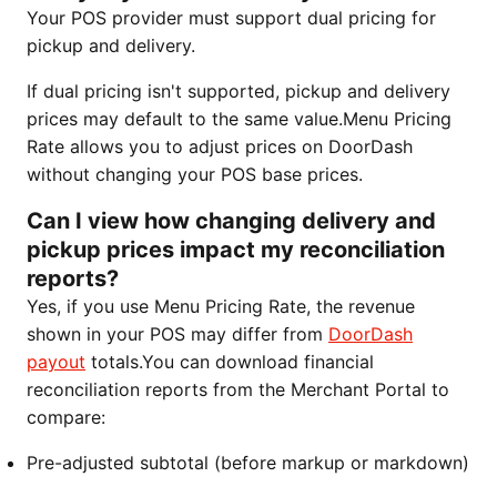
Your POS provider must support dual pricing for
pickup and delivery.
If dual pricing isn't supported, pickup and delivery
prices may default to the same value.Menu Pricing
Rate allows you to adjust prices on DoorDash
without changing your POS base prices.
Can I view how changing delivery and
pickup prices impact my reconciliation
reports?
Yes, if you use Menu Pricing Rate, the revenue
shown in your POS may differ from
DoorDash
payout
totals.You can download financial
reconciliation reports from the Merchant Portal to
compare:
Pre-adjusted subtotal (before markup or markdown)