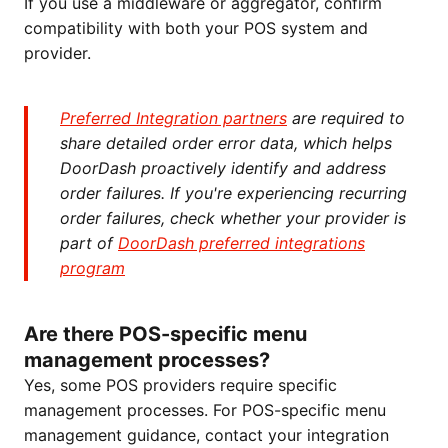
If you use a middleware or aggregator, confirm
compatibility with both your POS system and
provider.
Preferred Integration partners
are required to
share detailed order error data, which helps
DoorDash proactively identify and address
order failures. If you're experiencing recurring
order failures, check whether your provider is
part of
DoorDash preferred integrations
program
Are there POS-specific menu
management processes?
Yes, some POS providers require specific
management processes. For POS-specific menu
management guidance, contact your integration