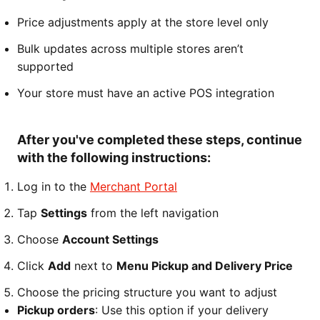
Price adjustments apply at the store level only
Bulk updates across multiple stores aren’t
supported
Your store must have an active POS integration
After you've completed these steps, continue
with the following instructions:
Log in to the
Merchant Portal
Tap
Settings
from the left navigation
Choose
Account Settings
Click
Add
next to
Menu Pickup and Delivery Price
Choose the pricing structure you want to adjust
Pickup orders
: Use this option if your delivery