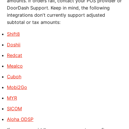
amounts. If orders fail, contact your POS provider or
DoorDash Support. Keep in mind, the following
integrations don't currently support adjusted
subtotal or tax amounts:
Shift8
Doshii
Redcat
Mealco
Cuboh
Mobi2Go
MYR
SICOM
Aloha ODSP