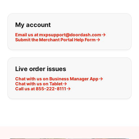
If you can't find what you are looking
My account
Email us at mxpsupport@doordash.com
Submit the Merchant Portal Help Form
Live order issues
Chat with us on Business Manager App
Chat with us on Tablet
Call us at 855-222-8111