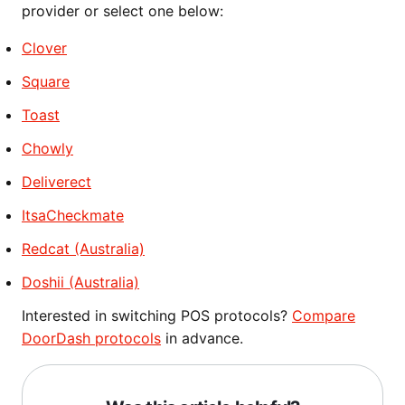
provider or select one below:
Clover
Square
Toast
Chowly
Deliverect
ItsaCheckmate
Redcat (Australia)
Doshii (Australia)
Interested in switching POS protocols?
Compare
DoorDash protocols
in advance.