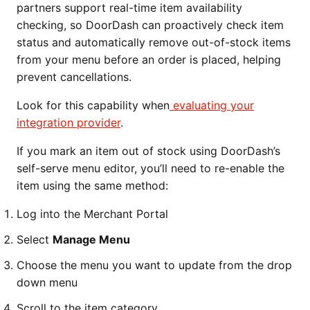
partners support real-time item availability
checking, so DoorDash can proactively check item
status and automatically remove out-of-stock items
from your menu before an order is placed, helping
prevent cancellations.
Look for this capability when
evaluating your
integration provider
.
If you mark an item out of stock using DoorDash’s
self-serve menu editor, you’ll need to re-enable the
item using the same method:
Log into the Merchant Portal
Select
Manage Menu
Choose the menu you want to update from the drop
down menu
Scroll to the item category