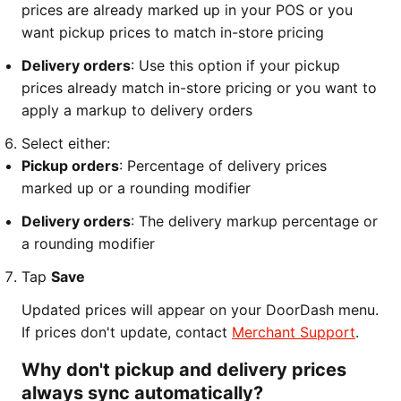
prices are already marked up in your POS or you
want pickup prices to match in-store pricing
Delivery orders
: Use this option if your pickup
prices already match in-store pricing or you want to
apply a markup to delivery orders
Select either:
Pickup orders
: Percentage of delivery prices
marked up or a rounding modifier
Delivery orders
: The delivery markup percentage or
a rounding modifier
Tap
Save
Updated prices will appear on your DoorDash menu.
If prices don't update, contact
Merchant Support
.
Why don't pickup and delivery prices
always sync automatically?