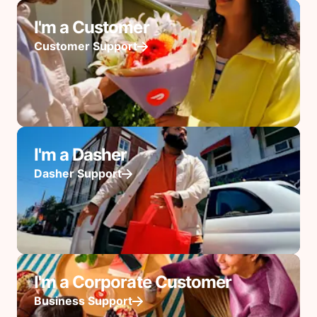
I'm a Customer
Customer Support
I'm a Dasher
Dasher Support
I'm a Corporate Customer
Business Support