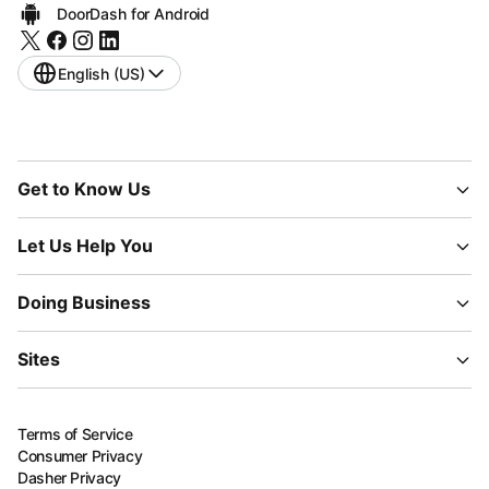
DoorDash for Android
English (US)
Get to Know Us
Let Us Help You
Doing Business
Sites
Terms of Service
Consumer Privacy
Dasher Privacy