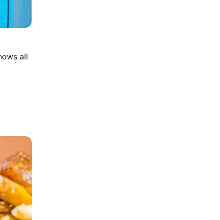
hows all