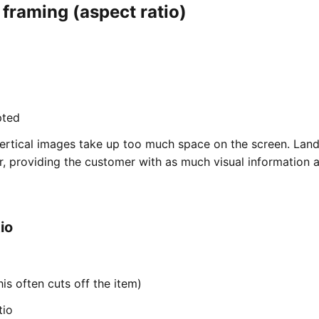
 framing (aspect ratio)
pted
ertical images take up too much space on the screen. Lan
r, providing the customer with as much visual information 
io
his often cuts off the item)
tio