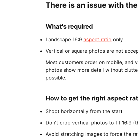
There is an issue with the
What's required
Landscape 16:9
aspect ratio
only
Vertical or square photos are not acce
Most customers order on mobile, and v
photos show more detail without clutte
possible.
How to get the right aspect rat
Shoot horizontally from the start
Don't crop vertical photos to fit 16:9 (t
Avoid stretching images to force the ra