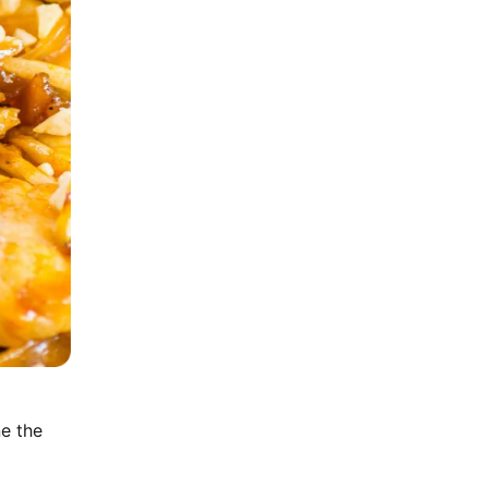
ne the