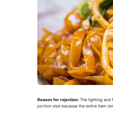
Reason for rejection:
The lighting and 
portion size because the entire item isn'