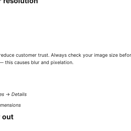
r resolution
 reduce customer trust. Always check your image size befo
 this causes blur and pixelation.
es
→
Details
imensions
 out