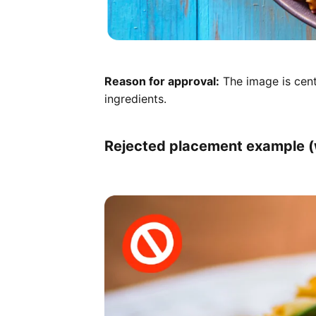
Reason for approval:
The image is cent
ingredients.
Rejected placement example (