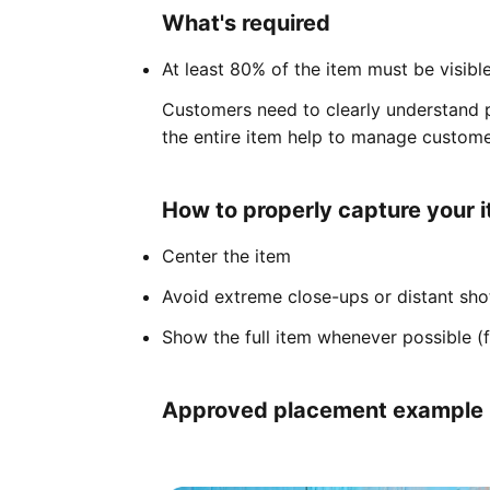
What's required
At least 80% of the item must be visibl
Customers need to clearly understand p
the entire item help to manage custome
How to properly capture your 
Center the item
Avoid extreme close-ups or distant sho
Show the full item whenever possible (f
Approved placement example (