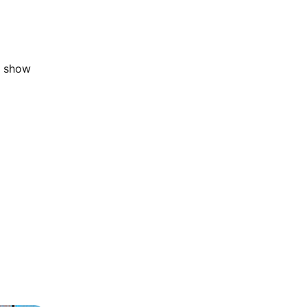
t show