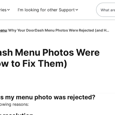
ies
I'm looking for other Support
enu
/
Why Your DoorDash Menu Photos Were Rejected (and How to Fix Them)
ash Menu Photos Were
ow to Fix Them)
s my menu photo was rejected?
lowing reasons: