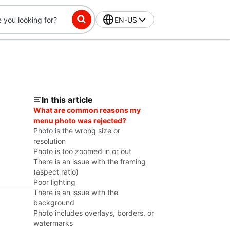
EN-US
In this article
What are common reasons my
menu photo was rejected?
Photo is the wrong size or
resolution
Photo is too zoomed in or out
There is an issue with the framing
(aspect ratio)
Poor lighting
There is an issue with the
background
Photo includes overlays, borders, or
watermarks