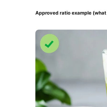
Approved ratio example (what 