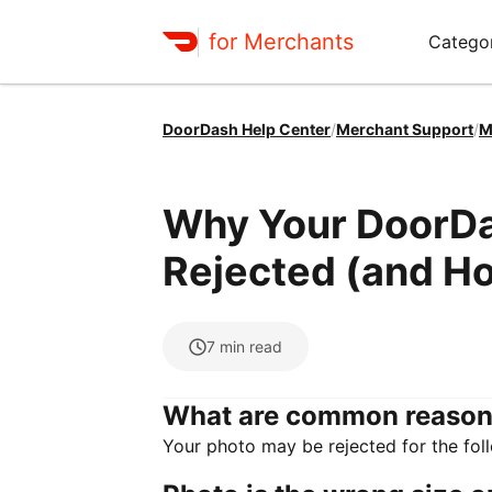
for Merchants
Categor
DoorDash Help Center
/
Merchant Support
/
M
Why Your DoorD
Rejected (and H
7
min read
What are common reason
Your photo may be rejected for the fol