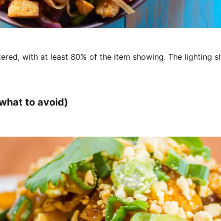
ered, with at least 80% of the item showing. The lighting s
what to avoid)