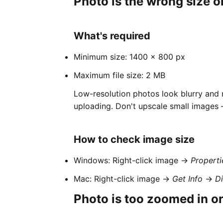
Photo is the wrong size o
What's required
Minimum size: 1400 × 800 px
Maximum file size: 2 MB
Low-resolution photos look blurry and
uploading. Don't upscale small images —
How to check image size
Windows: Right-click image →
Properti
Mac: Right-click image →
Get Info
→
D
Photo is too zoomed in or