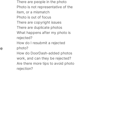
There are people in the photo
Photo is not representative of the
item, or a mismatch
Photo is out of focus
There are copyright issues
There are duplicate photos
What happens after my photo is
rejected?
How do I resubmit a rejected
re
photo?
How do DoorDash-added photos
work, and can they be rejected?
Are there more tips to avoid photo
rejection?