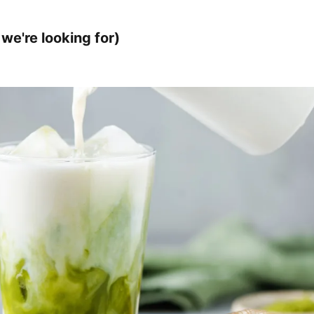
we're looking for)