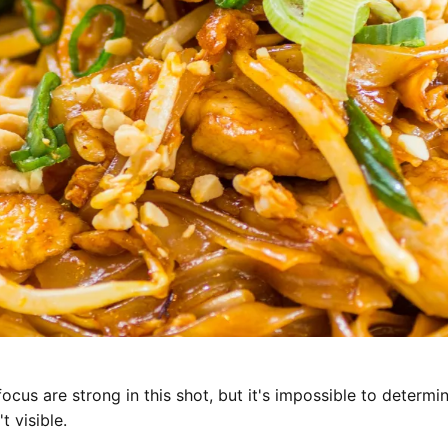
focus are strong in this shot, but it's impossible to determi
t visible.