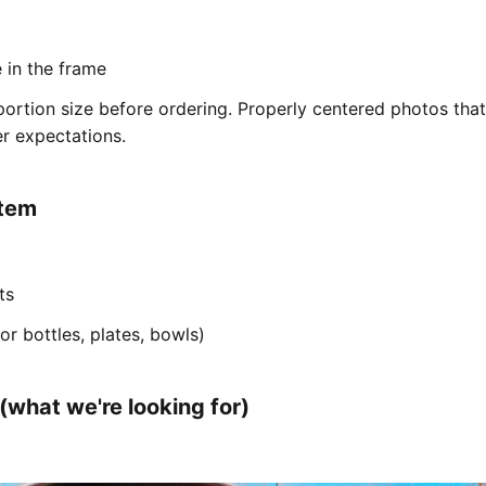
e in the frame
ortion size before ordering. Properly centered photos tha
r expectations.
item
ts
or bottles, plates, bowls)
what we're looking for)