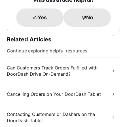
Yes
No
Related Articles
Continue exploring helpful resources
Can Customers Track Orders Fulfilled with
DoorDash Drive On-Demand?
Cancelling Orders on Your DoorDash Tablet
Contacting Customers or Dashers on the
DoorDash Tablet