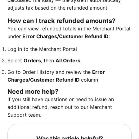
calculated manually — the system automatically
adjusts tax based on the refunded amount.
How can I track refunded amounts?
You can view refunded totals in the Merchant Portal,
under
Error Charges/Customer Refund ID
:
Log in to the Merchant Portal
Select
Orders
, then
All Orders
Go to Order History and review the
Error
Charges/Customer Refund ID
column
Need more help?
If you still have questions or need to issue an
additional refund, reach out to our Merchant
Support team.
Was this article helpful?