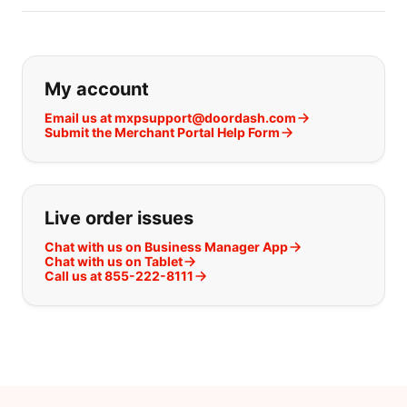
If you can't find what you are looking
My account
Email us at mxpsupport@doordash.com
Submit the Merchant Portal Help Form
Live order issues
Chat with us on Business Manager App
Chat with us on Tablet
Call us at 855-222-8111