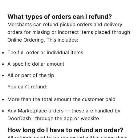
What types of orders can I refund?
Merchants can refund pickup orders and delivery
orders for missing or incorrect items placed through
Online Ordering. This includes:
The full order or individual items
A specific dollar amount
All or part of the tip
You can't refund:
More than the total amount the customer paid
Any Marketplace orders — these are handled by
DoorDash . through the app or website
How long do I have to refund an order?
All refunds need to be requested within seven days