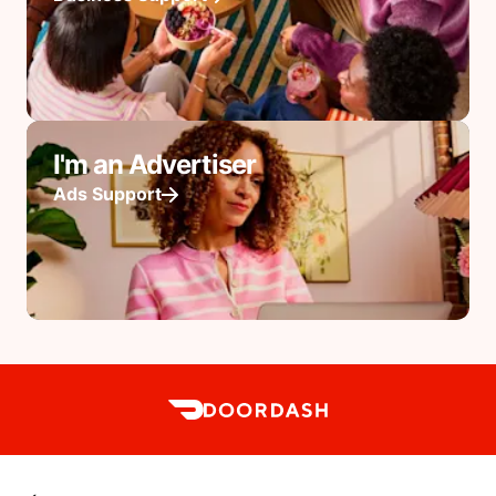
I'm an Advertiser
Ads Support