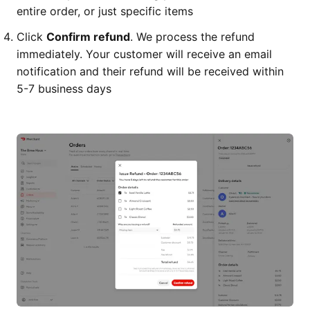
entire order, or just specific items
Click
Confirm refund
. We process the refund
immediately. Your customer will receive an email
notification and their refund will be received within
5-7 business days