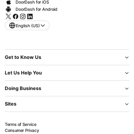
DoorDash for iOS
DoorDash for Android
English (US)
Get to Know Us
Let Us Help You
Doing Business
Sites
Terms of Service
Consumer Privacy