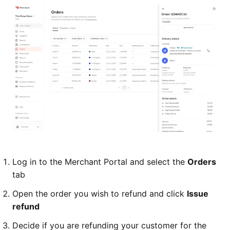
Log in to the Merchant Portal and select the
Orders
tab
Open the order you wish to refund and click
Issue
refund
Decide if you are refunding your customer for the