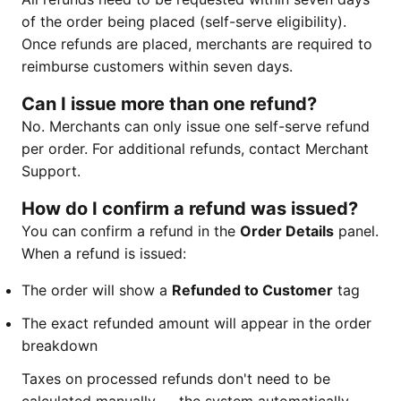
of the order being placed (self-serve eligibility).
Once refunds are placed, merchants are required to
reimburse customers within seven days.
Can I issue more than one refund?
No. Merchants can only issue one self-serve refund
per order. For additional refunds, contact Merchant
Support.
How do I confirm a refund was issued?
You can confirm a refund in the
Order Details
panel.
When a refund is issued:
The order will show a
Refunded to Customer
tag
The exact refunded amount will appear in the order
breakdown
Taxes on processed refunds don't need to be