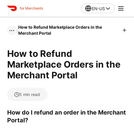
EN-US
for Merchants
How to Refund Marketplace Orders in the
/
•••
Merchant Portal
How to Refund
Marketplace Orders in the
Merchant Portal
5
min read
How do I refund an order in the Merchant
Portal?