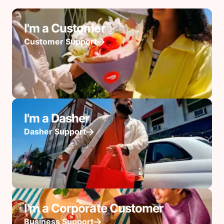
I'm a Customer
Customer Support
I'm a Dasher
Dasher Support
I'm a Corporate Customer
Business Support