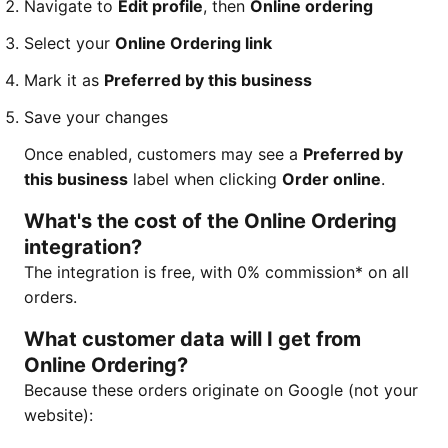
Navigate to
Edit profile
, then
Online ordering
Select your
Online Ordering link
Mark it as
Preferred by this business
Save your changes
Once enabled, customers may see a
Preferred by
this business
label when clicking
Order online
.
What's the cost of the Online Ordering
integration?
The integration is free, with 0% commission* on all
orders.
What customer data will I get from
Online Ordering?
Because these orders originate on Google (not your
website):