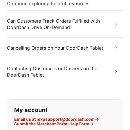
Continue exploring helpful resources
Can Customers Track Orders Fulfilled with
DoorDash Drive On-Demand?
Cancelling Orders on Your DoorDash Tablet
Contacting Customers or Dashers on the
DoorDash Tablet
If you can't find what you are looking
My account
Email us at mxpsupport@doordash.com
Submit the Merchant Portal Help Form