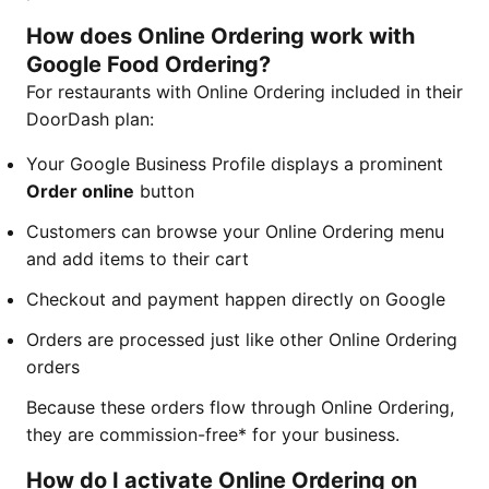
How does Online Ordering work with
Google Food Ordering?
For restaurants with Online Ordering included in their
DoorDash plan:
Your Google Business Profile displays a prominent
Order online
button
Customers can browse your Online Ordering menu
and add items to their cart
Checkout and payment happen directly on Google
Orders are processed just like other Online Ordering
orders
Because these orders flow through Online Ordering,
they are commission-free* for your business.
How do I activate Online Ordering on