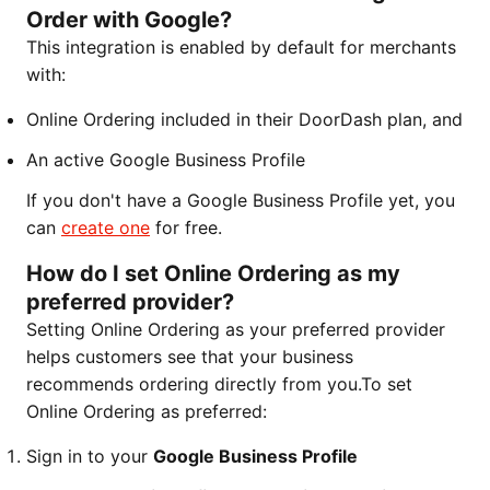
Order with Google?
This integration is enabled by default for merchants
with:
Online Ordering included in their DoorDash plan, and
An active Google Business Profile
If you don't have a Google Business Profile yet, you
can
create one
for free.
How do I set Online Ordering as my
preferred provider?
Setting Online Ordering as your preferred provider
helps customers see that your business
recommends ordering directly from you.To set
Online Ordering as preferred:
Sign in to your
Google Business Profile