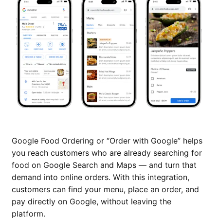
Google Food Ordering or “Order with Google” helps
you reach customers who are already searching for
food on Google Search and Maps — and turn that
demand into online orders. With this integration,
customers can find your menu, place an order, and
pay directly on Google, without leaving the
platform.