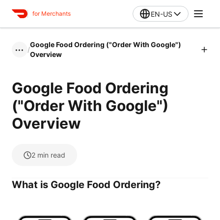
EN-US
for Merchants
Google Food Ordering ("Order With Google")
/
•••
Overview
Google Food Ordering
("Order With Google")
Overview
2
min read
What is Google Food Ordering?