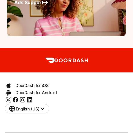
Ads Support
DoorDash for iOS
DoorDash for Android
English (US)