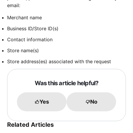
email:
Merchant name
Business ID/Store ID(s)
Contact information
Store name(s)
Store address(es) associated with the request
Was this article helpful?
Yes
No
Related Articles