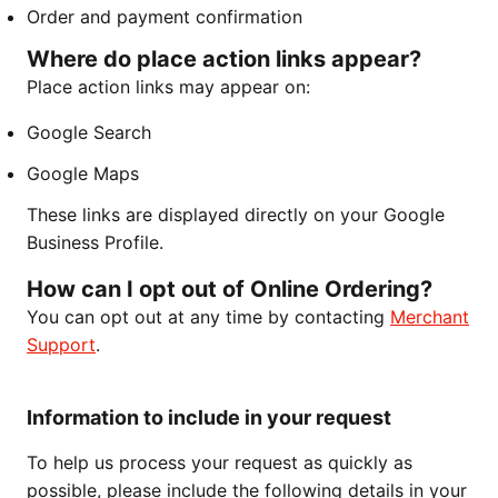
Order and payment confirmation
Where do place action links appear?
Place action links may appear on:
Google Search
Google Maps
These links are displayed directly on your Google
Business Profile.
How can I opt out of Online Ordering?
You can opt out at any time by contacting
Merchant
Support
.
Information to include in your request
To help us process your request as quickly as
possible, please include the following details in your