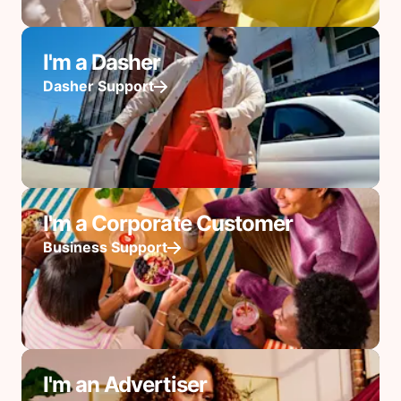
I'm a Dasher
Dasher Support
I'm a Corporate Customer
Business Support
I'm an Advertiser