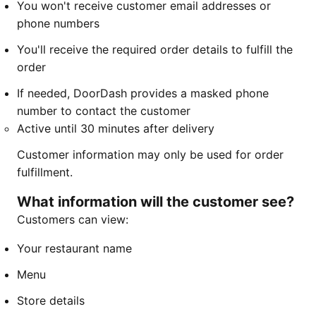
You won't receive customer email addresses or
phone numbers
You'll receive the required order details to fulfill the
order
If needed, DoorDash provides a masked phone
number to contact the customer
Active until 30 minutes after delivery
Customer information may only be used for order
fulfillment.
What information will the customer see?
Customers can view:
Your restaurant name
Menu
Store details