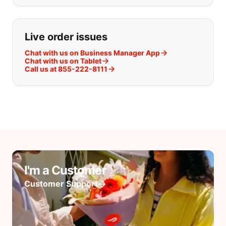
Live order issues
Chat with us on Business Manager App
Chat with us on Tablet
Call us at 855-222-8111
I'm a Customer
Customer Support