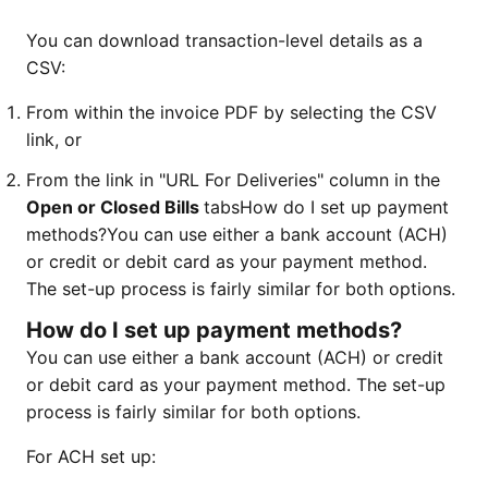
You can download transaction-level details as a
CSV:
From within the invoice PDF by selecting the CSV
link, or
From the link in "URL For Deliveries" column in the
Open or Closed Bills
tabsHow do I set up payment
methods?
You can use either a bank account (ACH)
or credit or debit card as your payment method.
The set-up process is fairly similar for both options.
How do I set up payment methods?
You can use either a bank account (ACH) or credit
or debit card as your payment method. The set-up
process is fairly similar for both options.
For ACH set up: