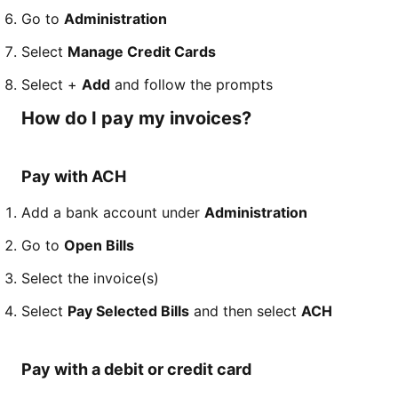
Go to
Administration
Select
Manage Credit Cards
Select +
Add
and follow the prompts
How do I pay my invoices?
Pay with ACH
Add a bank account under
Administration
Go to
Open Bills
Select the invoice(s)
Select
Pay Selected Bills
and then select
ACH
Pay with a debit or credit card