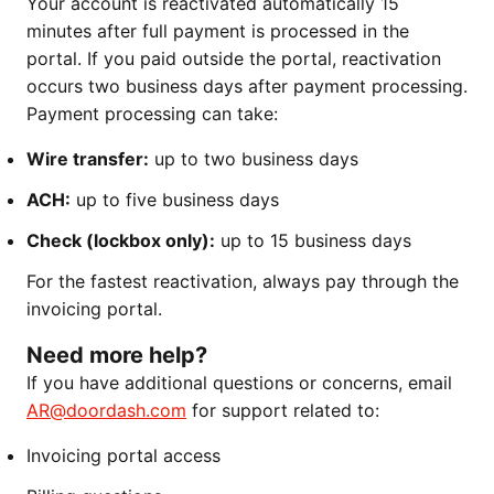
Your account is reactivated automatically 15
minutes after full payment is processed in the
portal. If you paid outside the portal, reactivation
occurs two business days after payment processing.
Payment processing can take:
Wire transfer:
up to two business days
ACH:
up to five business days
Check (lockbox only):
up to 15 business days
For the fastest reactivation, always pay through the
invoicing portal.
Need more help?
If you have additional questions or concerns, email
AR@doordash.com
for support related to:
Invoicing portal access