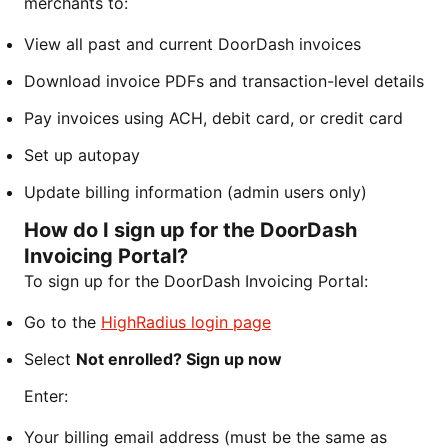
merchants to:
View all past and current DoorDash invoices
Download invoice PDFs and transaction-level details
Pay invoices using ACH, debit card, or credit card
Set up autopay
Update billing information (admin users only)
How do I sign up for the DoorDash
Invoicing Portal?
To sign up for the DoorDash Invoicing Portal:
Go to the
HighRadius login page
Select
Not enrolled? Sign up now
Enter:
Your billing email address (must be the same as