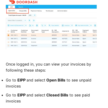
Once logged in, you can view your invoices by
following these steps:
Go to
EIPP
and select
Open Bills
to see unpaid
invoices
Go to
EIPP
and select
Closed Bills
to see paid
invoices