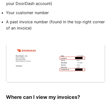
your DoorDash account)
Your customer number
A past invoice number (found in the top-right corner
of an invoice)
Where can I view my invoices?