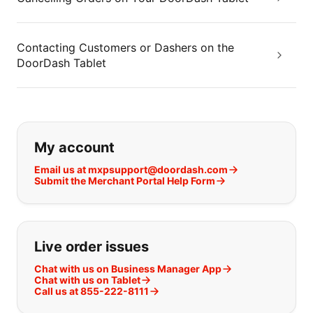
Contacting Customers or Dashers on the
DoorDash Tablet
If you can't find what you are looking
My account
Email us at mxpsupport@doordash.com
Submit the Merchant Portal Help Form
Live order issues
Chat with us on Business Manager App
Chat with us on Tablet
Call us at 855-222-8111