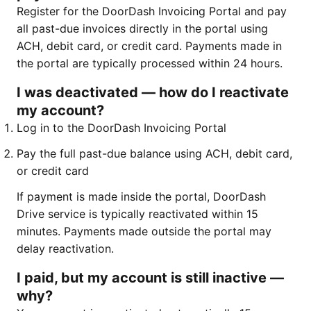
Register for the DoorDash Invoicing Portal and pay
all past-due invoices directly in the portal using
ACH, debit card, or credit card. Payments made in
the portal are typically processed within 24 hours.
I was deactivated — how do I reactivate
my account?
Log in to the DoorDash Invoicing Portal
Pay the full past-due balance using ACH, debit card,
or credit card
If payment is made inside the portal, DoorDash
Drive service is typically reactivated within 15
minutes. Payments made outside the portal may
delay reactivation.
I paid, but my account is still inactive —
why?