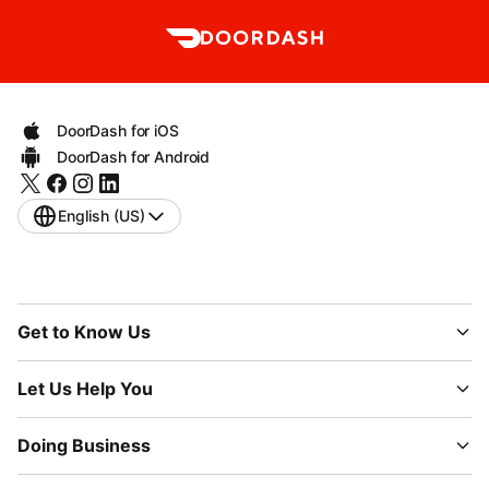
DoorDash for iOS
DoorDash for Android
English (US)
Get to Know Us
Let Us Help You
Doing Business