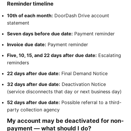
Reminder timeline
10th of each month:
DoorDash Drive account
statement
Seven days before due date:
Payment reminder
Invoice due date:
Payment reminder
Five, 10, 15, and 22 days after due date:
Escalating
reminders
22 days after due date:
Final Demand Notice
32 days after due date:
Deactivation Notice
(service disconnects that day or next business day)
52 days after due date:
Possible referral to a third-
party collection agency
My account may be deactivated for non-
payment — what should I do?