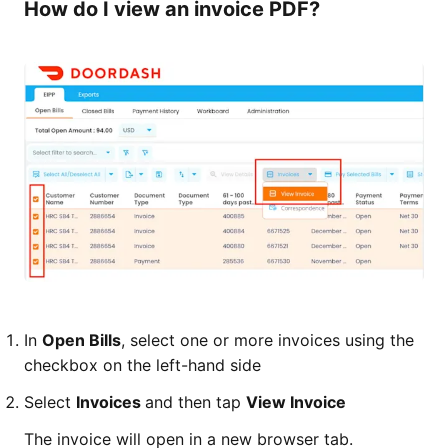
How do I view an invoice PDF?
In
Open Bills
, select one or more invoices using the
checkbox on the left-hand side
Select
Invoices
and then tap
View Invoice
The invoice will open in a new browser tab.