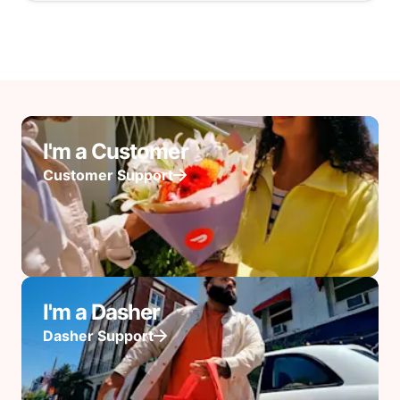
I'm a Customer
Customer Support
I'm a Dasher
Dasher Support