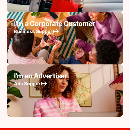
I'm a Corporate Customer
Business Support
I'm an Advertiser
Ads Support