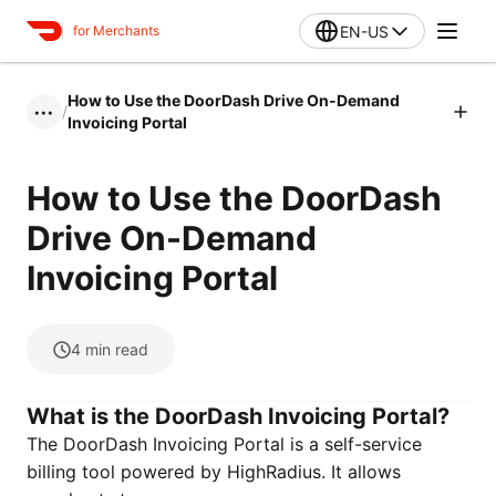
EN-US
for Merchants
How to Use the DoorDash Drive On-Demand
/
•••
Invoicing Portal
How to Use the DoorDash
Drive On-Demand
Invoicing Portal
4
min read
What is the DoorDash Invoicing Portal?
The DoorDash Invoicing Portal is a self-service
billing tool powered by HighRadius. It allows