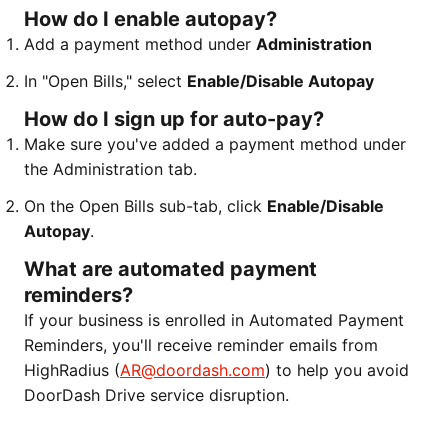
How do I enable autopay?
Add a payment method under
Administration
In "Open Bills," select
Enable/Disable Autopay
How do I sign up for auto-pay?
Make sure you've added a payment method under
the Administration tab.
On the Open Bills sub-tab, click
Enable/Disable
Autopay
.
What are automated payment
reminders?
If your business is enrolled in Automated Payment
Reminders, you'll receive reminder emails from
HighRadius (
AR@doordash.com
) to help you avoid
DoorDash Drive service disruption.