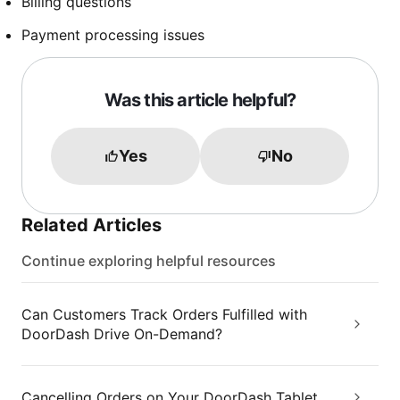
Billing questions
Payment processing issues
Was this article helpful?
Yes
No
Related Articles
Continue exploring helpful resources
Can Customers Track Orders Fulfilled with
DoorDash Drive On-Demand?
Cancelling Orders on Your DoorDash Tablet