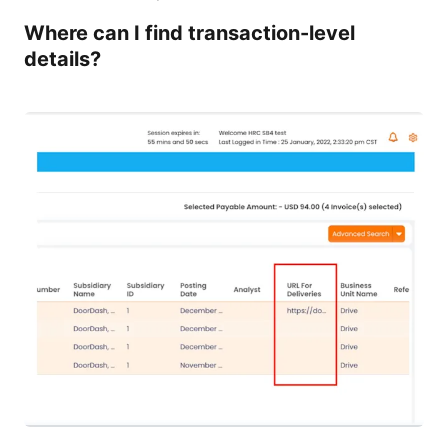
Where can I find transaction-level
details?