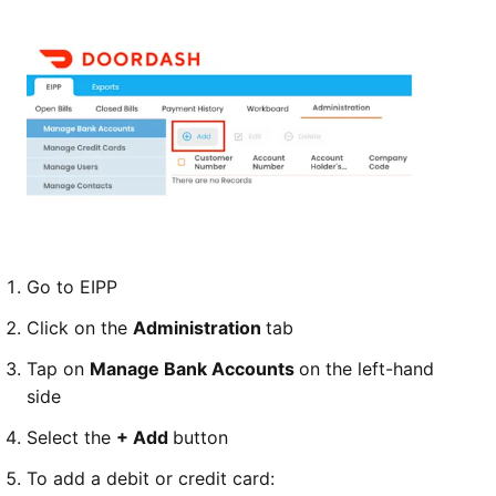
Go to EIPP
Click on the
Administration
tab
Tap on
Manage Bank Accounts
on the left-hand
side
Select the
+ Add
button
To add a debit or credit card: