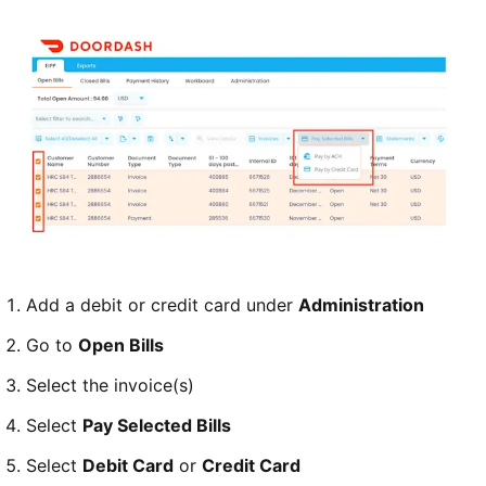
Add a debit or credit card under
Administration
Go to
Open Bills
Select the invoice(s)
Select
Pay Selected Bills
Select
Debit Card
or
Credit Card