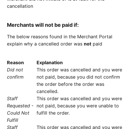
cancellation
Merchants will not be paid if:
The below reasons found in the Merchant Portal
explain why a cancelled order was
not
paid
Reason
Explanation
Did not
This order was cancelled and you were
confirm
not paid, because you did not confirm
the order before the order was
cancelled.
Staff
This order was cancelled and you were
Requested -
not paid, because you were unable to
Could Not
fulfill the order.
Fulfill
Staff
This order was cancelled and you were