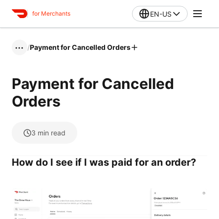
EN-US
for Merchants
/
Payment for Cancelled Orders
•••
Payment for Cancelled
Orders
3
min read
How do I see if I was paid for an order?