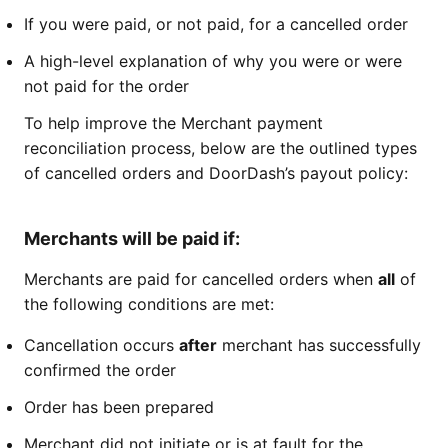
If you were paid, or not paid, for a cancelled order
A high-level explanation of why you were or were
not paid for the order
To help improve the Merchant payment
reconciliation process, below are the outlined types
of cancelled orders and DoorDash’s payout policy:
Merchants will be paid if:
Merchants are paid for cancelled orders when
all
of
the following conditions are met:
Cancellation occurs
after
merchant has successfully
confirmed the order
Order has been prepared
Merchant did not initiate or is at fault for the