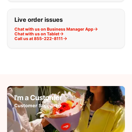
Live order issues
Chat with us on Business Manager App
Chat with us on Tablet
Call us at 855-222-8111
I'm a Customer
Customer Support