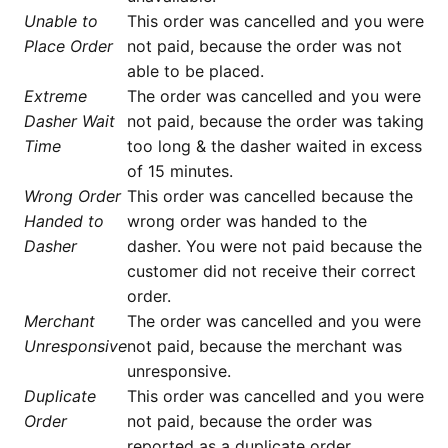
Unable to
This order was cancelled and you were
Place Order
not paid, because the order was not
able to be placed.
Extreme
The order was cancelled and you were
Dasher Wait
not paid, because the order was taking
Time
too long & the dasher waited in excess
of 15 minutes.
Wrong Order
This order was cancelled because the
Handed to
wrong order was handed to the
Dasher
dasher. You were not paid because the
customer did not receive their correct
order.
Merchant
The order was cancelled and you were
Unresponsive
not paid, because the merchant was
unresponsive.
Duplicate
This order was cancelled and you were
Order
not paid, because the order was
reported as a duplicate order.