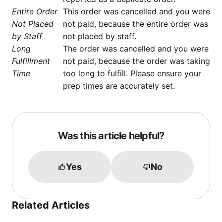
Entire Order
This order was cancelled and you were
Not Placed
not paid, because the entire order was
by Staff
not placed by staff.
Long
The order was cancelled and you were
Fulfillment
not paid, because the order was taking
Time
too long to fulfill. Please ensure your
prep times are accurately set.
Was this article helpful?
Yes
No
Related Articles