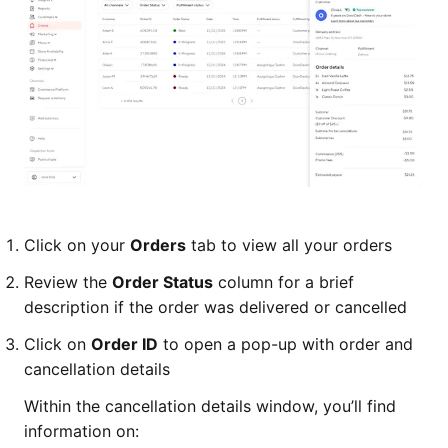
Click on your
Orders
tab to view all your orders
Review the
Order Status
column for a brief
description if the order was delivered or cancelled
Click on
Order ID
to open a pop-up with order and
cancellation details
Within the cancellation details window, you’ll find
information on: