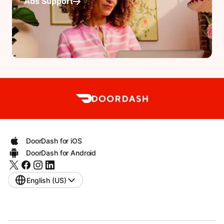
Ads Support
DoorDash for iOS
DoorDash for Android
English (US)