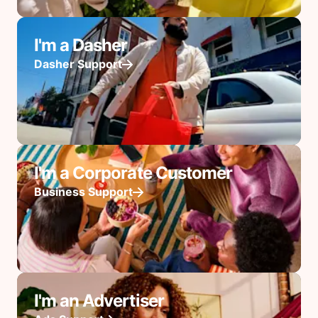
I'm a Dasher
Dasher Support
I'm a Corporate Customer
Business Support
I'm an Advertiser