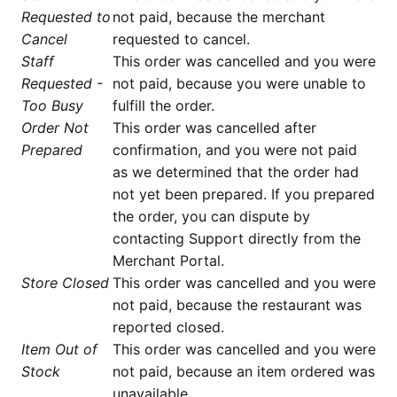
Requested to
not paid, because the merchant
Cancel
requested to cancel.
Staff
This order was cancelled and you were
Requested -
not paid, because you were unable to
Too Busy
fulfill the order.
Order Not
This order was cancelled after
Prepared
confirmation, and you were not paid
as we determined that the order had
not yet been prepared. If you prepared
the order, you can dispute by
contacting Support directly from the
Merchant Portal.
Store Closed
This order was cancelled and you were
not paid, because the restaurant was
reported closed.
Item Out of
This order was cancelled and you were
Stock
not paid, because an item ordered was
unavailable.