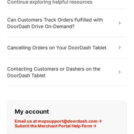
Continue exploring helpful resources
Can Customers Track Orders Fulfilled with
DoorDash Drive On-Demand?
Cancelling Orders on Your DoorDash Tablet
Contacting Customers or Dashers on the
DoorDash Tablet
If you can't find what you are looking
My account
Email us at mxpsupport@doordash.com
Submit the Merchant Portal Help Form