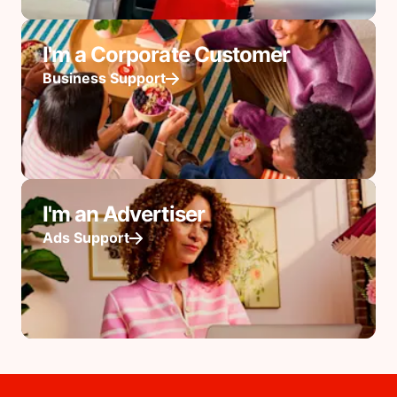
I'm a Corporate Customer
Business Support
I'm an Advertiser
Ads Support