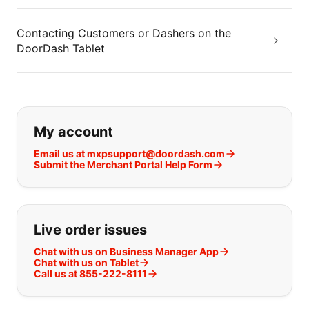
Contacting Customers or Dashers on the
DoorDash Tablet
If you can't find what you are looking
My account
Email us at mxpsupport@doordash.com
Submit the Merchant Portal Help Form
Live order issues
Chat with us on Business Manager App
Chat with us on Tablet
Call us at 855-222-8111