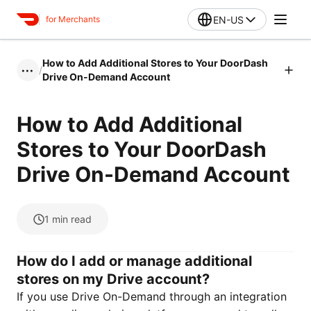
EN-US
for Merchants
How to Add Additional Stores to Your DoorDash
/
•••
Drive On-Demand Account
How to Add Additional
Stores to Your DoorDash
Drive On-Demand Account
1
min read
How do I add or manage additional
stores on my Drive account?
If you use Drive On-Demand through an integration