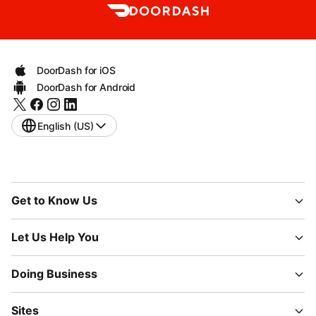
DoorDash for iOS
DoorDash for Android
English (US)
Get to Know Us
Let Us Help You
Doing Business
Sites