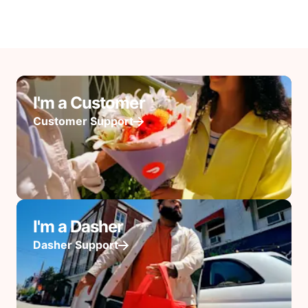
I'm a Customer
Customer Support
I'm a Dasher
Dasher Support