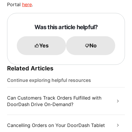
Portal
here
.
Was this article helpful?
Yes
No
Related Articles
Continue exploring helpful resources
Can Customers Track Orders Fulfilled with
DoorDash Drive On-Demand?
Cancelling Orders on Your DoorDash Tablet