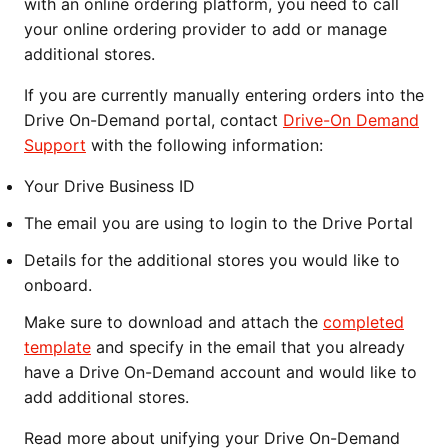
with an online ordering platform, you need to call
your online ordering provider to add or manage
additional stores.
If you are currently manually entering orders into the
Drive On-Demand portal, contact
Drive-On Demand
Support
with the following information:
Your Drive Business ID
The email you are using to login to the Drive Portal
Details for the additional stores you would like to
onboard.
Make sure to download and attach the
completed
template
and specify in the email that you already
have a Drive On-Demand account and would like to
add additional stores.
Read more about unifying your Drive On-Demand