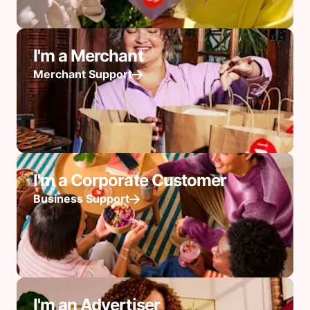
I'm a Merchant
Merchant Support
I'm a Corporate Customer
Business Support
I'm an Advertiser