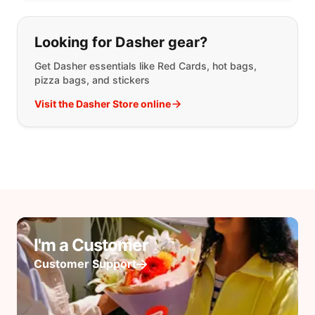
Looking for Dasher gear?
Get Dasher essentials like Red Cards, hot bags,
pizza bags, and stickers
Visit the Dasher Store online
I'm a Customer
Customer Support