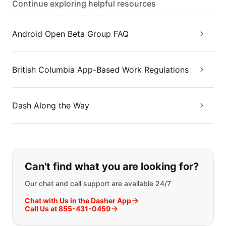
Continue exploring helpful resources
Android Open Beta Group FAQ
British Columbia App-Based Work Regulations
Dash Along the Way
If you can't find what you are looking
Can't find what you are looking for?
Our chat and call support are available 24/7
Chat with Us in the Dasher App
Call Us at 855-431-0459