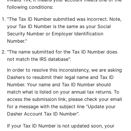
following conditions:
"The Tax ID Number submitted was incorrect. Note,
your Tax ID Number is the same as your Social
Security Number or Employer Identification
Number."
"The name submitted for the Tax ID Number does
not match the IRS database".
In order to resolve this inconsistency, we are asking
Dashers to resubmit their legal name and Tax ID
Number. Your name and Tax ID Number should
match what is listed on your annual tax returns. To
access the submission link, please check your email
for a message with the subject line “Update your
Dasher Account Tax ID Number”.
If your Tax ID Number is not updated soon, your