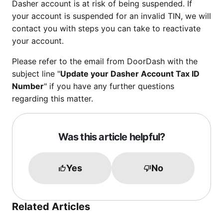
Dasher account is at risk of being suspended. If
your account is suspended for an invalid TIN, we will
contact you with steps you can take to reactivate
your account.
Please refer to the email from DoorDash with the
subject line "
Update your Dasher Account Tax ID
Number
" if you have any further questions
regarding this matter.
Was this article helpful?
Yes
No
Related Articles