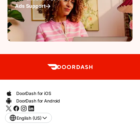
Ads Support
DoorDash for iOS
DoorDash for Android
English (US)