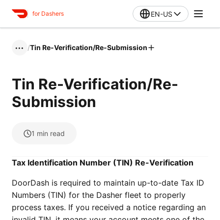
EN-US
for Dashers
/
Tin Re-Verification/Re-Submission
•••
Tin Re-Verification/Re-
Submission
1
min read
Tax Identification Number (TIN) Re-Verification
DoorDash is required to maintain up-to-date Tax ID
Numbers (TIN) for the Dasher fleet to properly
process taxes. If you received a notice regarding an
invalid TIN, it means your account meets one of the