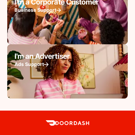
I'm a Corporate Customer
Business Support
I'm an Advertiser
Ads Support