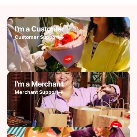
I'm a Customer
Customer Support
I'm a Merchant
Merchant Support