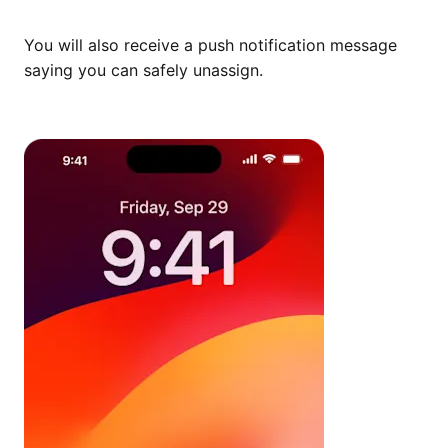
You will also receive a push notification message
saying you can safely unassign.