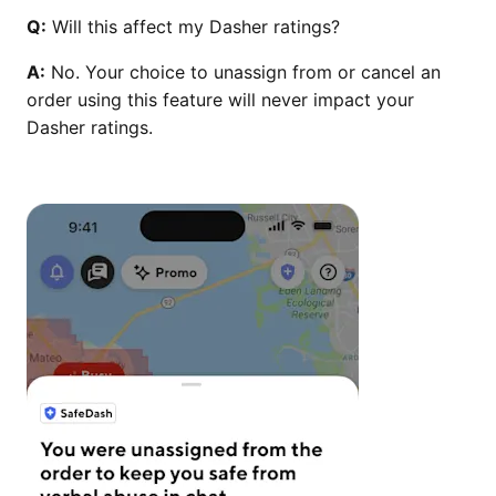
Q:
Will this affect my Dasher ratings?
A:
No. Your choice to unassign from or cancel an
order using this feature will never impact your
Dasher ratings.