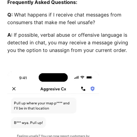
Frequently Asked Questions:
Q:
What happens if I receive chat messages from
consumers that make me feel unsafe?
A:
If possible, verbal abuse or offensive language is
detected in chat, you may receive a message giving
you the option to unassign from your current order.