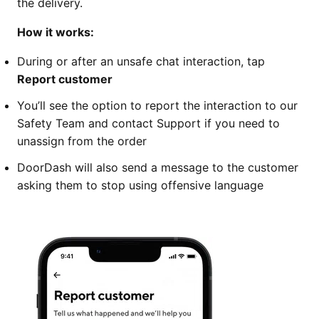
the delivery.
How it works:
During or after an unsafe chat interaction, tap
Report customer
You’ll see the option to report the interaction to our
Safety Team and contact Support if you need to
unassign from the order
DoorDash will also send a message to the customer
asking them to stop using offensive language