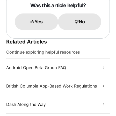
Was this article helpful?
Yes
No
Related Articles
Continue exploring helpful resources
Android Open Beta Group FAQ
British Columbia App-Based Work Regulations
Dash Along the Way