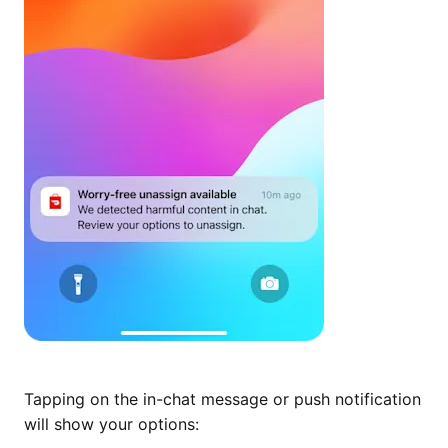
Tapping on the in-chat message or push notification
will show your options: