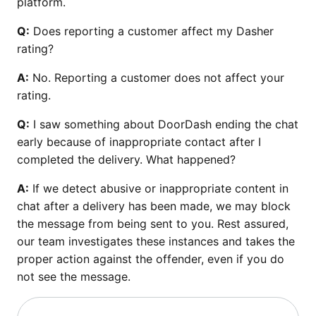
platform.
Q:
Does reporting a customer affect my Dasher
rating?
A:
No. Reporting a customer does not affect your
rating.
Q:
I saw something about DoorDash ending the chat
early because of inappropriate contact after I
completed the delivery. What happened?
A:
If we detect abusive or inappropriate content in
chat after a delivery has been made, we may block
the message from being sent to you. Rest assured,
our team investigates these instances and takes the
proper action against the offender, even if you do
not see the message.