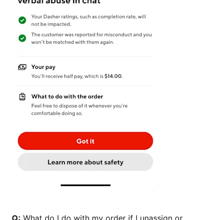
Q:
What do I do with my order if I unassign or