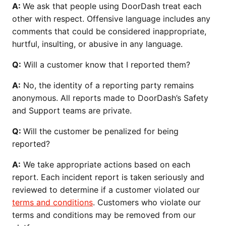
A:
We ask that people using DoorDash treat each
other with respect. Offensive language includes any
comments that could be considered inappropriate,
hurtful, insulting, or abusive in any language.
Q:
Will a customer know that I reported them?
A:
No, the identity of a reporting party remains
anonymous. All reports made to DoorDash’s Safety
and Support teams are private.
Q:
Will the customer be penalized for being
reported?
A:
We take appropriate actions based on each
report. Each incident report is taken seriously and
reviewed to determine if a customer violated our
terms and conditions
. Customers who violate our
terms and conditions may be removed from our