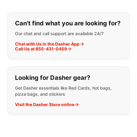
If you can't find what you are looking
Can't find what you are looking for?
Our chat and call support are available 24/7
Chat with Us in the Dasher App
Call Us at 855-431-0459
Looking for Dasher gear?
Get Dasher essentials like Red Cards, hot bags,
pizza bags, and stickers
Visit the Dasher Store online