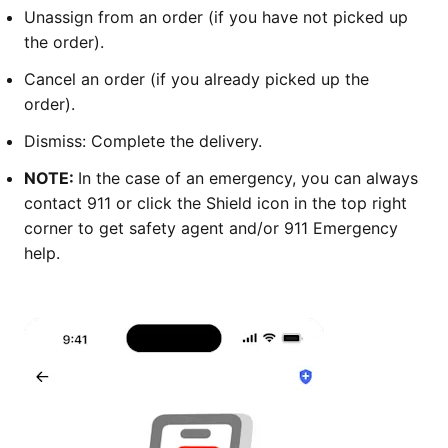
Unassign from an order (if you have not picked up
the order).
Cancel an order (if you already picked up the
order).
Dismiss: Complete the delivery.
NOTE:
In the case of an emergency, you can always
contact 911 or click the Shield icon in the top right
corner to get safety agent and/or 911 Emergency
help.