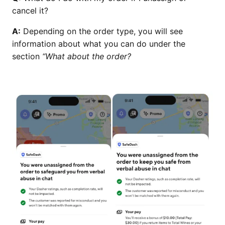
cancel it?
A:
Depending on the order type, you will see
information about what you can do under the
section
“What about the order?