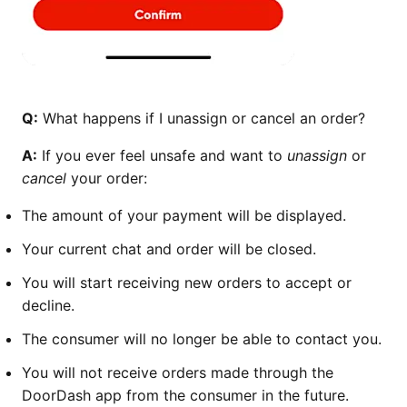
Q:
What happens if I unassign or cancel an order?
A:
If you ever feel unsafe and want to
unassign
or
cancel
your order:
The amount of your payment will be displayed.
Your current chat and order will be closed.
You will start receiving new orders to accept or
decline.
The consumer will no longer be able to contact you.
You will not receive orders made through the
DoorDash app from the consumer in the future.