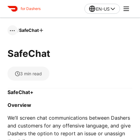
EN-US
for Dashers
/
SafeChat
•••
SafeChat
3
min read
SafeChat+
Overview
We’ll screen chat communications between Dashers
and customers for any offensive language, and give
Dashers the option to report an issue or unassign