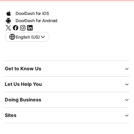
DoorDash for iOS
DoorDash for Android
English (US)
Get to Know Us
Let Us Help You
Doing Business
Sites