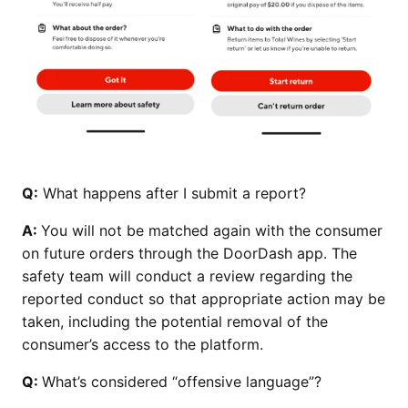
Q:
What happens after I submit a report?
A:
You will not be matched again with the consumer
on future orders through the DoorDash app. The
safety team will conduct a review regarding the
reported conduct so that appropriate action may be
taken, including the potential removal of the
consumer’s access to the platform​​​​​.
Q:
What’s considered “offensive language”?