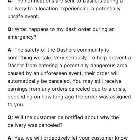
A:
The notifications are sent to Dashers during a
delivery to a location experiencing a potentially
unsafe event.
Q:
What happens to my dash order during an
emergency?
A:
The safety of the Dashers community is
something we take very seriously. To help prevent a
Dasher from entering a potentially dangerous area
caused by an unforeseen event, their order will
automatically be canceled. You may still receive
earnings from any orders canceled due to a crisis,
depending on how long ago the order was assigned
to you.
Q:
Will the customer be notified about why the
delivery was canceled?
A:
Yes, we will proactively let your customer know