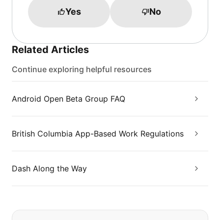
Yes
No
Related Articles
Continue exploring helpful resources
Android Open Beta Group FAQ
British Columbia App-Based Work Regulations
Dash Along the Way
If you can't find what you are looking