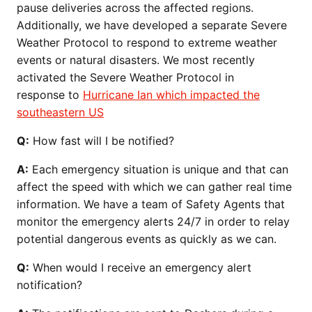
pause deliveries across the affected regions.
Additionally, we have developed a separate Severe
Weather Protocol to respond to extreme weather
events or natural disasters. We most recently
activated the Severe Weather Protocol in
response to
Hurricane Ian which impacted the
southeastern US
Q:
How fast will I be notified?
A:
Each emergency situation is unique and that can
affect the speed with which we can gather real time
information. We have a team of Safety Agents that
monitor the emergency alerts 24/7 in order to relay
potential dangerous events as quickly as we can.
Q:
When would I receive an emergency alert
notification?