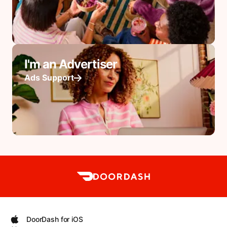
I'm an Advertiser
Ads Support
DoorDash for iOS