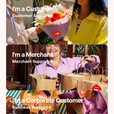
I'm a Customer
Customer Support
I'm a Merchant
Merchant Support
I'm a Corporate Customer
Business Support