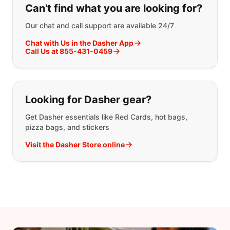
Can't find what you are looking for?
Our chat and call support are available 24/7
Chat with Us in the Dasher App
Call Us at 855-431-0459
Looking for Dasher gear?
Get Dasher essentials like Red Cards, hot bags,
pizza bags, and stickers
Visit the Dasher Store online