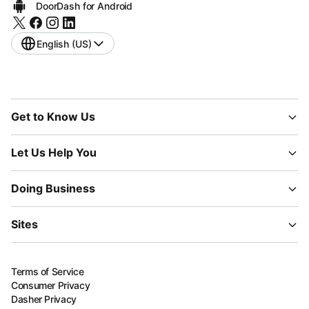
DoorDash for Android
English (US)
Get to Know Us
Let Us Help You
Doing Business
Sites
Terms of Service
Consumer Privacy
Dasher Privacy