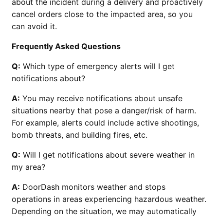
about the incident during a delivery and proactively
cancel orders close to the impacted area, so you
can avoid it.
Frequently Asked Questions
Q:
Which type of emergency alerts will I get
notifications about?
A:
You may receive notifications about unsafe
situations nearby that pose a danger/risk of harm.
For example, alerts could include active shootings,
bomb threats, and building fires, etc.
Q:
Will I get notifications about severe weather in
my area?
A:
DoorDash monitors weather and stops
operations in areas experiencing hazardous weather.
Depending on the situation, we may automatically