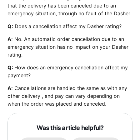
that the delivery has been canceled due to an
emergency situation, through no fault of the Dasher.
Q:
Does a cancellation affect my Dasher rating?
A:
No. An automatic order cancellation due to an
emergency situation has no impact on your Dasher
rating.
Q:
How does an emergency cancellation affect my
payment?
A:
Cancellations are handled the same as with any
other delivery , and pay can vary depending on
when the order was placed and canceled.
Was this article helpful?