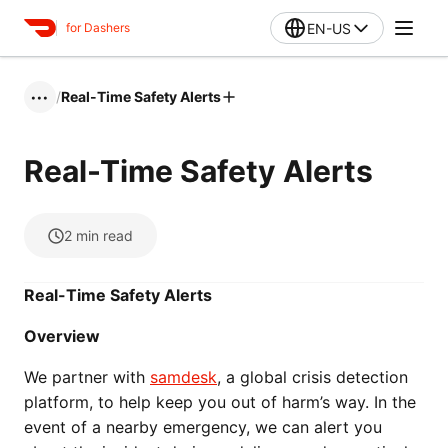
EN-US
for Dashers
/
Real-Time Safety Alerts
•••
Real-Time Safety Alerts
2
min read
Real-Time Safety Alerts
Overview
We partner with
samdesk
, a global crisis detection
platform, to help keep you out of harm’s way. In the
event of a nearby emergency, we can alert you