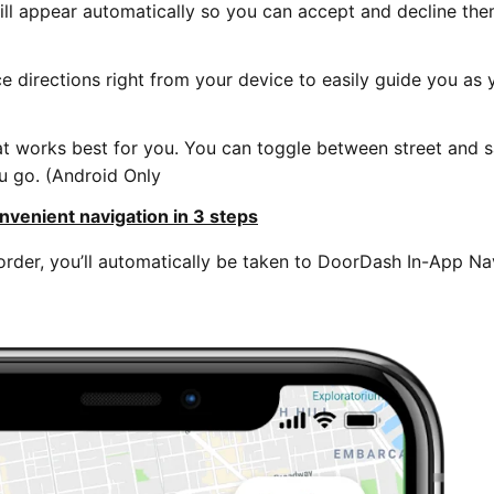
will appear automatically so you can accept and decline th
ce directions right from your device to easily guide you as
at works best for you. You can toggle between street and sa
u go. (Android Only
nvenient navigation in 3 steps
der, you’ll automatically be taken to DoorDash In-App Na