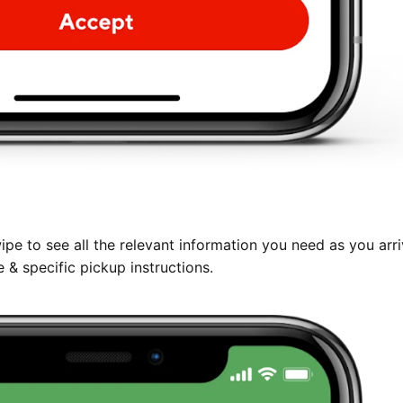
pe to see all the relevant information you need as you arri
 & specific pickup instructions.