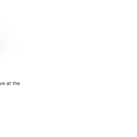
ve at the