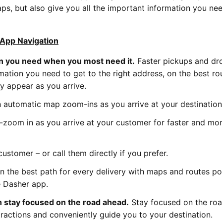
, but also give you all the important information you need
App Navigation
on you need when you most need it.
Faster pickups and dr
rmation you need to get to the right address, on the best ro
y appear as you arrive.
 automatic map zoom-ins as you arrive at your destinatio
o-zoom in as you arrive at your customer for faster and mo
ustomer – or call them directly if you prefer.
on the best path for every delivery with maps and routes 
e Dasher app.
n stay focused on the road ahead.
Stay focused on the roa
ractions and conveniently guide you to your destination.