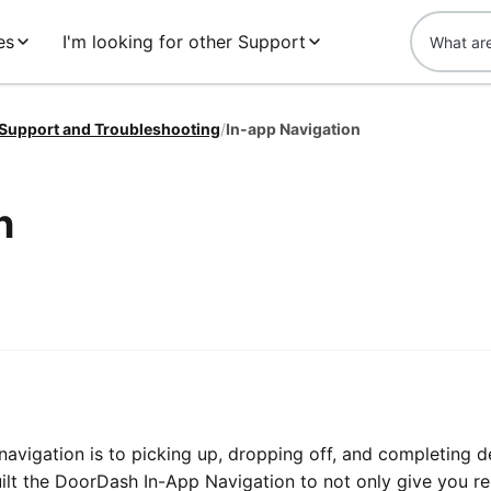
es
I'm looking for other Support
 Support and Troubleshooting
/
In-app Navigation
n
vigation is to picking up, dropping off, and completing de
lt the DoorDash In-App Navigation to not only give you rel