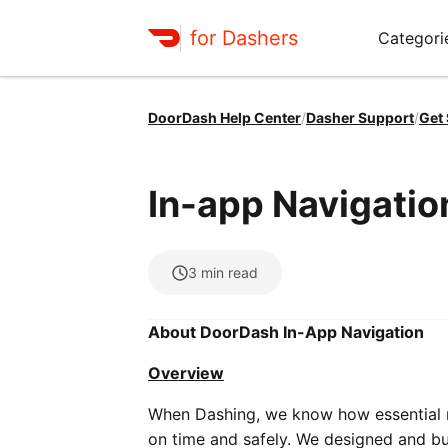
for Dashers
Categori
DoorDash Help Center
/
Dasher Support
/
Get
In-app Navigatio
3
min read
About DoorDash In-App Navigation
Overview
When Dashing, we know how essential na
on time and safely. We designed and bui