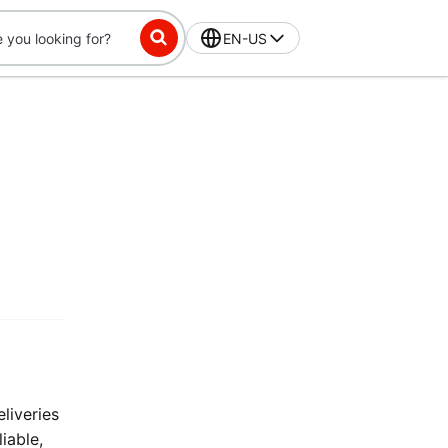
EN-US
liveries
iable,