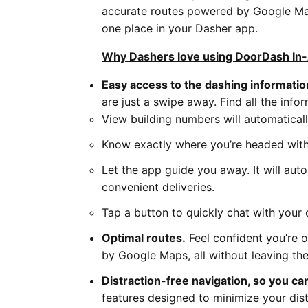
accurate routes powered by Google Maps
one place in your Dasher app.
Why Dashers love using DoorDash In-
Easy access to the dashing informati
are just a swipe away. Find all the info
View building numbers will automaticall
Know exactly where you’re headed with
Let the app guide you away. It will aut
convenient deliveries.
Tap a button to quickly chat with your c
Optimal routes.
Feel confident you’re 
by Google Maps, all without leaving th
Distraction-free navigation, so you ca
features designed to minimize your dist