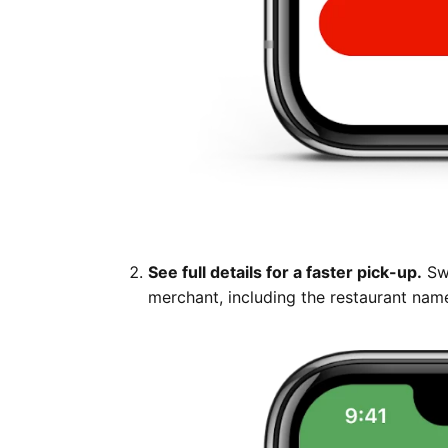
See full details for a faster pick-up.
Swi
merchant, including the restaurant name