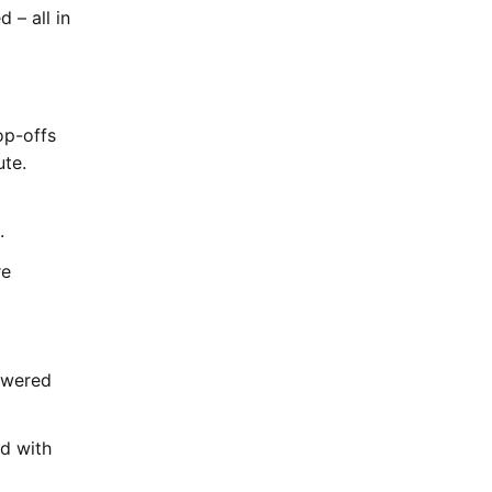
 – all in
op-offs
ute.
n.
re
powered
d with