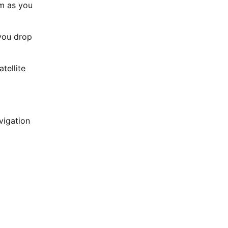
em as you
 you drop
tellite
vigation