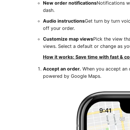
New order notifications
Notifications 
dash.
Audio instructions
Get turn by turn voi
off your order.
Customize map views
Pick the view th
views. Select a default or change as yo
How it works: Save time with fast & co
Accept an order.
When you accept an or
powered by Google Maps.