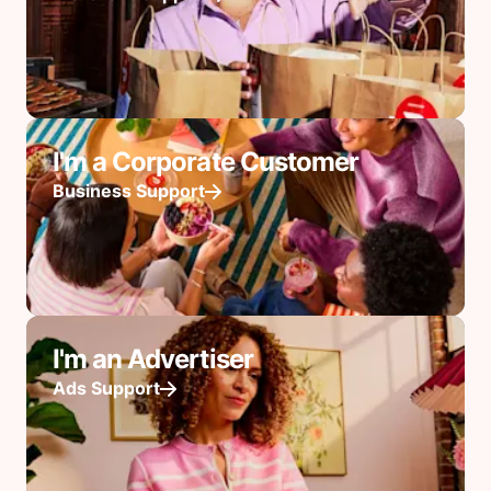
I'm a Corporate Customer
Business Support
I'm an Advertiser
Ads Support