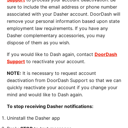
sure to include the email address or phone number
associated with your Dasher account. DoorDash will
remove your personal information based upon state
employment law requirements. If you have any
Dasher complementary accessories, you may
dispose of them as you wish.
If you would like to Dash again, contact
DoorDash
Support
to reactivate your account.
NOTE:
It is necessary to request account
deactivation from DoorDash Support so that we can
quickly reactivate your account if you change your
mind and would like to Dash again.
To stop receiving Dasher notifications:
Uninstall the Dasher app