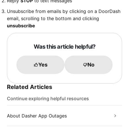
Reply
STOP
to text messages
Unsubscribe from emails by clicking on a DoorDash
email, scrolling to the bottom and clicking
unsubscribe
Was this article helpful?
Yes
No
Related Articles
Continue exploring helpful resources
About Dasher App Outages