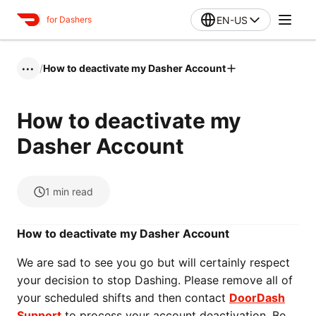
EN-US
for Dashers
/
How to deactivate my Dasher Account
•••
How to deactivate my
Dasher Account
1
min read
How to deactivate my Dasher Account
We are sad to see you go but will certainly respect
your decision to stop Dashing. Please remove all of
your scheduled shifts and then contact
DoorDash
Support
to process your account deactivation. Be