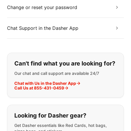
Change or reset your password
Chat Support in the Dasher App
If you can't find what you are looking
Can't find what you are looking for?
Our chat and call support are available 24/7
Chat with Us in the Dasher App
Call Us at 855-431-0459
Looking for Dasher gear?
Get Dasher essentials like Red Cards, hot bags,