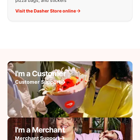
pizza bags, and stickers
Visit the Dasher Store online
I'm a Customer
Customer Support
I'm a Merchant
Merchant Support