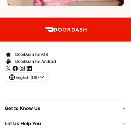
DoorDash for iOS
DoorDash for Android
English (US)
Get to Know Us
Let Us Help You