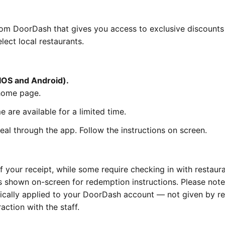
om DoorDash that gives you access to exclusive discounts
lect local restaurants.
IOS and Android).
home page.
 are available for a limited time.
al through the app. Follow the instructions on screen.
 your receipt, while some require checking in with restaura
ps shown on-screen for redemption instructions. Please note
cally applied to your DoorDash account — not given by re
action with the staff.