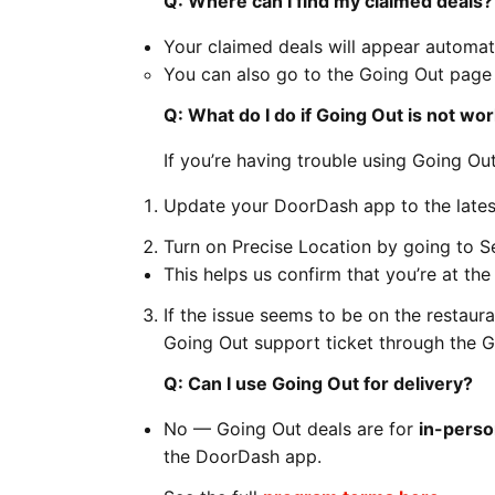
Q: Where can I find my claimed deals?
Your claimed deals will appear automat
You can also go to the Going Out pag
Q: What do I do if Going Out is not wo
If you’re having trouble using Going Out
Update your DoorDash app to the latest
Turn on Precise Location by going to 
This helps us confirm that you’re at th
If the issue seems to be on the restaura
Going Out support ticket through the G
Q: Can I use Going Out for delivery?
No — Going Out deals are for
in-perso
the DoorDash app.