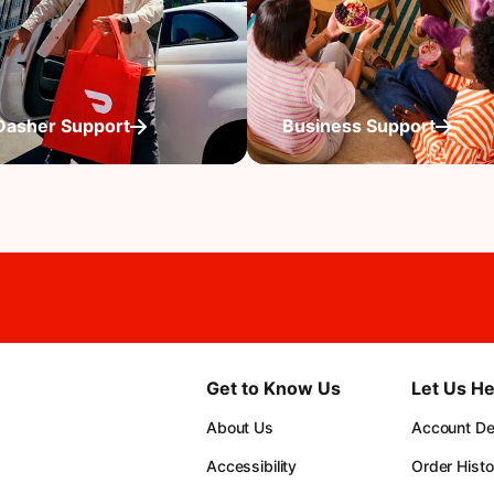
Dasher Support
Business Support
Get to Know Us
Let Us He
About Us
Account Det
Accessibility
Order Histo