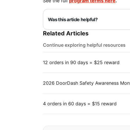
See the full
program terms here
.
Was this article helpful?
Related Articles
Continue exploring helpful resources
12 orders in 90 days = $25 reward
2026 DoorDash Safety Awareness Mon
4 orders in 60 days = $15 reward