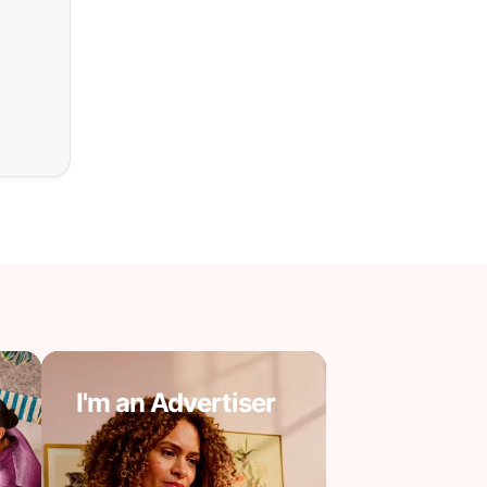
I'm an Advertiser