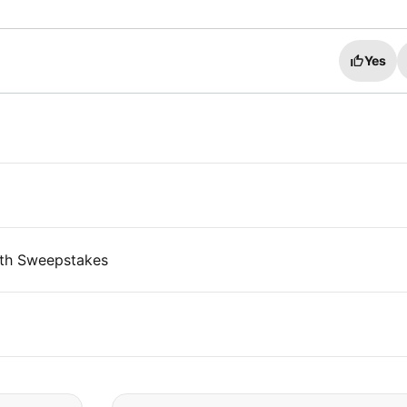
Yes
th Sweepstakes