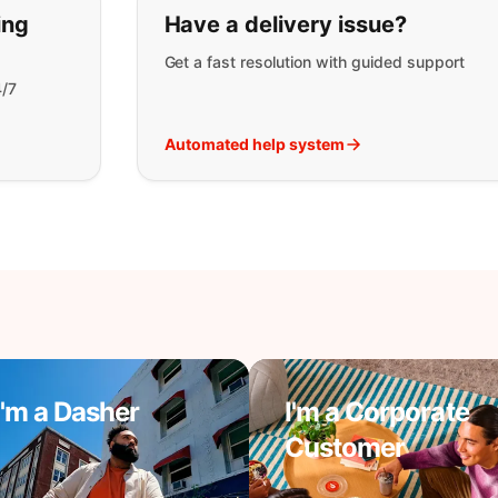
t you are looking for:
ing
Have a delivery issue?
Get a fast resolution with guided support
4/7
Automated help system
I'm a Dasher
I'm a Corporate
Customer