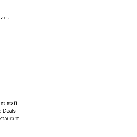
 and
nt staff
: Deals
staurant