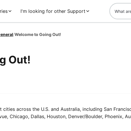
ries
I'm looking for other Support
eneral
/
Welcome to Going Out!
g Out!
t cities across the U.S. and Australia, including San Francis
levue, Chicago, Dallas, Houston, Denver/Boulder, Phoenix, A