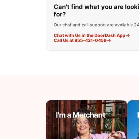
If you can't find wha
Can't find what you are look
for?
Our chat and call support are available 2
Chat with Us in the DoorDash App
Call Us at 855-431-0459
I'm a Merchant