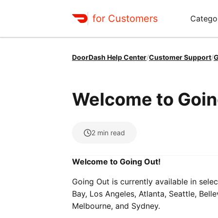
for Customers
Catego
DoorDash Help Center
/
Customer Support
/
G
Welcome to Goin
2
min read
Welcome to Going Out!
Going Out is currently available in selec
Bay, Los Angeles, Atlanta, Seattle, Bel
Melbourne, and Sydney.