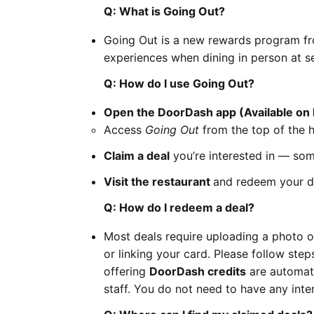
Q: What is Going Out?
Going Out is a new rewards program fr
experiences when dining in person at se
Q: How do I use Going Out?
Open the DoorDash app (Available on 
Access
Going Out
from the top of the 
Claim a deal
you’re interested in — some
Visit the restaurant
and redeem your de
Q: How do I redeem a deal?
Most deals require uploading a photo of
or linking your card. Please follow ste
offering
DoorDash credits
are automati
staff. You do not need to have any inter