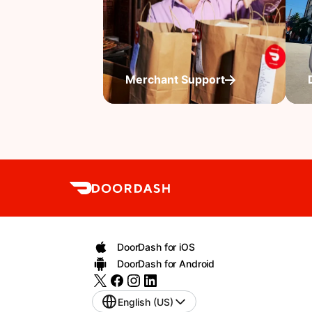
Merchant Support
DoorDash for iOS
DoorDash for Android
English (US)