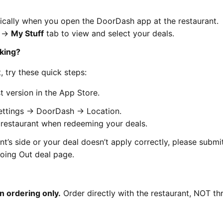
ically when you open the DoorDash app at the restaurant.
e →
My Stuff
tab to view and select your deals.
rking?
, try these quick steps:
 version in the App Store.
Settings → DoorDash → Location.
e restaurant when redeeming your deals.
nt’s side or your deal doesn’t apply correctly, please submi
oing Out deal page.
n ordering only.
Order directly with the restaurant, NOT t