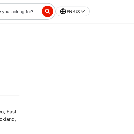
EN-US
co, East
uckland,