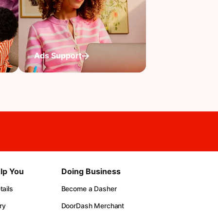
Ads Support
lp You
Doing Business
ails
Become a Dasher
ry
DoorDash Merchant