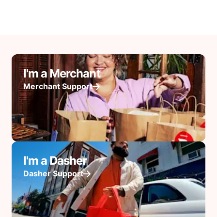
I'm a Merchant
Merchant Support
I'm a Dasher
Dasher Support