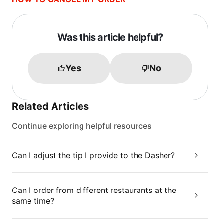
Was this article helpful?
Yes
No
Related Articles
Continue exploring helpful resources
Can I adjust the tip I provide to the Dasher?
Can I order from different restaurants at the
same time?