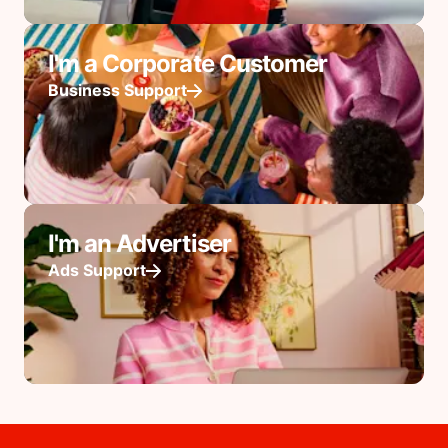
I'm a Corporate Customer
Business Support
I'm an Advertiser
Ads Support