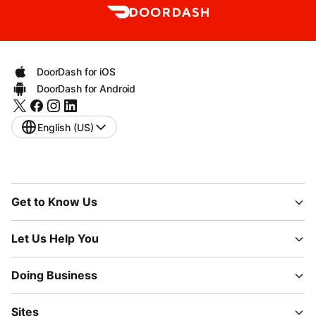
DoorDash for iOS
DoorDash for Android
English (US)
Get to Know Us
Let Us Help You
Doing Business
Sites