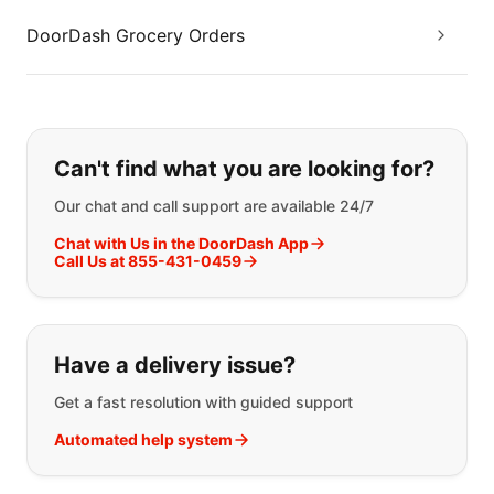
DoorDash Grocery Orders
If you can't find what you are looking
Can't find what you are looking for?
Our chat and call support are available 24/7
Chat with Us in the DoorDash App
Call Us at 855-431-0459
Have a delivery issue?
Get a fast resolution with guided support
Automated help system