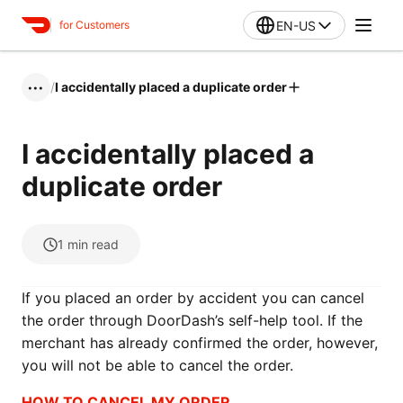
EN-US
for Customers
/
I accidentally placed a duplicate order
•••
I accidentally placed a
duplicate order
1
min read
If you placed an order by accident you can cancel
the order through DoorDash’s self-help tool. If the
merchant has already confirmed the order, however,
you will not be able to cancel the order.
HOW TO CANCEL MY ORDER