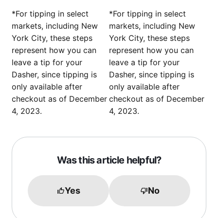
*For tipping in select
*For tipping in select
markets, including New
markets, including New
York City, these steps
York City, these steps
represent how you can
represent how you can
leave a tip for your
leave a tip for your
Dasher, since tipping is
Dasher, since tipping is
only available after
only available after
checkout as of December
checkout as of December
4, 2023.
4, 2023.
Was this article helpful?
Yes
No