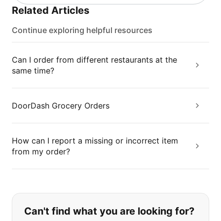
Related Articles
Continue exploring helpful resources
Can I order from different restaurants at the
same time?
DoorDash Grocery Orders
How can I report a missing or incorrect item
from my order?
If you can't find what you are looking
Can't find what you are looking for?