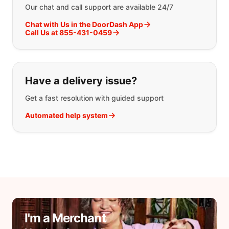
Our chat and call support are available 24/7
Chat with Us in the DoorDash App
Call Us at 855-431-0459
Have a delivery issue?
Get a fast resolution with guided support
Automated help system
I'm a Merchant