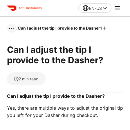
EN-US
for Customers
/
Can I adjust the tip I provide to the Dasher?
•••
Can I adjust the tip I
provide to the Dasher?
2
min read
Can I adjust the tip I provide to the Dasher?
Yes, there are multiple ways to adjust the original tip
you left for your Dasher during checkout.