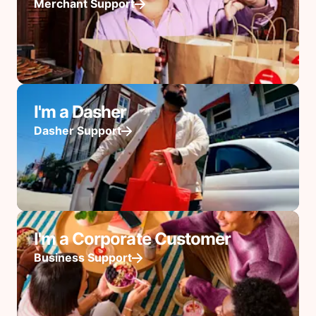
Merchant Support
I'm a Dasher
Dasher Support
I'm a Corporate Customer
Business Support