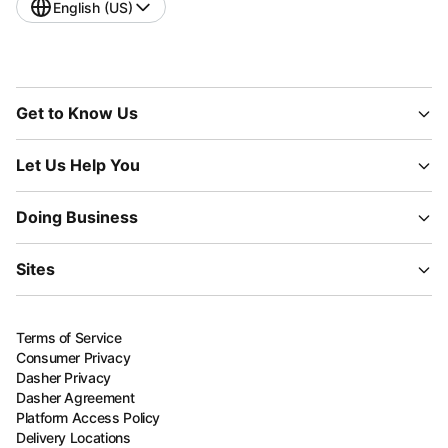
English (US)
Get to Know Us
Let Us Help You
Doing Business
Sites
Terms of Service
Consumer Privacy
Dasher Privacy
Dasher Agreement
Platform Access Policy
Delivery Locations