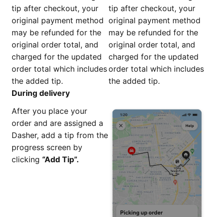
tip after checkout, your
tip after checkout, your
original payment method
original payment method
may be refunded for the
may be refunded for the
original order total, and
original order total, and
charged for the updated
charged for the updated
order total which includes
order total which includes
the added tip.
the added tip.
During delivery
After you place your
order and are assigned a
Dasher, add a tip from the
progress screen by
clicking
“Add Tip”.