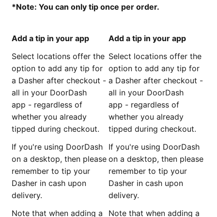
*Note: You can only tip once per order.
Add a tip in your app
Add a tip in your app
Select locations offer the
Select locations offer the
option to add any tip for
option to add any tip for
a Dasher after checkout -
a Dasher after checkout -
all in your DoorDash
all in your DoorDash
app - regardless of
app - regardless of
whether you already
whether you already
tipped during checkout.
tipped during checkout.
If you're using DoorDash
If you're using DoorDash
on a desktop, then please
on a desktop, then please
remember to tip your
remember to tip your
Dasher in cash upon
Dasher in cash upon
delivery.
delivery.
Note that when adding a
Note that when adding a