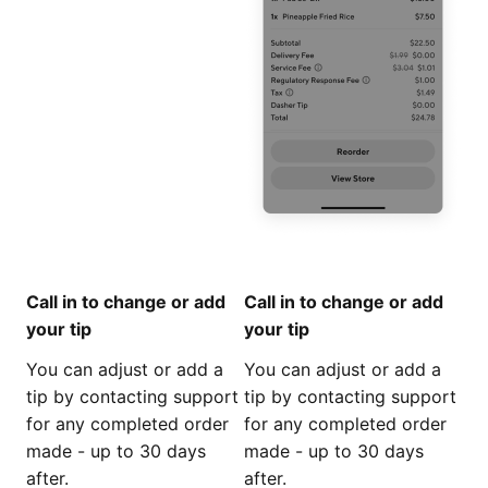
Call in to change or add
Call in to change or add
your tip
your tip
You can adjust or add a
You can adjust or add a
tip by contacting support
tip by contacting support
for any completed order
for any completed order
made - up to 30 days
made - up to 30 days
after.
after.