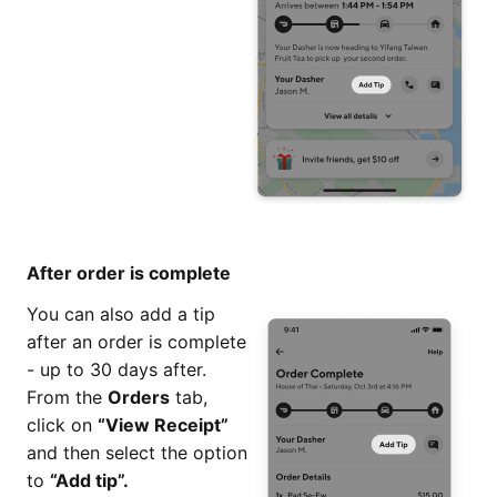
After order is complete
You can also add a tip
after an order is complete
- up to 30 days after.
From the
Orders
tab,
click on
“View Receipt”
and then select the option
to
“Add tip”.