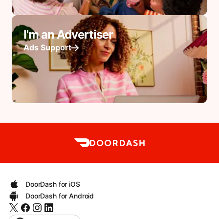
I'm an Advertiser
Ads Support
DoorDash for iOS
DoorDash for Android