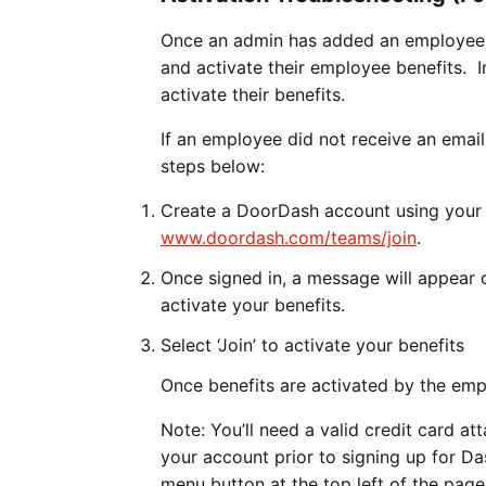
Once an admin has added an employee to 
and activate their employee benefits. In
activate their benefits.
If an employee did not receive an email
steps below:
Create a DoorDash account using your 
www.doordash.com/teams/join
.
Once signed in, a message will appear 
activate your benefits.
Select ‘Join’ to activate your benefits
Once benefits are activated by the emp
Note: You’ll need a valid credit card a
your account prior to signing up for Da
menu button at the top left of the page.