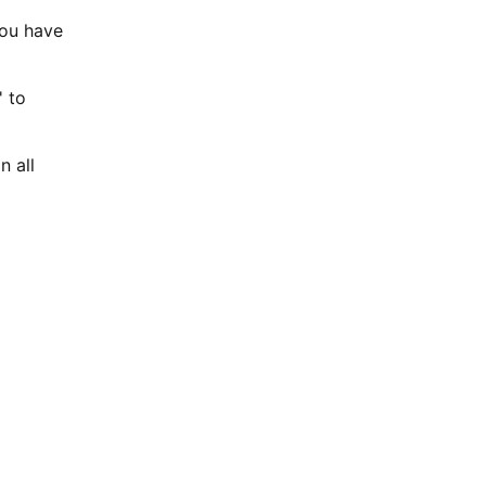
You have
' to
n all