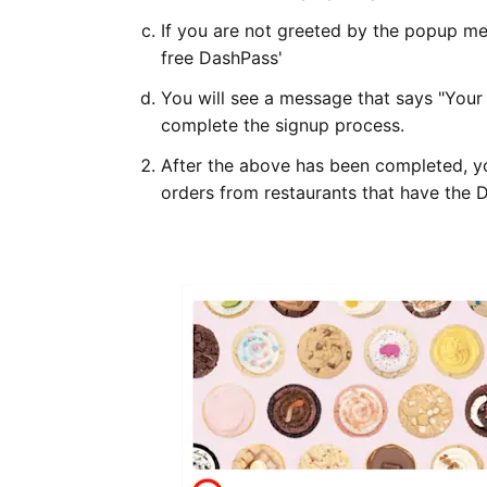
If you are not greeted by the popup mes
free DashPass'
You will see a message that says "Your 
complete the signup process.
After the above has been completed, yo
orders from restaurants that have the 