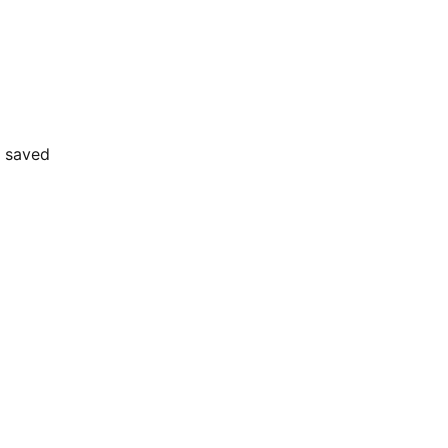
e saved