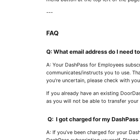
---
FAQ
Q: What email address do I need t
A: Your DashPass for Employees subscri
communicates/instructs you to use. Tha
you’re uncertain, please check with you
If you already have an existing DoorDa
as you will not be able to transfer your e
Q: I got charged for my DashPass 
A: If you’ve been charged for your Das
DashPass subscription yourself. Please