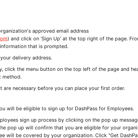
rganization's approved email address
com
) and click on ‘Sign Up’ at the top right of the page. Fr
he information that is prompted.
your delivery address.
, click the menu button on the top left of the page and he
nt method.
 are necessary before you can place your first order.
u will be eligible to sign up for DashPass for Employees.
loyees sign up process by clicking on the pop up messag
he pop up will confirm that you are eligible for your organi
e will be covered by your organization. Click "Get DashPa