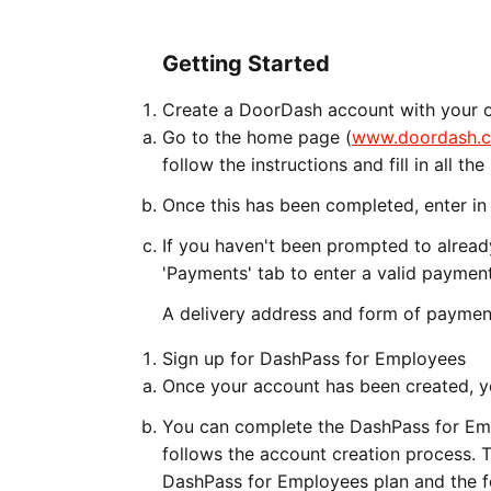
Getting Started
Create a DoorDash account with your o
Go to the home page (
www.doordash.
follow the instructions and fill in all t
Once this has been completed, enter in 
If you haven't been prompted to already
'Payments' tab to enter a valid payme
A delivery address and form of payment
Sign up for DashPass for Employees
Once your account has been created, yo
You can complete the DashPass for Emp
follows the account creation process. T
DashPass for Employees plan and the fe