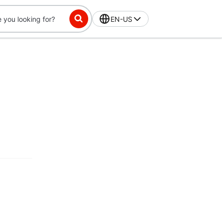
EN-US