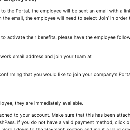
the Portal, the employee will be sent an email with a link
 the email, the employee will need to select ‘Join’ in order 
 to activate their benefits, please have the employee follo
work email address and join your team at
confirming that you would like to join your company’s Port
loyee, they are immediately available.
ttached to your account. Make sure that this has been attac
shPass. If you do not have a valid payment method, click o
 Scroll down to the ‘Payment’ section and input a valid cre