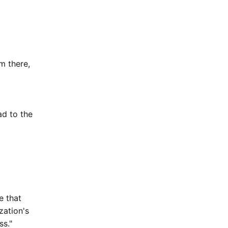
om there,
ad to the
e that
zation's
ss."