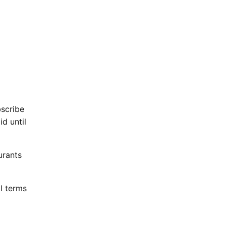
bscribe
d until
urants
l terms