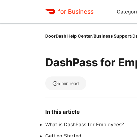
for Business
Categori
DoorDash Help Center
/
Business Support
/
D
DashPass for Em
5
min read
In this article
What is DashPass for Employees?
Getting Started