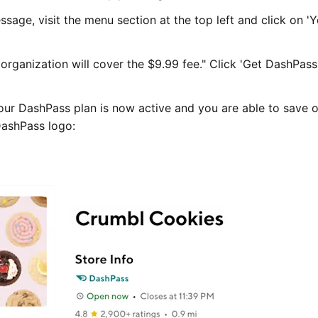
sage, visit the menu section at the top left and click on '
organization will cover the $9.99 fee." Click 'Get DashPass
ur DashPass plan is now active and you are able to save o
DashPass logo: