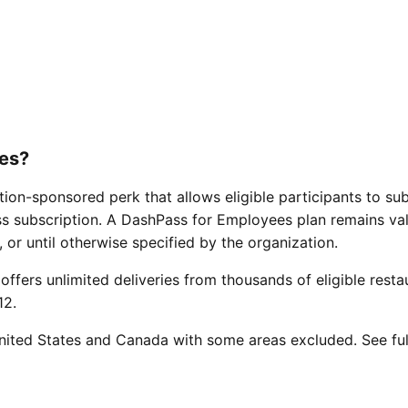
es?
ion-sponsored perk that allows eligible participants to su
ss subscription. A DashPass for Employees plan remains vali
, or until otherwise specified by the organization.
offers unlimited deliveries from thousands of eligible resta
12.
 United States and Canada with some areas excluded. See ful