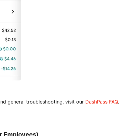
d general troubleshooting, visit our
DashPass FAQ
.
or Employees)