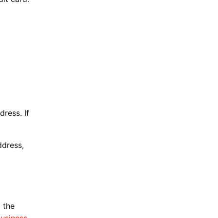
ress. If
ddress,
 the
usiness-