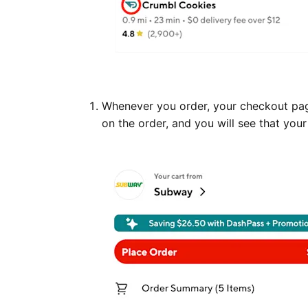
Whenever you order, your checkout pa
on the order, and you will see that you