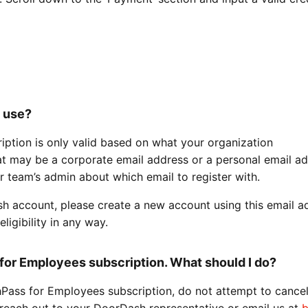
o use?
ption is only valid based on what your organization
t may be a corporate email address or a personal email add
r team’s admin about which email to register with.
sh account, please create a new account using this email a
ligibility in any way.
for Employees subscription. What should I do?
hPass for Employees subscription, do not attempt to cancel
 reach out to your DoorDash representative or email us at
b