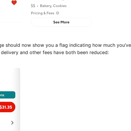
ge should now show you a flag indicating how much you’v
r delivery and other fees have both been reduced: