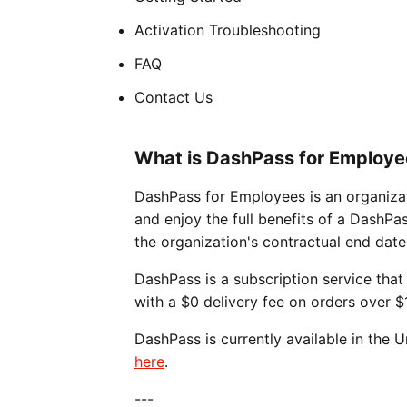
Activation Troubleshooting
FAQ
Contact Us
What is DashPass for Employe
DashPass for Employees is an organizat
and enjoy the full benefits of a DashPa
the organization's contractual end date
DashPass is a subscription service that 
with a $0 delivery fee on orders over $
DashPass is currently available in the
here
.
---