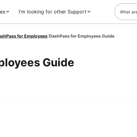
es
I'm looking for other Support
ashPass for Employees
/
DashPass for Employees Guide
ployees Guide