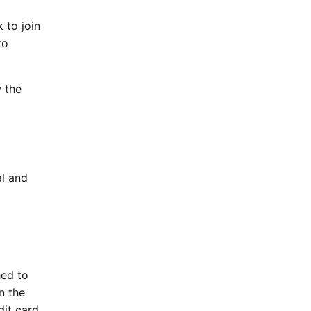
 to join
to
w the
al and
hed to
n the
dit card.