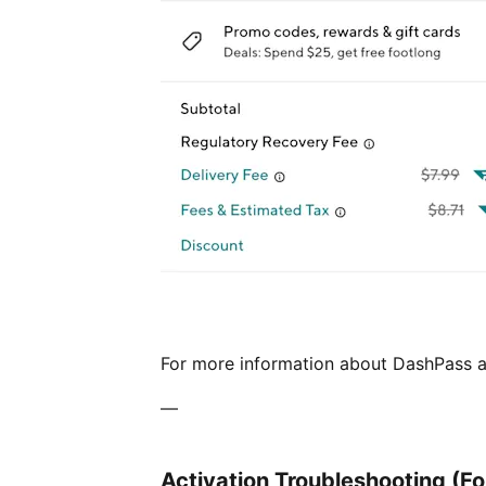
For more information about DashPass an
—
Activation Troubleshooting (F