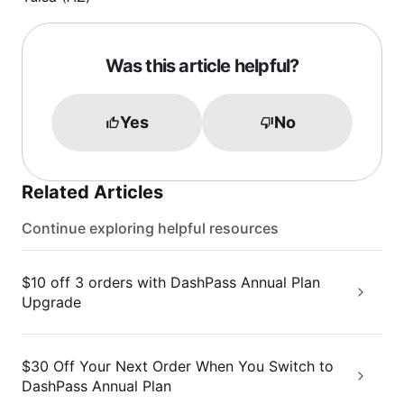
Was this article helpful?
Yes
No
Related Articles
Continue exploring helpful resources
$10 off 3 orders with DashPass Annual Plan
Upgrade
$30 Off Your Next Order When You Switch to
DashPass Annual Plan