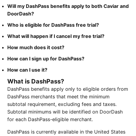
Will my DashPass benefits apply to both Caviar and
DoorDash?
Who is eligible for DashPass free trial?
What will happen if I cancel my free trial?
How much does it cost?
How can I sign up for DashPass?
How can I use it?
What is DashPass?
DashPass benefits apply only to eligible orders from
DashPass merchants that meet the minimum
subtotal requirement, excluding fees and taxes.
Subtotal minimums will be identified on DoorDash
for each DashPass-eligible merchant.
DashPass is currently available in the United States