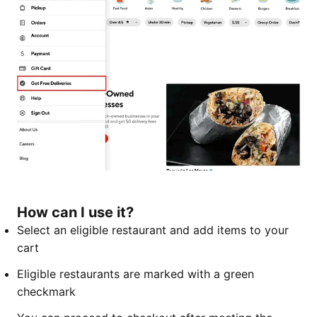
How can I use it?
Select an eligible restaurant and add items to your
cart
Eligible restaurants are marked with a green
checkmark