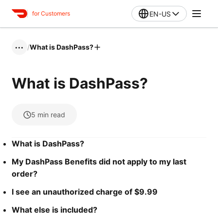
EN-US
for Customers
/
What is DashPass?
•••
What is DashPass?
5
min read
What is DashPass?
My DashPass Benefits did not apply to my last
order?
I see an unauthorized charge of $9.99
What else is included?