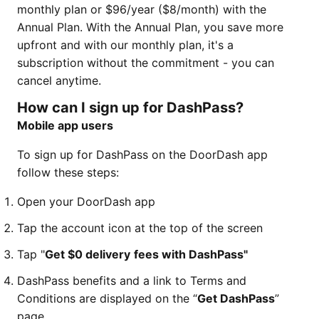
monthly plan or $96/year ($8/month) with the
Annual Plan. With the Annual Plan, you save more
upfront and with our monthly plan, it's a
subscription without the commitment - you can
cancel anytime.
How can I sign up for DashPass?
Mobile app users
To sign up for DashPass on the DoorDash app
follow these steps:
Open your DoorDash app
Tap the account icon at the top of the screen
Tap "
Get $0 delivery
fees with DashPass"
DashPass benefits and a link to Terms and
Conditions are displayed on the “
Get DashPass
”
page