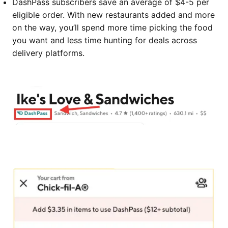
DashPass subscribers save an average of $4-5 per
eligible order. With new restaurants added and more
on the way, you’ll spend more time picking the food
you want and less time hunting for deals across
delivery platforms.