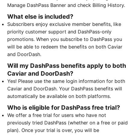
Manage DashPass Banner and check Billing History.
What else is included?
Subscribers enjoy exclusive member benefits, like
priority customer support and DashPass-only
promotions. When you subscribe to DashPass you
will be able to redeem the benefits on both Caviar
and DoorDash. ​​​​​​
Will my DashPass benefits apply to both
Caviar and DoorDash?
Yes! Please use the same login information for both
Caviar and DoorDash. Your DashPass benefits will
automatically be available on both platforms.
Who is eligible for DashPass free trial?
We offer a free trial for users who have not
previously tried DashPass (whether on a free or paid
plan). Once your trial is over, you will be