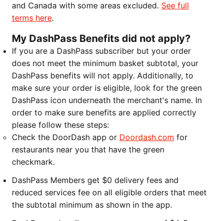
and Canada with some areas excluded.
See full
terms here
.
My DashPass Benefits did not apply?
If you are a DashPass subscriber but your order
does not meet the minimum basket subtotal, your
DashPass benefits will not apply. Additionally, to
make sure your order is eligible, look for the green
DashPass icon underneath the merchant's name. In
order to make sure benefits are applied correctly
please follow these steps:
Check the DoorDash app or
Doordash.com
for
restaurants near you that have the green
checkmark.
DashPass Members get $0 delivery fees and
reduced services fee on all eligible orders that meet
the subtotal minimum as shown in the app.