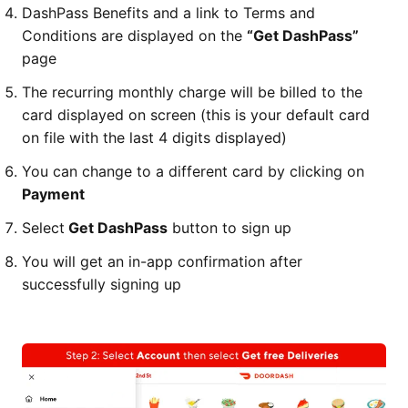
DashPass Benefits and a link to Terms and
Conditions are displayed on the
“Get DashPass”
page
The recurring monthly charge will be billed to the
card displayed on screen (this is your default card
on file with the last 4 digits displayed)
You can change to a different card by clicking on
Payment
Select
Get DashPass
button to sign up
You will get an in-app confirmation after
successfully signing up