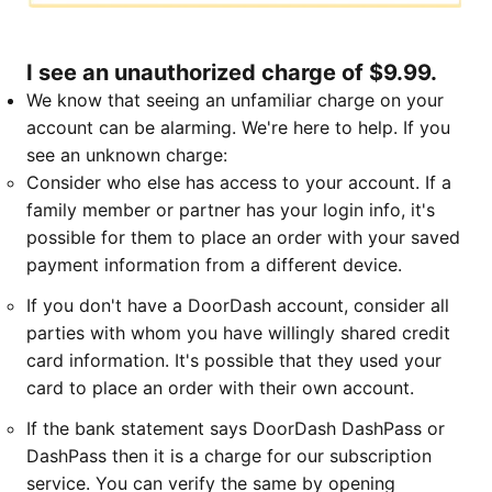
I see an unauthorized charge of $9.99.
We know that seeing an unfamiliar charge on your
account can be alarming. We're here to help. If you
see an unknown charge:
Consider who else has access to your account. If a
family member or partner has your login info, it's
possible for them to place an order with your saved
payment information from a different device.
If you don't have a DoorDash account, consider all
parties with whom you have willingly shared credit
card information. It's possible that they used your
card to place an order with their own account.
If the bank statement says DoorDash DashPass or
DashPass then it is a charge for our subscription
service. You can verify the same by opening