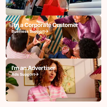
I'm a Corporate Customer
Business Support
I'm an Advertiser
Ads Support