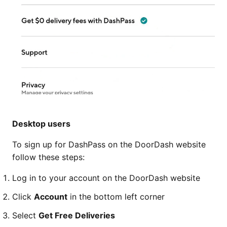
Desktop users
To sign up for DashPass on the DoorDash website
follow these steps:
Log in to your account on the DoorDash website
Click
Account
in the bottom left corner
Select
Get Free Deliveries