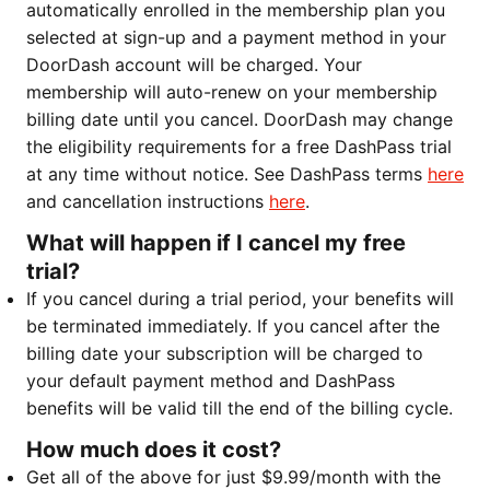
automatically enrolled in the membership plan you
selected at sign-up and a payment method in your
DoorDash account will be charged. Your
membership will auto-renew on your membership
billing date until you cancel. DoorDash may change
the eligibility requirements for a free DashPass trial
at any time without notice. See DashPass terms
here
and cancellation instructions
here
.
What will happen if I cancel my free
trial?
If you cancel during a trial period, your benefits will
be terminated immediately. If you cancel after the
billing date your subscription will be charged to
your default payment method and DashPass
benefits will be valid till the end of the billing cycle.
How much does it cost?
Get all of the above for just $9.99/month with the