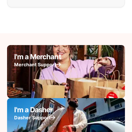
I'm a Merchant
Merchant Support
I'm a Dasher
Dasher Support