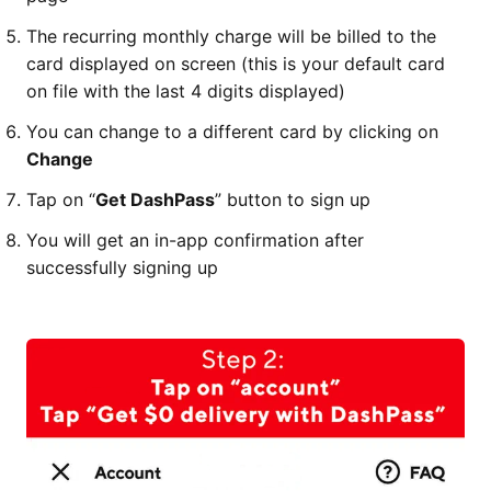
The recurring monthly charge will be billed to the
card displayed on screen (this is your default card
on file with the last 4 digits displayed)
You can change to a different card by clicking on
Change
Tap on “
Get DashPass
” button to sign up
You will get an in-app confirmation after
successfully signing up