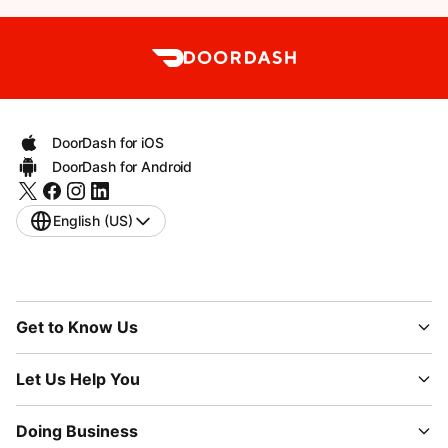
DoorDash for iOS
DoorDash for Android
English (US)
Get to Know Us
Let Us Help You
Doing Business