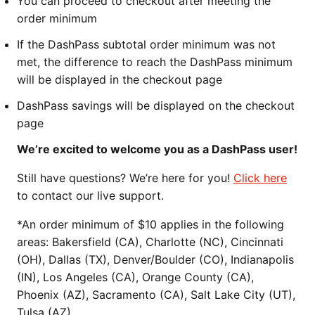
You can proceed to checkout after meeting the
order minimum
If the DashPass subtotal order minimum was not
met, the difference to reach the DashPass minimum
will be displayed in the checkout page
DashPass savings will be displayed on the checkout
page
We’re excited to welcome you as a DashPass user!
Still have questions? We’re here for you!
Click here
to contact our live support.
*An order minimum of $10 applies in the following
areas: Bakersfield (CA), Charlotte (NC), Cincinnati
(OH), Dallas (TX), Denver/Boulder (CO), Indianapolis
(IN), Los Angeles (CA), Orange County (CA),
Phoenix (AZ), Sacramento (CA), Salt Lake City (UT),
Tulsa (AZ)