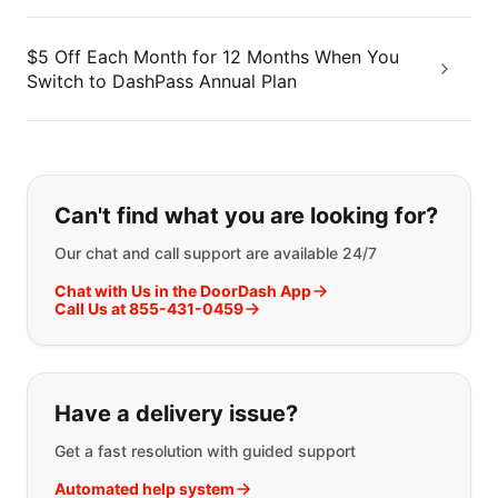
$5 Off Each Month for 12 Months When You
Switch to DashPass Annual Plan
If you can't find what you are looking
Can't find what you are looking for?
Our chat and call support are available 24/7
Chat with Us in the DoorDash App
Call Us at 855-431-0459
Have a delivery issue?
Get a fast resolution with guided support
Automated help system