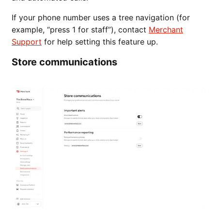
If your phone number uses a tree navigation (for
example, “press 1 for staff”), contact
Merchant
Support
for help setting this feature up.
Store communications