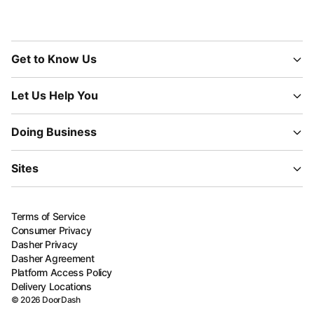
Get to Know Us
Let Us Help You
Doing Business
Sites
Terms of Service
Consumer Privacy
Dasher Privacy
Dasher Agreement
Platform Access Policy
Delivery Locations
©
2026
DoorDash