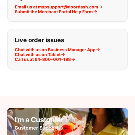
Email us at mxpsupport@doordash.com
Submit the Merchant Portal Help Form
Live order issues
Chat with us on Business Manager App
Chat with us on Tablet
Call us at 64-800-001-188
I'm a Customer
Customer Support