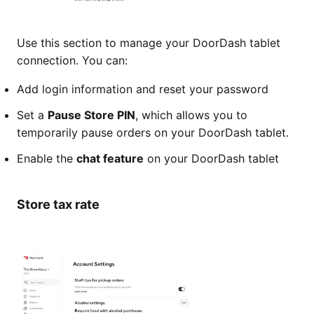
Use this section to manage your DoorDash tablet
connection. You can:
Add login information and reset your password
Set a
Pause Store PIN
, which allows you to
temporarily pause orders on your DoorDash tablet.
Enable the
chat feature
on your DoorDash tablet
Store tax rate