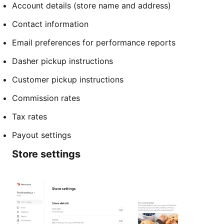
Account details (store name and address)
Contact information
Email preferences for performance reports
Dasher pickup instructions
Customer pickup instructions
Commission rates
Tax rates
Payout settings
Store settings