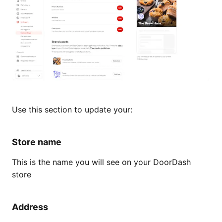
Use this section to update your:
Store name
This is the name you will see on your DoorDash
store
Address