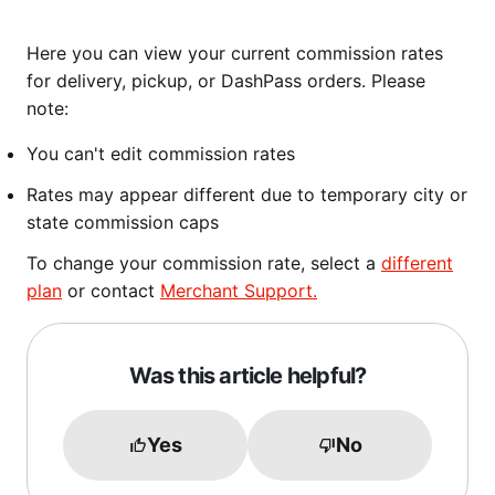
Here you can view your current commission rates
for delivery, pickup, or DashPass orders. Please
note:
You can't edit commission rates
Rates may appear different due to temporary city or
state commission caps
To change your commission rate, select a
different
plan
or contact
Merchant Support.
Was this article helpful?
Yes
No