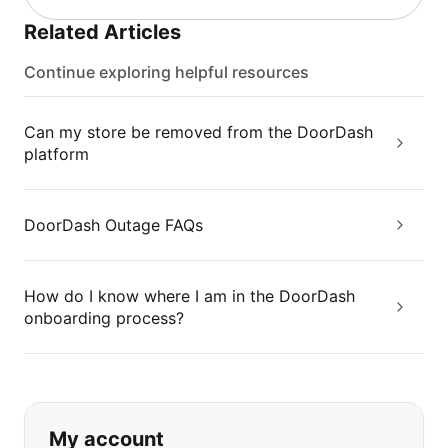
Related Articles
Continue exploring helpful resources
Can my store be removed from the DoorDash
platform
DoorDash Outage FAQs
How do I know where I am in the DoorDash
onboarding process?
If you can't find what you are looking
My account