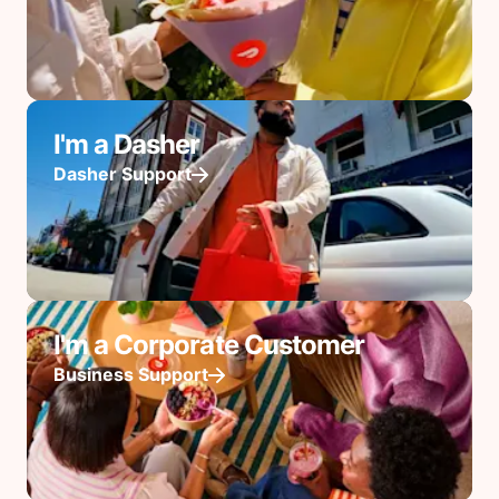
I'm a Dasher
Dasher Support
I'm a Corporate Customer
Business Support