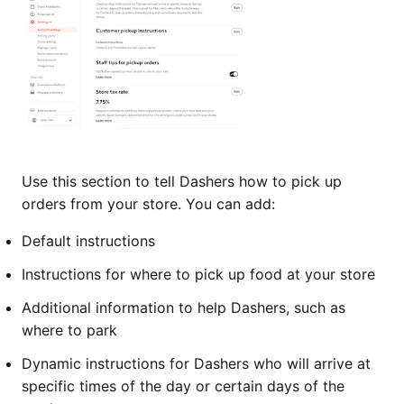
Use this section to tell Dashers how to pick up
orders from your store. You can add:
Default instructions
Instructions for where to pick up food at your store
Additional information to help Dashers, such as
where to park
Dynamic instructions for Dashers who will arrive at
specific times of the day or certain days of the