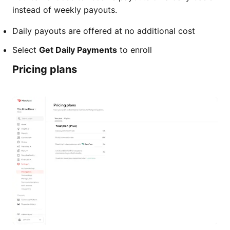
instead of weekly payouts.
Daily payouts are offered at no additional cost
Select
Get Daily Payments
to enroll
Pricing plans