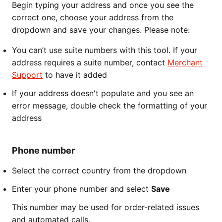
Begin typing your address and once you see the
correct one, choose your address from the
dropdown and save your changes. Please note:
You can’t use suite numbers with this tool. If your
address requires a suite number, contact
Merchant
Support
to have it added
If your address doesn't populate and you see an
error message, double check the formatting of your
address
Phone number
Select the correct country from the dropdown
Enter your phone number and select
Save
This number may be used for order-related issues
and automated calls.