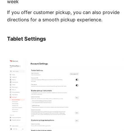
week
If you offer customer pickup, you can also provide
directions for a smooth pickup experience.
Tablet Settings