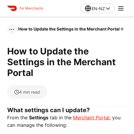
EN-NZ
for Merchants
/
How to Update the Settings in the Merchant Portal
•••
How to Update the
Settings in the Merchant
Portal
4
min read
What settings can I update?
From the
Settings
tab in the
Merchant Portal
, you
can manage the following: