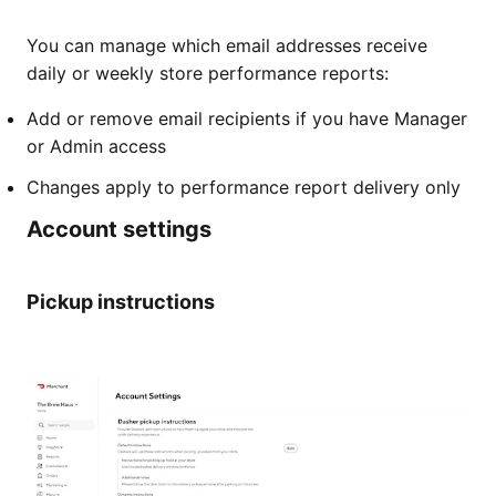
You can manage which email addresses receive
daily or weekly store performance reports:
Add or remove email recipients if you have Manager
or Admin access
Changes apply to performance report delivery only
Account settings
Pickup instructions