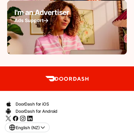
I'm an Advertiser
Ads Support
DoorDash for iOS
DoorDash for Android
English (NZ)