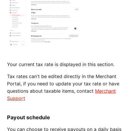
Your current tax rate is displayed in this section.
Tax rates can't be edited directly in the Merchant
Portal, if you need to update your tax rate or have
questions about taxable items, contact
Merchant
Support
Payout schedule
You can choose to receive payouts on a daily basis