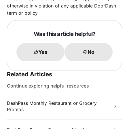
otherwise in violation of any applicable DoorDash
term or policy
Was this article helpful?
Yes
No
Related Articles
Continue exploring helpful resources
DashPass Monthly Restaurant or Grocery
Promos