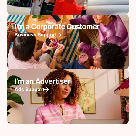
I'm a Corporate Customer
Business Support
I'm an Advertiser
Ads Support