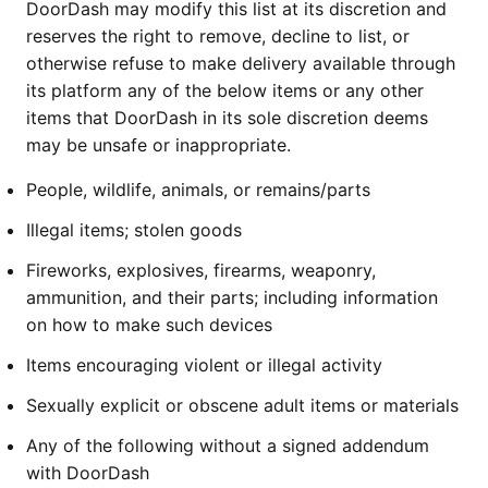
DoorDash may modify this list at its discretion and
reserves the right to remove, decline to list, or
otherwise refuse to make delivery available through
its platform any of the below items or any other
items that DoorDash in its sole discretion deems
may be unsafe or inappropriate.
People, wildlife, animals, or remains/parts
Illegal items; stolen goods
Fireworks, explosives, firearms, weaponry,
ammunition, and their parts; including information
on how to make such devices
Items encouraging violent or illegal activity
Sexually explicit or obscene adult items or materials
Any of the following without a signed addendum
with DoorDash