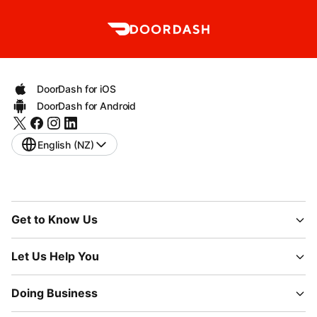
DoorDash for iOS
DoorDash for Android
English (NZ)
Get to Know Us
Let Us Help You
Doing Business