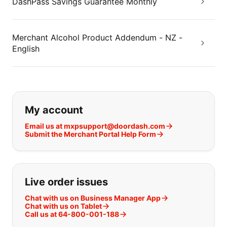
DashPass Savings Guarantee Monthly
Merchant Alcohol Product Addendum - NZ -
English
If you can't find what you are looking
My account
Email us at mxpsupport@doordash.com
Submit the Merchant Portal Help Form
Live order issues
Chat with us on Business Manager App
Chat with us on Tablet
Call us at 64-800-001-188