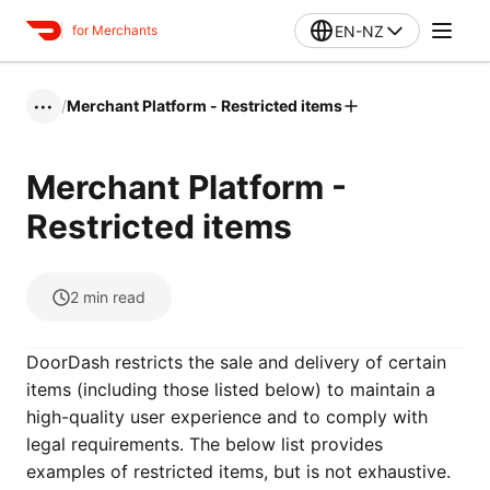
EN-NZ
for Merchants
/
Merchant Platform - Restricted items
•••
Merchant Platform -
Restricted items
2
min read
DoorDash restricts the sale and delivery of certain
items (including those listed below) to maintain a
high-quality user experience and to comply with
legal requirements. The below list provides
examples of restricted items, but is not exhaustive.