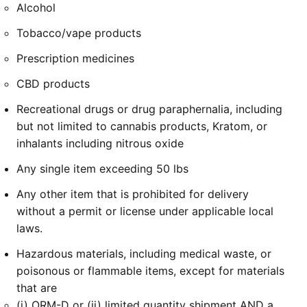
Alcohol
Tobacco/vape products
Prescription medicines
CBD products
Recreational drugs or drug paraphernalia, including
but not limited to cannabis products, Kratom, or
inhalants including nitrous oxide
Any single item exceeding 50 lbs
Any other item that is prohibited for delivery
without a permit or license under applicable local
laws.
Hazardous materials, including medical waste, or
poisonous or flammable items, except for materials
that are
(i) ORM-D or (ii) limited quantity shipment AND a