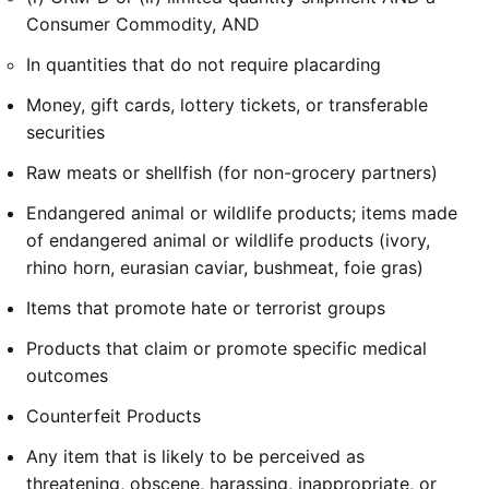
Consumer Commodity, AND
In quantities that do not require placarding
Money, gift cards, lottery tickets, or transferable
securities
Raw meats or shellfish (for non-grocery partners)
Endangered animal or wildlife products; items made
of endangered animal or wildlife products (ivory,
rhino horn, eurasian caviar, bushmeat, foie gras)
Items that promote hate or terrorist groups
Products that claim or promote specific medical
outcomes
Counterfeit Products
Any item that is likely to be perceived as
threatening, obscene, harassing, inappropriate, or