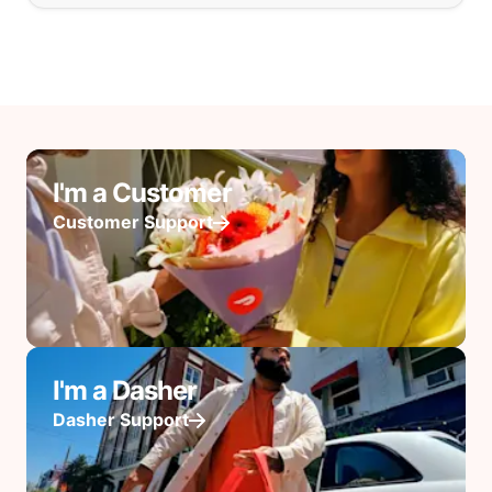
I'm a Customer
Customer Support
I'm a Dasher
Dasher Support