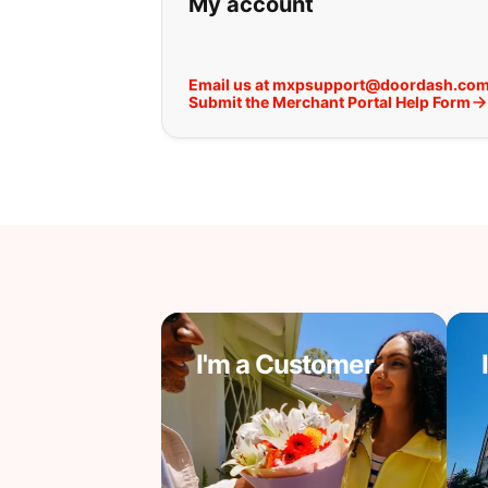
My account
Email us at mxpsupport@doordash.co
Submit the Merchant Portal Help Form
I'm a Customer