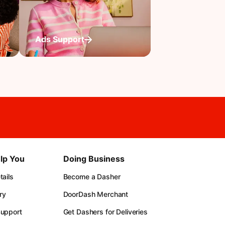
Ads Support
lp You
Doing Business
ails
Become a Dasher
ry
DoorDash Merchant
upport
Get Dashers for Deliveries