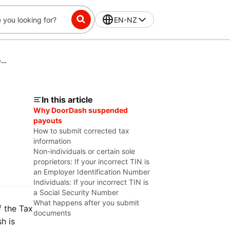
EN-NZ
Fixing Tax Information Issues for a CP2100 Second B-Notice
In this article
Why DoorDash suspended
payouts
How to submit corrected tax
information
Non-individuals or certain sole
proprietors: If your incorrect TIN is
an Employer Identification Number
Individuals: If your incorrect TIN is
a Social Security Number
What happens after you submit
f the Tax
documents
h is