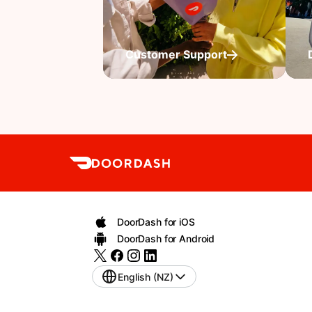
Customer Support
DoorDash for iOS
DoorDash for Android
English (NZ)