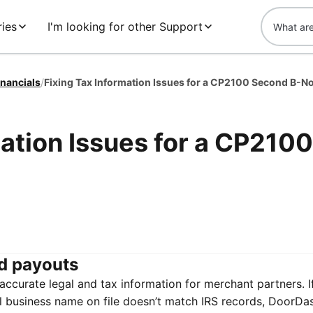
ies
I'm looking for other Support
inancials
/
mation Issues for a CP2100
d payouts
ccurate legal and tax information for merchant partners. I
al business name on file doesn’t match IRS records, DoorDas