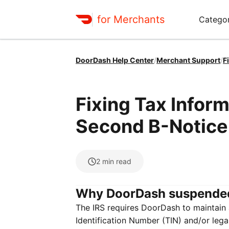
for Merchants
Categor
DoorDash Help Center
/
Merchant Support
/
F
Fixing Tax Infor
Second B-Notice
2
min read
Why DoorDash suspende
The IRS requires DoorDash to maintain a
Identification Number (TIN) and/or leg