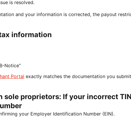
sue is resolved.
tion and your information is corrected, the payout restri
tax information
B-Notice”
hant Portal
exactly matches the documentation you submit
 sole proprietors: If your incorrect TIN
Number
nfirming your Employer Identification Number (EIN).