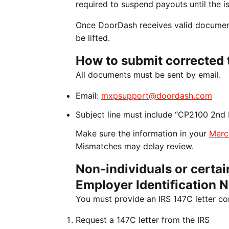
required to suspend payouts until the is
Once DoorDash receives valid documenta
be lifted.
How to submit corrected 
All documents must be sent by email.
Email:
mxpsupport@doordash.com
Subject line must include “CP2100 2nd 
Make sure the information in your
Merc
Mismatches may delay review.
Non-individuals or certain
Employer Identification 
You must provide an IRS 147C letter co
Request a 147C letter from the IRS