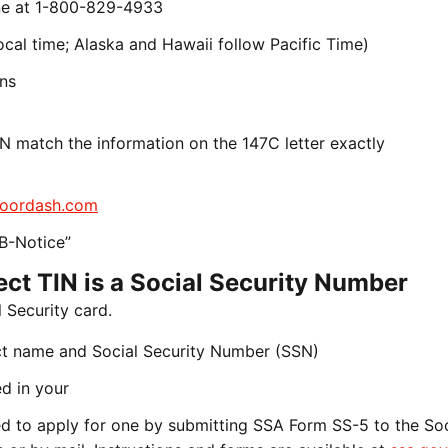
line at 1-800-829-4933
cal time; Alaska and Hawaii follow Pacific Time)
ons
N match the information on the 147C letter exactly
oordash.com
B-Notice”
rect TIN is a Social Security Number
 Security card.
ct name and Social Security Number (SSN)
d in your
need to apply for one by submitting SSA Form SS-5 to the Soc