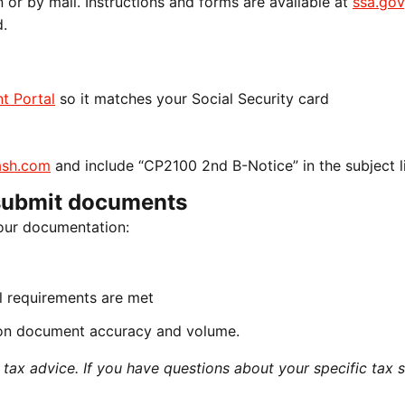
n or by mail. Instructions and forms are available at
ssa.gov
d.
t Portal
so it matches your Social Security card
sh.com
and include “CP2100 2nd B-Notice” in the subject l
submit documents
our documentation:
all requirements are met
on document accuracy and volume.
ax advice. If you have questions about your specific tax si