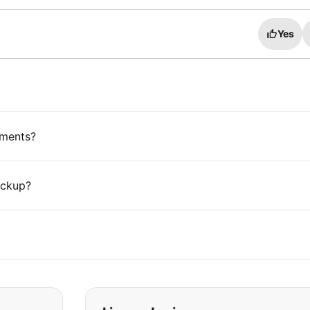
Yes
ements?
ickup?
t you are looking for: