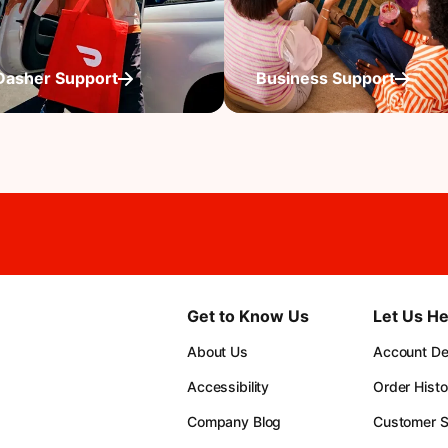
Dasher Support
Business Support
Get to Know Us
Let Us He
About Us
Account Det
Accessibility
Order Histo
Company Blog
Customer S