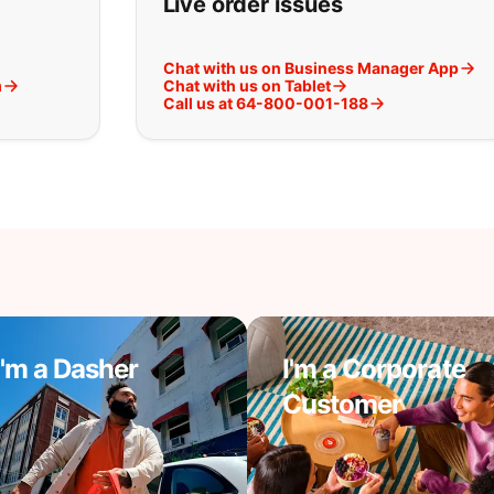
Live order issues
Chat with us on Business Manager App
m
Chat with us on Tablet
Call us at 64-800-001-188
I'm a Dasher
I'm a Corporate
Customer