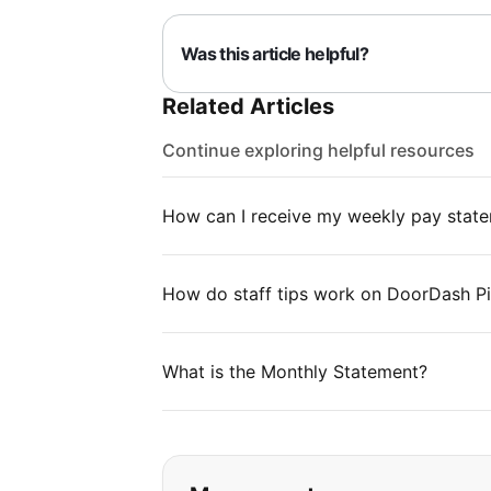
Was this article helpful?
Related Articles
Continue exploring helpful resources
How can I receive my weekly pay stat
How do staff tips work on DoorDash P
What is the Monthly Statement?
If you can't find wha