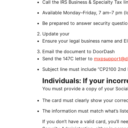
Call the IRS Business & Specialty Tax 
Available Monday–Friday, 7 am–7 pm (lo
Be prepared to answer security questi
Update your
Ensure your legal business name and EI
Email the document to DoorDash
Send the 147C letter to
mxpsupport@d
Subject line must include “CP2100 2nd 
Individuals: If your incor
You must provide a copy of your Social
The card must clearly show your corre
The information must match what’s liste
If you don’t have a valid card, you’ll 