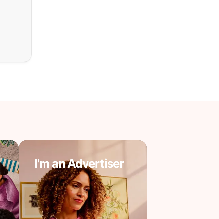
I'm an Advertiser