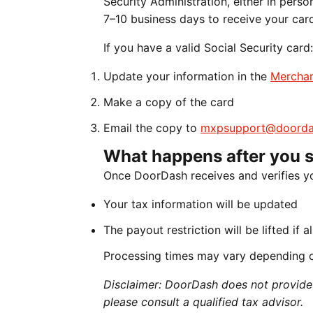
Security Administration, either in perso
7–10 business days to receive your car
If you have a valid Social Security card:
Update your information in the
Merchan
Make a copy of the card
Email the copy to
mxpsupport@doorda
What happens after you 
Once DoorDash receives and verifies y
Your tax information will be updated
The payout restriction will be lifted if 
Processing times may vary depending 
Disclaimer: DoorDash does not provide t
please consult a qualified tax advisor.