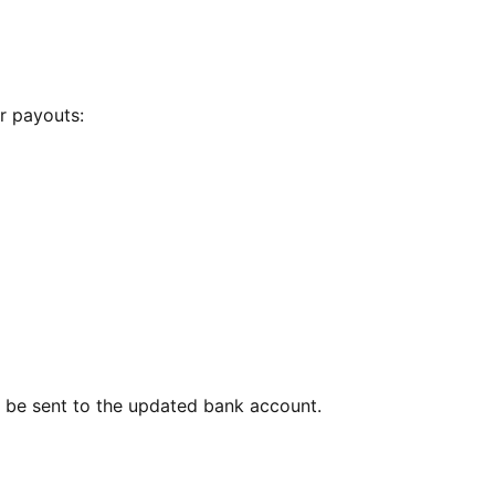
r payouts:
l be sent to the updated bank account.