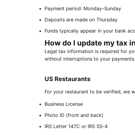
Payment period: Monday–Sunday
Deposits are made on Thursday
Funds typically appear in your bank acc
How do I update my tax i
Legal tax information is required for y
without interruptions to your payments
US Restaurants
For your restaurant to be verified, we w
Business License
Photo ID (front and back)
IRS Letter 147C or IRS SS-4