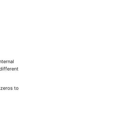
nternal
different
 zeros to