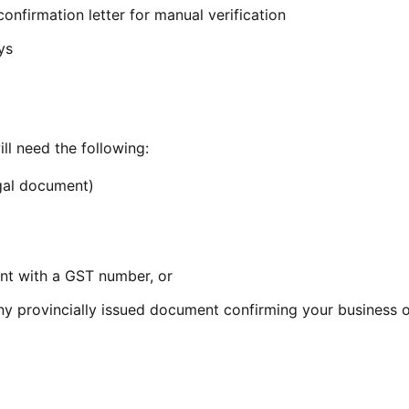
onfirmation letter for manual verification
ys
ill need the following:
egal document)
t with a GST number, or
ny provincially issued document confirming your business 