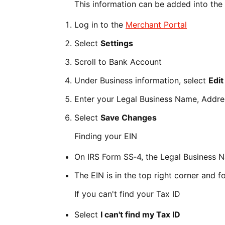
This information can be added into the
Log in to the
Merchant Portal
Select
Settings
Scroll to Bank Account
Under Business information, select
Edit
Enter your Legal Business Name, Addres
Select
Save Changes
Finding your EIN
On IRS Form SS‑4, the Legal Business N
The EIN is in the top right corner and 
If you can't find your Tax ID
Select
I can't find my Tax ID