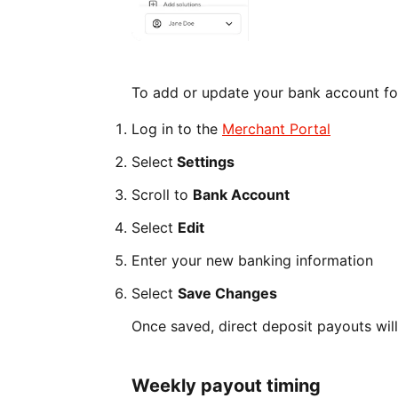
To add or update your bank account fo
Log in to the
Merchant Portal
Select
Settings
Scroll to
Bank Account
Select
Edit
Enter your new banking information
Select
Save Changes
Once saved, direct deposit payouts wil
Weekly payout timing