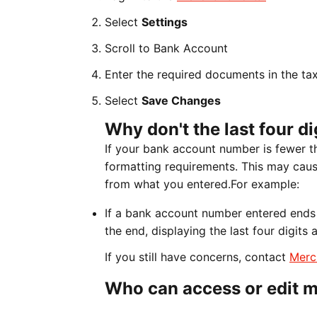
Select
Settings
Scroll to Bank Account
Enter the required documents in the ta
Select
Save Changes
Why don't the last four d
If your bank account number is fewer t
formatting requirements. This may cause
from what you entered.For example:
If a bank account number entered ends 
the end, displaying the last four digits
If you still have concerns, contact
Merc
Who can access or edit m