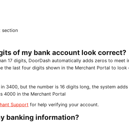
x section
igits of my bank account look correct?
han 17 digits, DoorDash automatically adds zeros to meet i
 the last four digits shown in the Merchant Portal to look 
in 3400, but the number is 16 digits long, the system adds
 as 4000 in the Merchant Portal
hant Support
for help verifying your account.
y banking information?