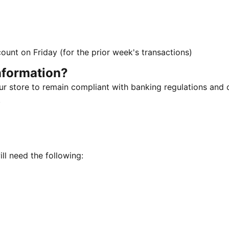
ount on Friday (for the prior week's transactions)
nformation?
our store to remain compliant with banking regulations and
.
ill need the following: