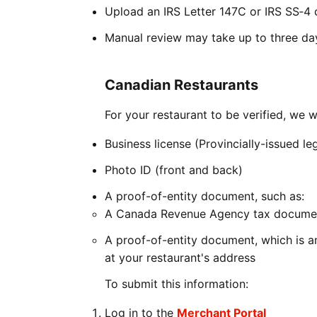
Upload an IRS Letter 147C or IRS SS‑4 c
Manual review may take up to three da
Canadian Restaurants
For your restaurant to be verified, we w
Business license (Provincially-issued l
Photo ID (front and back)
A proof-of-entity document, such as:
A Canada Revenue Agency tax documen
A proof-of-entity document, which is a
at your restaurant's address
To submit this information:
Log in to the
Merchant Portal