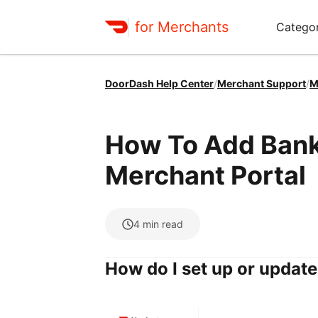
for Merchants
Categor
DoorDash Help Center
/
Merchant Support
/
M
How To Add Banki
Merchant Portal
4
min read
How do I set up or updat