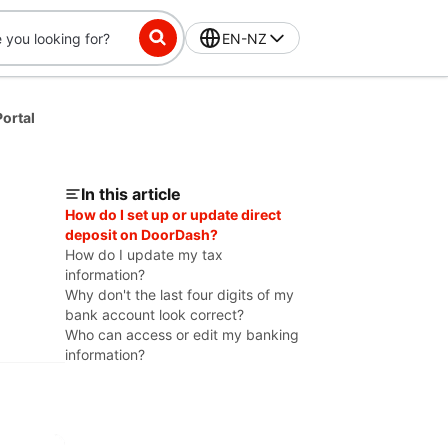
EN-NZ
ortal
In this article
How do I set up or update direct
deposit on DoorDash?
How do I update my tax
information?
Why don't the last four digits of my
bank account look correct?
Who can access or edit my banking
information?