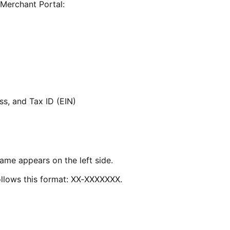
 Merchant Portal:
s, and Tax ID (EIN)
ame appears on the left side.
follows this format: XX‑XXXXXXX.