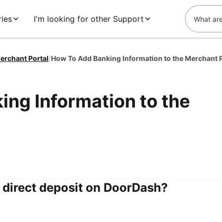
ies
I'm looking for other Support
erchant Portal
/
How To Add Banking Information to the Merchant P
ng Information to the
e direct deposit on DoorDash?