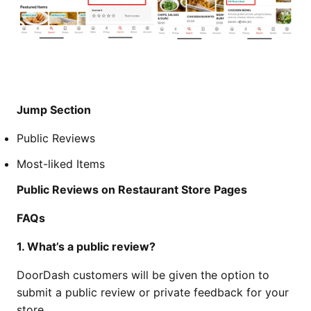
Jump Section
Public Reviews
Most-liked Items
Public Reviews on Restaurant Store Pages
FAQs
1. What’s a public review?
DoorDash customers will be given the option to
submit a public review or private feedback for your
store.