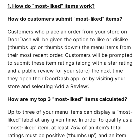
1. How do “most-liked” items work?
How do customers submit “most-liked” items?
Customers who place an order from your store on
DoorDash will be given the option to like or dislike
(‘thumbs up’ or ‘thumbs down’) the menu items from
their most recent order. Customers will be prompted
to submit these item ratings (along with a star rating
and a public review for your store) the next time
they open their DoorDash app, or by visiting your
store and selecting ‘Add a Review’.
How are my top 3 “most-liked” items calculated?
Up to three of your menu items can display a “most-
liked” label at any given time. In order to qualify as a
“most-liked” item, at least 75% of an item’s total
ratings must be positive (‘thumbs up’) and an item