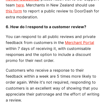
team
here
. Merchants in New Zealand should use
this form
to report a public review to DoorDash for
extra moderation.
6. How do I respond to a customer review?
You can respond to all public reviews and private
feedback from customers in the
Merchant Portal
within 7 days of receiving it, with customisable
responses and the option to include a discount
promo for their next order.
Customers who receive a response to their
feedback within a week are 5 times more likely to
order again. While it's not required, responding to
customers is an excellent way of showing that you
appreciate their patronage and the effort of writing
a review.