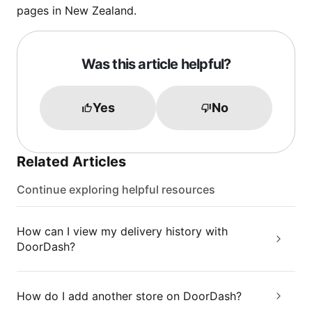
pages in New Zealand.
Was this article helpful?
Yes
No
Related Articles
Continue exploring helpful resources
How can I view my delivery history with
DoorDash?
How do I add another store on DoorDash?