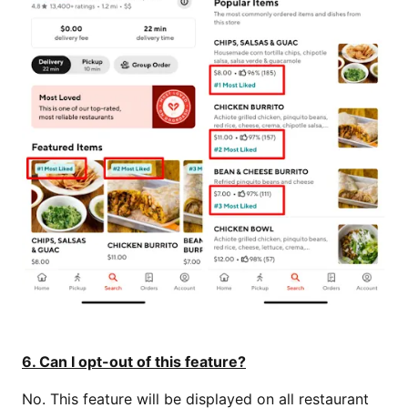
6. Can I opt-out of this feature?
No. This feature will be displayed on all restaurant