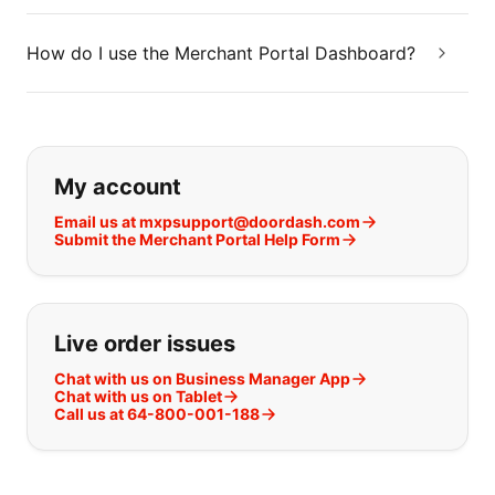
How do I use the Merchant Portal Dashboard?
If you can't find what you are looking
My account
Email us at mxpsupport@doordash.com
Submit the Merchant Portal Help Form
Live order issues
Chat with us on Business Manager App
Chat with us on Tablet
Call us at 64-800-001-188