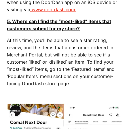
when using the DoorDash app on an iOS device or
visiting via
www.doordash.com.
5. Where can I find the “most-liked” items that
customers submit for my store?
At this time, you’ll be able to see a star rating,
review, and the items that a customer ordered in
Merchant Portal, but will not be able to see if a
customer ‘liked’ or ‘disliked’ an item. To find your
“most-liked” items, go to the ‘Featured Items’ and
‘Popular Items’ menu sections on your customer-
facing DoorDash store page.