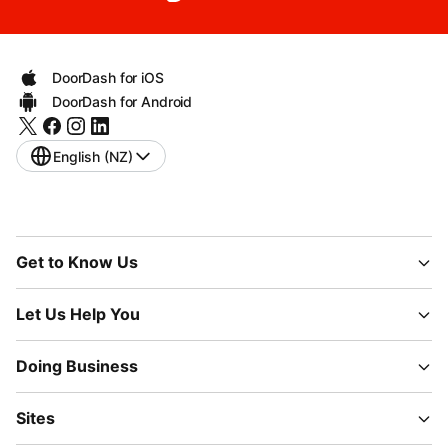
DoorDash for iOS
DoorDash for Android
English (NZ)
Get to Know Us
Let Us Help You
Doing Business
Sites