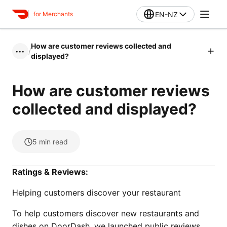
EN-NZ
for Merchants
How are customer reviews collected and
/
•••
displayed?
How are customer reviews
collected and displayed?
5
min read
Ratings & Reviews:
Helping customers discover your restaurant
To help customers discover new restaurants and
dishes on DoorDash, we launched public reviews