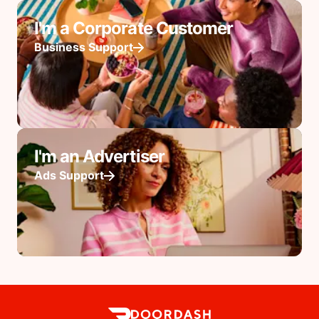
I'm a Corporate Customer
Business Support
I'm an Advertiser
Ads Support