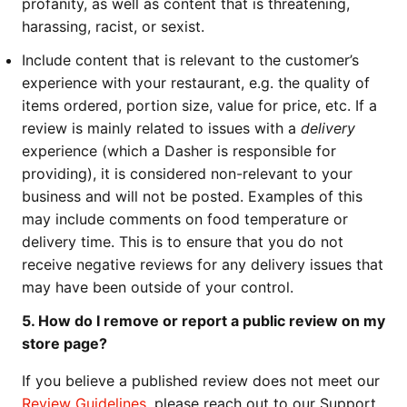
profanity, as well as content that is threatening,
harassing, racist, or sexist.
Include content that is relevant to the customer’s
experience with your restaurant, e.g. the quality of
items ordered, portion size, value for price, etc. If a
review is mainly related to issues with a
delivery
experience (which a Dasher is responsible for
providing), it is considered non-relevant to your
business and will not be posted. Examples of this
may include comments on food temperature or
delivery time. This is to ensure that you do not
receive negative reviews for any delivery issues that
may have been outside of your control.
5. How do I remove or report a public review on my
store page?
If you believe a published review does not meet our
Review Guidelines
, please reach out to our Support