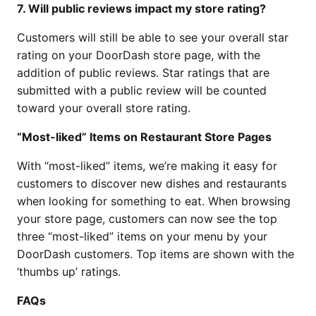
7. Will public reviews impact my store rating?
Customers will still be able to see your overall star
rating on your DoorDash store page, with the
addition of public reviews. Star ratings that are
submitted with a public review will be counted
toward your overall store rating.
“Most-liked” Items on Restaurant Store Pages
With “most-liked” items, we’re making it easy for
customers to discover new dishes and restaurants
when looking for something to eat. When browsing
your store page, customers can now see the top
three “most-liked” items on your menu by your
DoorDash customers. Top items are shown with the
‘thumbs up’ ratings.
FAQs