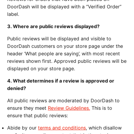
DoorDash will be displayed with a “Verified Order”
label.
3. Where are public reviews displayed?
Public reviews will be displayed and visible to
DoorDash customers on your store page under the
header ‘What people are saying’, with most recent
reviews shown first. Approved public reviews will be
displayed on your store page.
4. What determines if a review is approved or
denied?
All public reviews are moderated by DoorDash to
ensure they meet
Review Guidelines.
This is to
ensure that public reviews:
Abide by our
terms and conditions
, which disallow