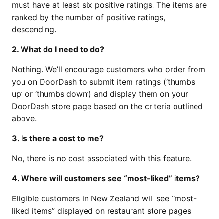
must have at least six positive ratings. The items are
ranked by the number of positive ratings,
descending.
2. What do I need to do?
Nothing. We’ll encourage customers who order from
you on DoorDash to submit item ratings (‘thumbs
up’ or ‘thumbs down’) and display them on your
DoorDash store page based on the criteria outlined
above.
3. Is there a cost to me?
No, there is no cost associated with this feature.
4. Where will customers see “most-liked” items?
Eligible customers in New Zealand will see “most-
liked items” displayed on restaurant store pages