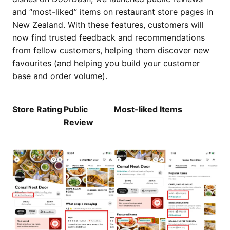
and “most-liked” items on restaurant store pages in
New Zealand. With these features, customers will
now find trusted feedback and recommendations
from fellow customers, helping them discover new
favourites (and helping you build your customer
base and order volume).
Store Rating
Public
Most-liked Items
Review