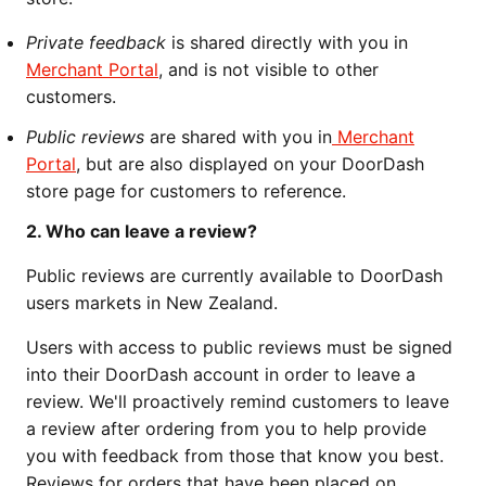
Private feedback
is shared directly with you in
Merchant Portal
, and is not visible to other
customers.
Public reviews
are shared with you in
Merchant
Portal
, but are also displayed on your DoorDash
store page for customers to reference.
2. Who can leave a review?
Public reviews are currently available to DoorDash
users markets in New Zealand.
Users with access to public reviews must be signed
into their DoorDash account in order to leave a
review. We'll proactively remind customers to leave
a review after ordering from you to help provide
you with feedback from those that know you best.
Reviews for orders that have been placed on