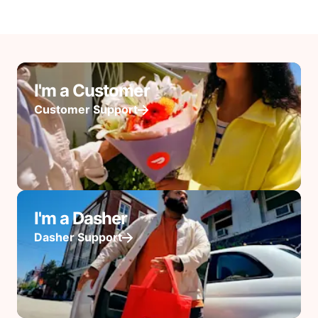
I'm a Customer
Customer Support
I'm a Dasher
Dasher Support