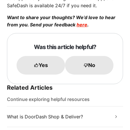
SafeDash is available 24/7 if you need it.
Want to share your thoughts? We’d love to hear
from you. Send your feedback
here
.
Was this article helpful?
Yes
No
Related Articles
Continue exploring helpful resources
What is DoorDash Shop & Deliver?