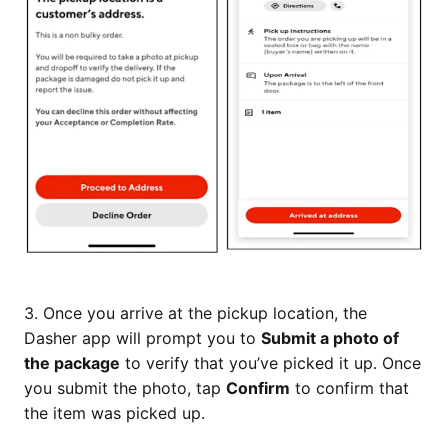
3. Once you arrive at the pickup location, the
Dasher app will prompt you to
Submit a photo of
the package
to verify that you’ve picked it up. Once
you submit the photo, tap
Confirm
to confirm that
the item was picked up.