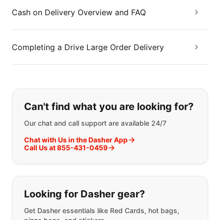
Cash on Delivery Overview and FAQ
Completing a Drive Large Order Delivery
If you can't find what you are looking
Can't find what you are looking for?
Our chat and call support are available 24/7
Chat with Us in the Dasher App
Call Us at 855-431-0459
Looking for Dasher gear?
Get Dasher essentials like Red Cards, hot bags,