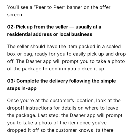
You’ll see a “Peer to Peer” banner on the offer
screen.
02: Pick up from the seller — usually at a
residential address or local business
The seller should have the item packed in a sealed
box or bag, ready for you to easily pick up and drop
off. The Dasher app will prompt you to take a photo
of the package to confirm you picked it up.
03: Complete the delivery following the simple
steps in-app
Once you’re at the customer’s location, look at the
dropoff instructions for details on where to leave
the package. Last step: the Dasher app will prompt
you to take a photo of the item once you’ve
dropped it off so the customer knows it’s there