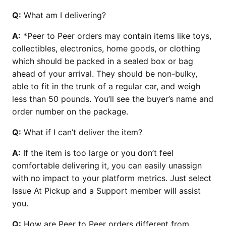
Q:
What am I delivering?
A:
*Peer to Peer orders may contain items like toys,
collectibles, electronics, home goods, or clothing
which should be packed in a sealed box or bag
ahead of your arrival. They should be non-bulky,
able to fit in the trunk of a regular car, and weigh
less than 50 pounds. You’ll see the buyer’s name and
order number on the package.
Q:
What if I can’t deliver the item?
A:
If the item is too large or you don’t feel
comfortable delivering it, you can easily unassign
with no impact to your platform metrics. Just select
Issue At Pickup and a Support member will assist
you.
Q:
How are Peer to Peer orders different from