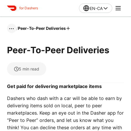
EN-CA
for Dashers
/
Peer-To-Peer Deliveries
•••
Peer-To-Peer Deliveries
5
min read
Get paid for delivering marketplace items
Dashers who dash with a car will be able to earn by
delivering items sold on local, peer to peer
marketplaces. Keep an eye out in the Dasher app for
“Peer to Peer” orders, and let us know what you
think! You can decline these orders at any time with