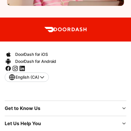
DoorDash for iOS
DoorDash for Android
English (CA)
Get to Know Us
Let Us Help You