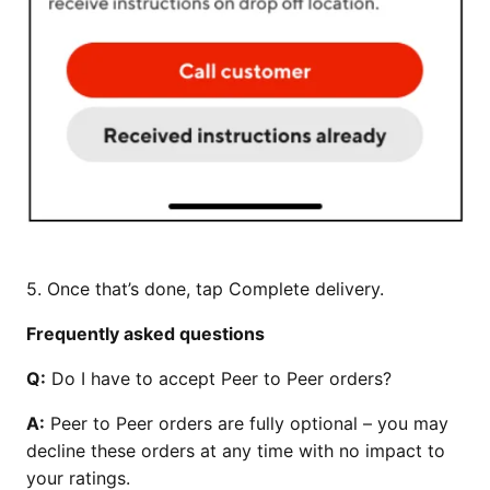
5. Once that’s done, tap Complete delivery.
Frequently asked questions
Q:
Do I have to accept Peer to Peer orders?
A:
Peer to Peer orders are fully optional – you may
decline these orders at any time with no impact to
your ratings.