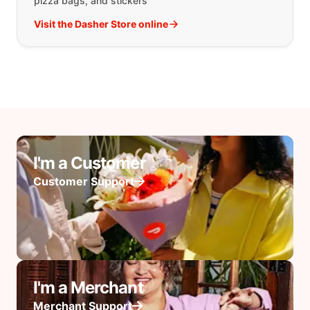
pizza bags, and stickers
Visit the Dasher Store online
I'm a Customer
Customer Support
I'm a Merchant
Merchant Support