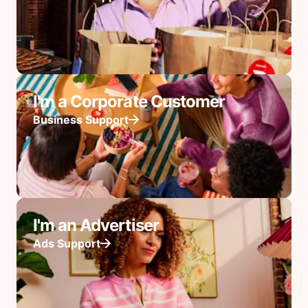
I'm a Corporate Customer
Business Support
I'm an Advertiser
Ads Support