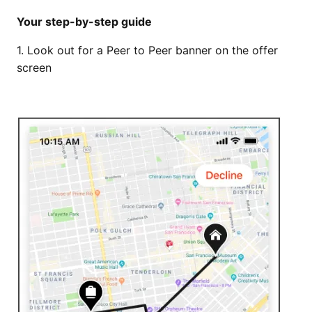
Your step-by-step guide
1. Look out for a Peer to Peer banner on the offer
screen