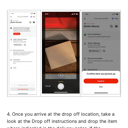
4. Once you arrive at the drop off location, take a
look at the Drop off instructions and drop the item