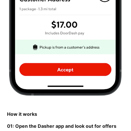
How it works
01: Open the Dasher app and look out for offers