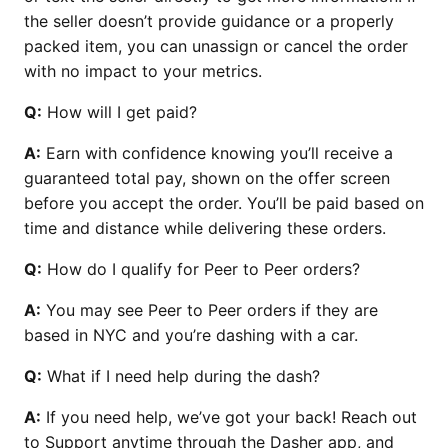
the seller doesn’t provide guidance or a properly
packed item, you can unassign or cancel the order
with no impact to your metrics.
Q:
How will I get paid?
A:
Earn with confidence knowing you’ll receive a
guaranteed total pay, shown on the offer screen
before you accept the order. You’ll be paid based on
time and distance while delivering these orders.
Q:
How do I qualify for Peer to Peer orders?
A:
You may see Peer to Peer orders if they are
based in NYC and you’re dashing with a car.
Q:
What if I need help during the dash?
A:
If you need help, we’ve got your back! Reach out
to Support anytime through the Dasher app, and