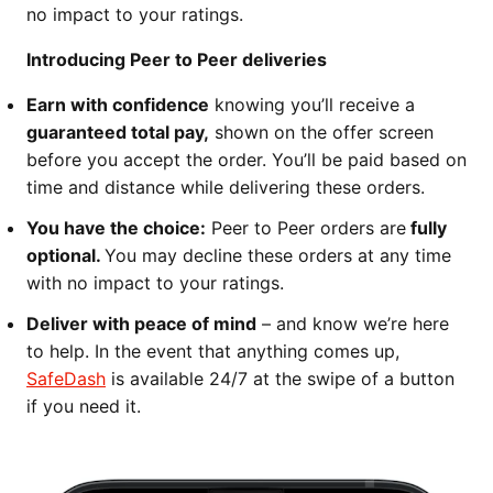
no impact to your ratings.
Introducing Peer to Peer deliveries
Earn with confidence
knowing you’ll receive a
guaranteed total pay,
shown on the offer screen
before you accept the order. You’ll be paid based on
time and distance while delivering these orders.
You have the choice:
Peer to Peer orders are
fully
optional.
You may decline these orders at any time
with no impact to your ratings.
Deliver with peace of mind
– and know we’re here
to help. In the event that anything comes up,
SafeDash
is available 24/7 at the swipe of a button
if you need it.