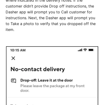
where indicated in the delivery notes. If the
customer didn’t provide Drop off instructions, the
Dasher app will prompt you to Call customer for
instructions. Next, the Dasher app will prompt you
to Take a photo to verify that you dropped off the
item.