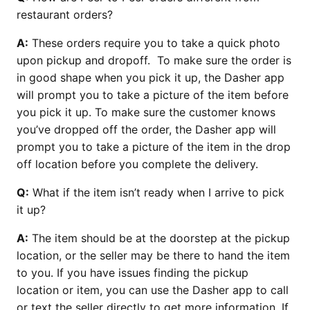
restaurant orders?
A:
These orders require you to take a quick photo
upon pickup and dropoff. To make sure the order is
in good shape when you pick it up, the Dasher app
will prompt you to take a picture of the item before
you pick it up. To make sure the customer knows
you’ve dropped off the order, the Dasher app will
prompt you to take a picture of the item in the drop
off location before you complete the delivery.
Q:
What if the item isn’t ready when I arrive to pick
it up?
A:
The item should be at the doorstep at the pickup
location, or the seller may be there to hand the item
to you. If you have issues finding the pickup
location or item, you can use the Dasher app to call
or text the seller directly to get more information. If