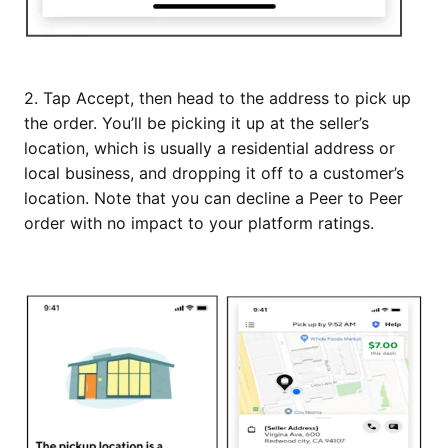
2. Tap Accept, then head to the address to pick up
the order. You’ll be picking it up at the seller’s
location, which is usually a residential address or
local business, and dropping it off to a customer’s
location. Note that you can decline a Peer to Peer
order with no impact to your platform ratings.