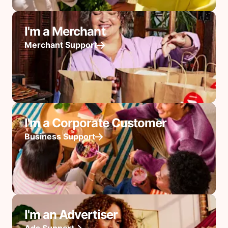
I'm a Merchant
Merchant Support
I'm a Corporate Customer
Business Support
I'm an Advertiser