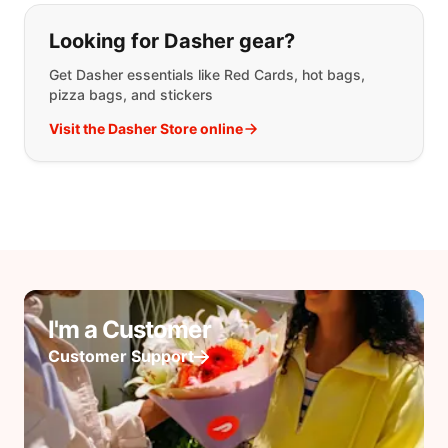
Looking for Dasher gear?
Get Dasher essentials like Red Cards, hot bags,
pizza bags, and stickers
Visit the Dasher Store online
I'm a Customer
Customer Support