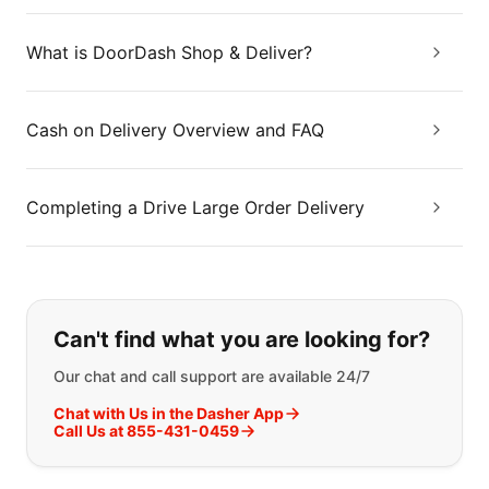
What is DoorDash Shop & Deliver?
Cash on Delivery Overview and FAQ
Completing a Drive Large Order Delivery
If you can't find what you are looking
Can't find what you are looking for?
Our chat and call support are available 24/7
Chat with Us in the Dasher App
Call Us at 855-431-0459