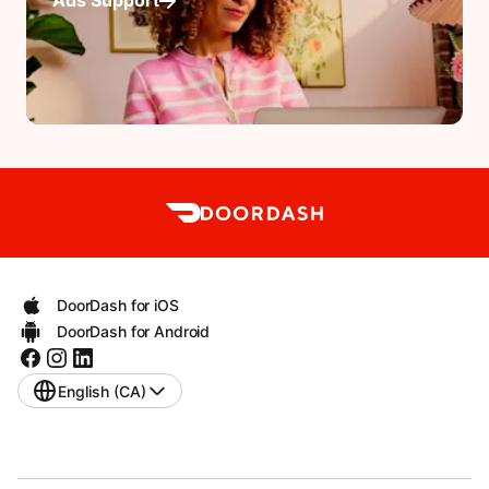
Ads Support
DoorDash for iOS
DoorDash for Android
English (CA)