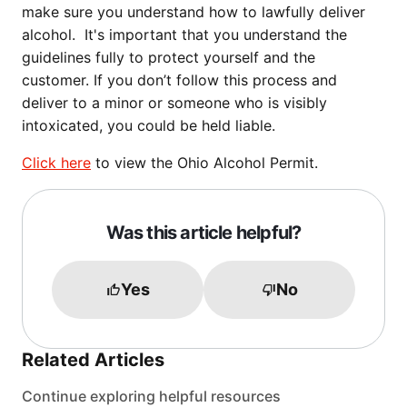
make sure you understand how to lawfully deliver
alcohol. It's important that you understand the
guidelines fully to protect yourself and the
customer. If you don’t follow this process and
deliver to a minor or someone who is visibly
intoxicated, you could be held liable.
Click here
to view the Ohio Alcohol Permit.
Was this article helpful?
Yes
No
Related Articles
Continue exploring helpful resources