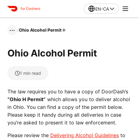
EN-CA
for Dashers
/
Ohio Alcohol Permit
•••
Ohio Alcohol Permit
1
min read
The law requires you to have a copy of DoorDash’s
“Ohio H Permit”
which allows you to deliver alcohol
in Ohio. You can find a copy of the permit below.
Please keep it handy during all deliveries in case
you’re asked to present it to law enforcement.
Please review the
Delivering Alcohol Guidelines
to