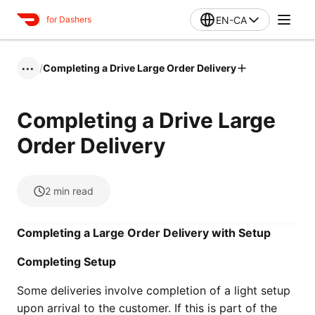
EN-CA
for Dashers
/
Completing a Drive Large Order Delivery
•••
Completing a Drive Large
Order Delivery
2
min read
Completing a Large Order Delivery with Setup
Completing Setup
Some deliveries involve completion of a light setup
upon arrival to the customer. If this is part of the