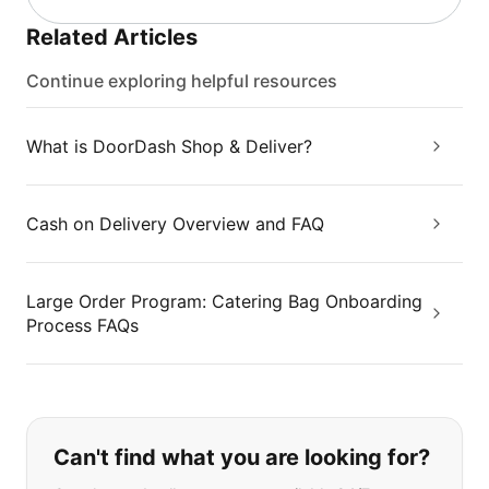
Related Articles
Continue exploring helpful resources
What is DoorDash Shop & Deliver?
Cash on Delivery Overview and FAQ
Large Order Program: Catering Bag Onboarding
Process FAQs
If you can't find what you are looking
Can't find what you are looking for?