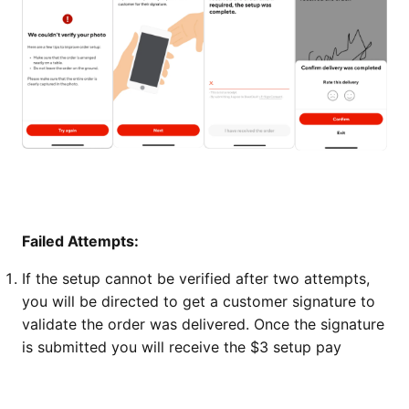
Failed Attempts:
If the setup cannot be verified after two attempts,
you will be directed to get a customer signature to
validate the order was delivered. Once the signature
is submitted you will receive the $3 setup pay