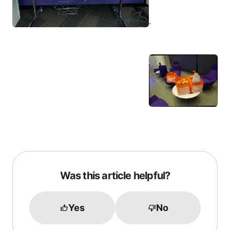
.
Was this article helpful?
Yes
No