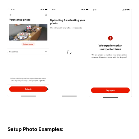
Setup Photo Examples: