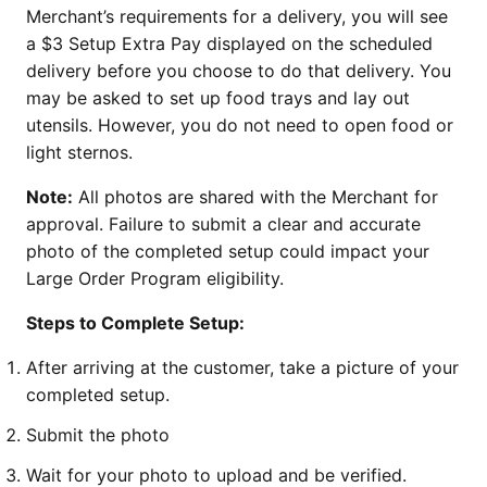
Merchant’s requirements for a delivery, you will see
a $3 Setup Extra Pay displayed on the scheduled
delivery before you choose to do that delivery. You
may be asked to set up food trays and lay out
utensils. However, you do not need to open food or
light sternos.
Note:
All photos are shared with the Merchant for
approval. Failure to submit a clear and accurate
photo of the completed setup could impact your
Large Order Program eligibility.
Steps to Complete Setup:
After arriving at the customer, take a picture of your
completed setup.
Submit the photo
Wait for your photo to upload and be verified.