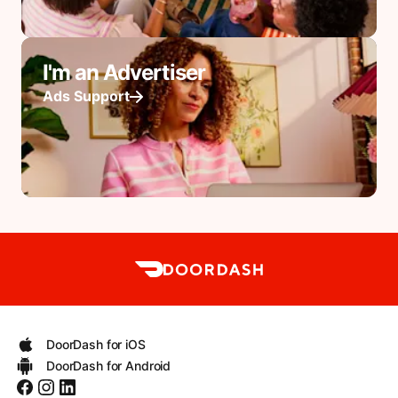
I'm an Advertiser
Ads Support
DoorDash for iOS
DoorDash for Android