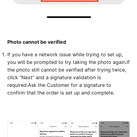
Photo cannot be verified
If you have a network issue while trying to set up,
you will be prompted to try taking the photo again.
If
the photo still cannot be verified after trying twice,
click “Next” and a signature validation is
required.
Ask the Customer for a signature to
confirm that the order is set up and complete.