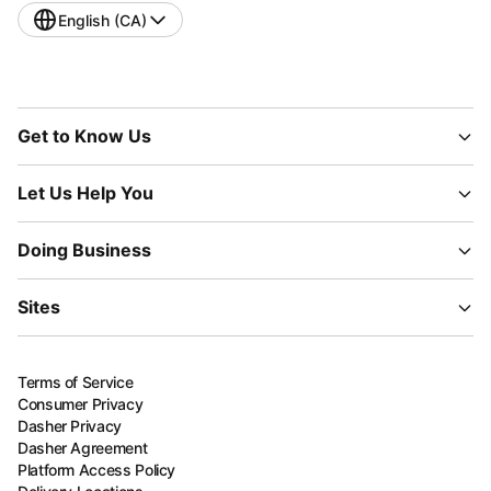
English (CA)
Get to Know Us
Let Us Help You
Doing Business
Sites
Terms of Service
Consumer Privacy
Dasher Privacy
Dasher Agreement
Platform Access Policy