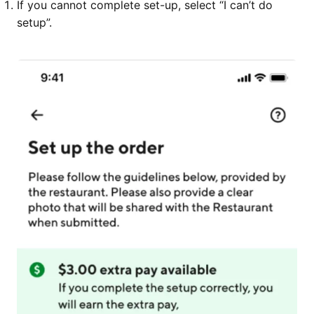
If you cannot complete set-up, select “I can’t do
setup”.