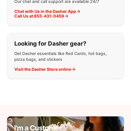
Our chat and call support are available 24/7
Chat with Us in the Dasher App
Call Us at 855-431-0459
Looking for Dasher gear?
Get Dasher essentials like Red Cards, hot bags,
pizza bags, and stickers
Visit the Dasher Store online
I'm a Customer