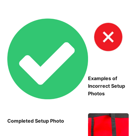
Examples of
Incorrect Setup
Photos
Completed Setup Photo