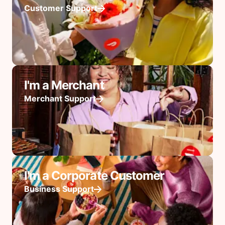
Customer Support
I'm a Merchant
Merchant Support
I'm a Corporate Customer
Business Support