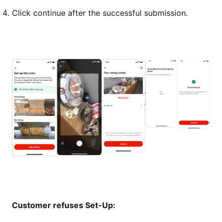
Click continue after the successful submission.
Customer refuses Set-Up: