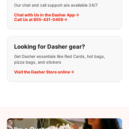
Our chat and call support are available 24/7
Chat with Us in the Dasher App
Call Us at 855-431-0459
Looking for Dasher gear?
Get Dasher essentials like Red Cards, hot bags,
pizza bags, and stickers
Visit the Dasher Store online