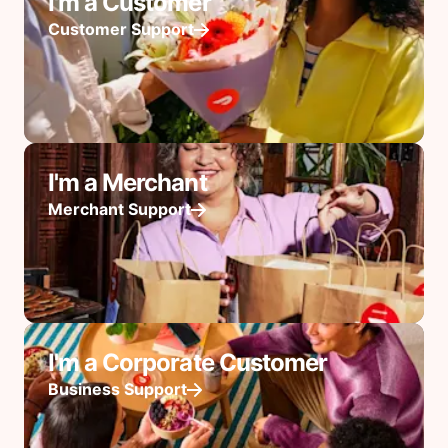
I'm a Customer
Customer Support
I'm a Merchant
Merchant Support
I'm a Corporate Customer
Business Support