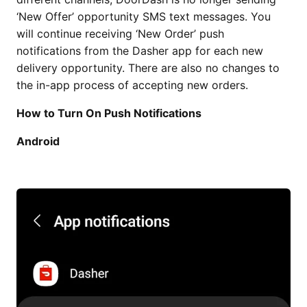
‘New Offer’ opportunity SMS text messages. You
will continue receiving ‘New Order’ push
notifications from the Dasher app for each new
delivery opportunity. There are also no changes to
the in-app process of accepting new orders.
How to Turn On Push Notifications
Android