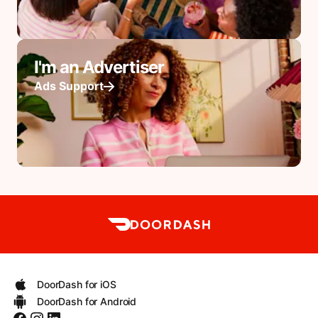
I'm an Advertiser
Ads Support
DoorDash for iOS
DoorDash for Android