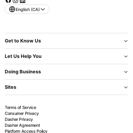
English (CA)
Get to Know Us
Let Us Help You
Doing Business
Sites
Terms of Service
Consumer Privacy
Dasher Privacy
Dasher Agreement
Platform Access Policy