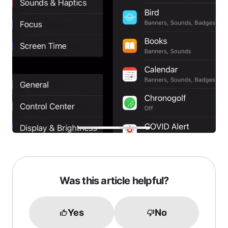
Was this article helpful?
Yes
No