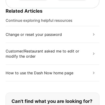
Related Articles
Continue exploring helpful resources
Change or reset your password
Customer/Restaurant asked me to edit or
modify the order
How to use the Dash Now home page
If you can't find what you are looking
Can't find what you are looking for?