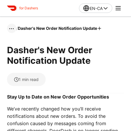
EN-CA
for Dashers
/
Dasher's New Order Notification Update
•••
Dasher's New Order
Notification Update
1
min read
Stay Up to Date on New Order Opportunities
We’ve recently changed how you’ll receive
notifications about new orders. To avoid the
confusion caused by messages coming from
different channels, DoorDash is no longer sending