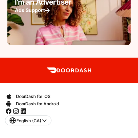
I'm an Advertiser
Ads Support
DoorDash for iOS
DoorDash for Android
English (CA)