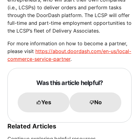
(i.e., LCSPs) to deliver orders and perform tasks
through the DoorDash platform. The LCSP will offer
full-time and part-time employment opportunities to
the LCSP’s fleet of Delivery Associates.
For more information on how to become a partner,
please visit
https://about.doordash.com/en-us/local-
commerce-service-partner
.
Was this article helpful?
Yes
No
Related Articles
Continue exploring helpful resources