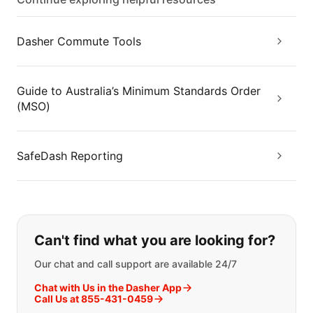
Dasher Commute Tools
Guide to Australia’s Minimum Standards Order
(MSO)
SafeDash Reporting
If you can't find what you are looking
Can't find what you are looking for?
Our chat and call support are available 24/7
Chat with Us in the Dasher App
Call Us at 855-431-0459