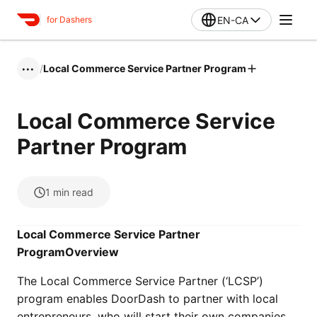
EN-CA
for Dashers
/
Local Commerce Service Partner Program
•••
Local Commerce Service
Partner Program
1
min read
Local Commerce Service Partner
Program
Overview
The Local Commerce Service Partner (‘LCSP’)
program enables DoorDash to partner with local
entrepreneurs, who will start their own companies