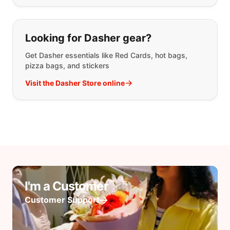
Looking for Dasher gear?
Get Dasher essentials like Red Cards, hot bags,
pizza bags, and stickers
Visit the Dasher Store online
I'm a Customer
Customer Support