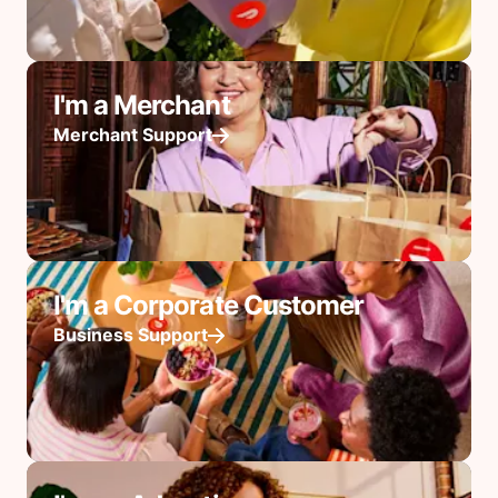
I'm a Merchant
Merchant Support
I'm a Corporate Customer
Business Support