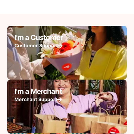
I'm a Customer
Customer Support
I'm a Merchant
Merchant Support