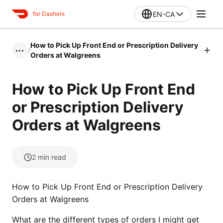
EN-CA
for Dashers
How to Pick Up Front End or Prescription Delivery
/
•••
Orders at Walgreens
How to Pick Up Front End
or Prescription Delivery
Orders at Walgreens
2
min read
How to Pick Up Front End or Prescription Delivery
Orders at Walgreens
What are the different types of orders I might get