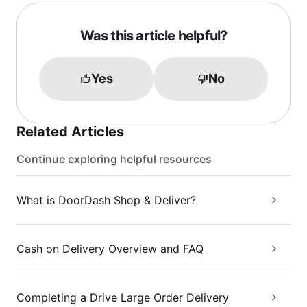
Was this article helpful?
Yes
No
Related Articles
Continue exploring helpful resources
What is DoorDash Shop & Deliver?
Cash on Delivery Overview and FAQ
Completing a Drive Large Order Delivery