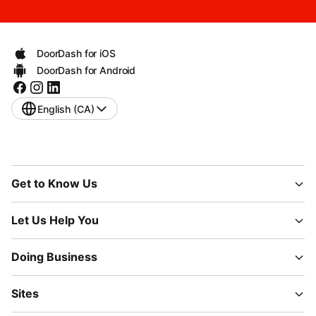
DoorDash for iOS
DoorDash for Android
English (CA)
Get to Know Us
Let Us Help You
Doing Business
Sites