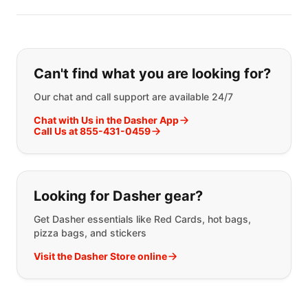
If you can't find what you are looking
Can't find what you are looking for?
Our chat and call support are available 24/7
Chat with Us in the Dasher App
Call Us at 855-431-0459
Looking for Dasher gear?
Get Dasher essentials like Red Cards, hot bags,
pizza bags, and stickers
Visit the Dasher Store online