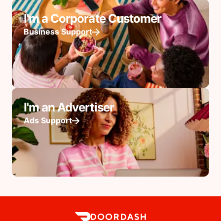
I'm a Corporate Customer
Business Support
I'm an Advertiser
Ads Support