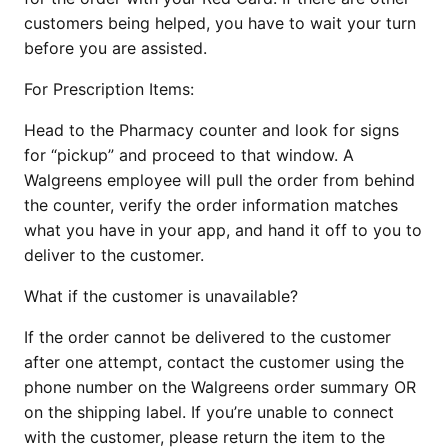
customers being helped, you have to wait your turn
before you are assisted.
For Prescription Items:
Head to the Pharmacy counter and look for signs
for “pickup” and proceed to that window. A
Walgreens employee will pull the order from behind
the counter, verify the order information matches
what you have in your app, and hand it off to you to
deliver to the customer.
What if the customer is unavailable?
If the order cannot be delivered to the customer
after one attempt, contact the customer using the
phone number on the Walgreens order summary OR
on the shipping label. If you’re unable to connect
with the customer, please return the item to the