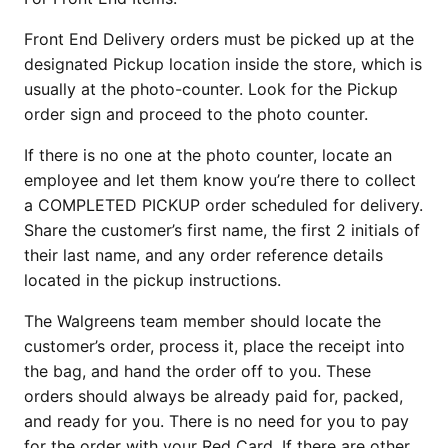
Front End Delivery orders must be picked up at the
designated Pickup location inside the store, which is
usually at the photo-counter. Look for the Pickup
order sign and proceed to the photo counter.
If there is no one at the photo counter, locate an
employee and let them know you’re there to collect
a COMPLETED PICKUP order scheduled for delivery.
Share the customer’s first name, the first 2 initials of
their last name, and any order reference details
located in the pickup instructions.
The Walgreens team member should locate the
customer’s order, process it, place the receipt into
the bag, and hand the order off to you. These
orders should always be already paid for, packed,
and ready for you. There is no need for you to pay
for the order with your Red Card. If there are other