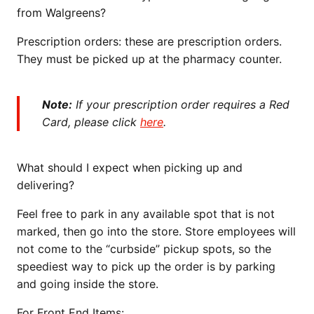
from Walgreens?
Prescription orders: these are prescription orders.
They must be picked up at the pharmacy counter.
Note:
If your prescription order requires a Red
Card, please click
here
.
What should I expect when picking up and
delivering?
Feel free to park in any available spot that is not
marked, then go into the store. Store employees will
not come to the “curbside” pickup spots, so the
speediest way to pick up the order is by parking
and going inside the store.
For Front End Items: