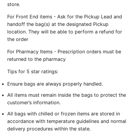
store.
For Front End items - Ask for the Pickup Lead and
handoff the bag(s) at the designated Pickup
location. They will be able to perform a refund for
the order
For Pharmacy Items - Prescription orders must be
returned to the pharmacy
Tips for 5 star ratings:
Ensure bags are always properly handled.
All items must remain inside the bags to protect the
customer’s information.
All bags with chilled or frozen items are stored in
accordance with temperature guidelines and normal
delivery procedures within the state.