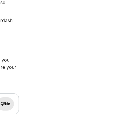
ase
ordash"
d you
are your
No