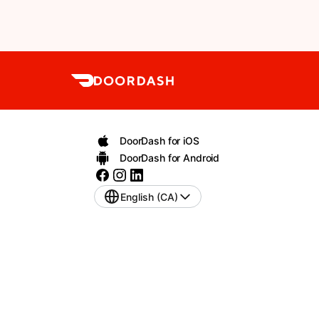
DoorDash for iOS
DoorDash for Android
English (CA)