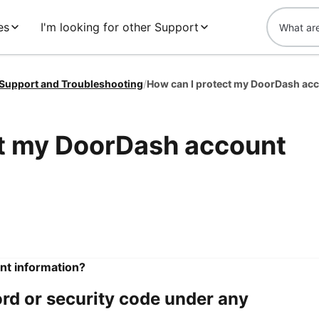
es
I'm looking for other Support
 Support and Troubleshooting
/
How can I protect my DoorDash acc
ct my DoorDash account
nt information?
rd or security code under any