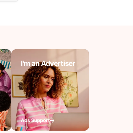
I'm an Advertiser
Ads Support