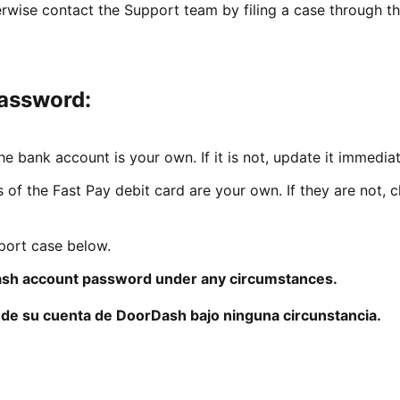
erwise contact the Support team by filing a case through th
password:
e bank account is your own. If it is not, update it immediat
s of the Fast Pay debit card are your own. If they are not, 
pport case below.
sh account password under any circumstances.
de su cuenta de DoorDash bajo ninguna circunstancia.