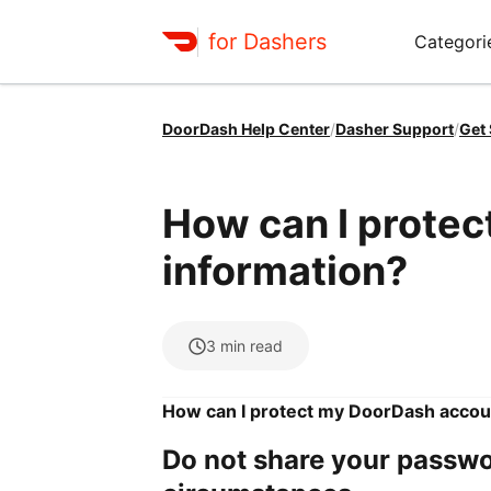
for Dashers
Categori
DoorDash Help Center
/
Dasher Support
/
Get
How can I prote
information?
3
min read
How can I protect my DoorDash accou
Do not share your passwo