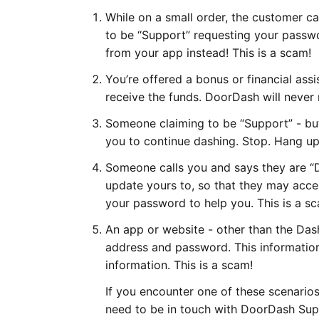
While on a small order, the customer ca
to be “Support” requesting your passwo
from your app instead! This is a scam!
You’re offered a bonus or financial ass
receive the funds. DoorDash will never 
Someone claiming to be “Support” - but
you to continue dashing. Stop. Hang up.
Someone calls you and says they are “
update yours to, so that they may acc
your password to help you. This is a s
An app or website - other than the Da
address and password. This information
information. This is a scam!
If you encounter one of these scenarios 
need to be in touch with DoorDash Suppo