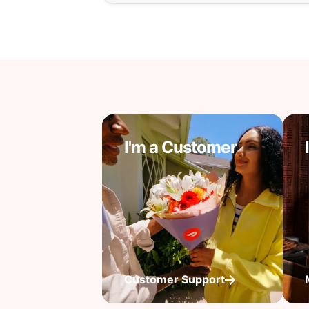
I'm a Customer
Customer Support