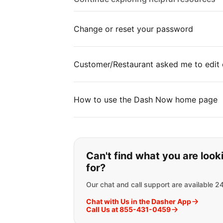
Change or reset your password
Customer/Restaurant asked me to edit 
How to use the Dash Now home page
If you can't find wha
Can't find what you are look
for?
Our chat and call support are available 2
Chat with Us in the Dasher App
Call Us at 855-431-0459