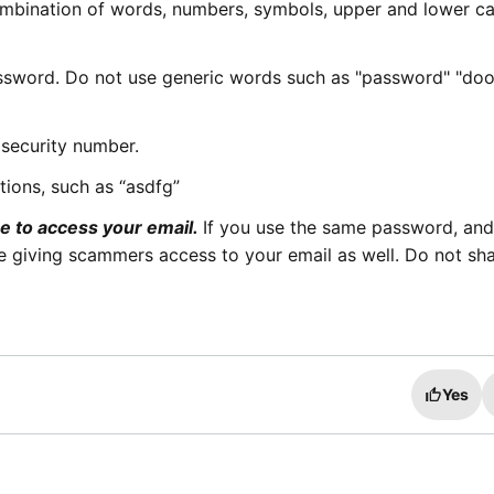
mbination of words, numbers, symbols, upper and lower c
ssword. Do not use generic words such as "password" "do
 security number.
ions, such as “asdfg”
e to access your email.
If you use the same password, an
 giving scammers access to your email as well. Do not sh
Yes