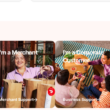
I'm a Merchant
I'm a Corporate
Customer
Merchant Support
Business Support