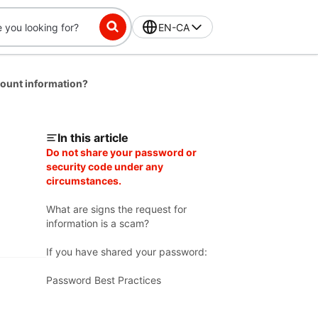
EN-CA
ount information?
In this article
Do not share your password or
security code under any
circumstances.
What are signs the request for
information is a scam?
If you have shared your password:
Password Best Practices