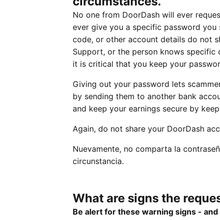
circumstances.
No one from DoorDash will ever reques
ever give you a specific password you s
code, or other account details do not s
Support, or the person knows specific d
it is critical that you keep your passwor
Giving out your password lets scammer
by sending them to another bank accoun
and keep your earnings secure by keepi
Again, do not share your DoorDash acc
Nuevamente, no comparta la contraseñ
circunstancia.
What are signs the reques
Be alert for these warning signs - an