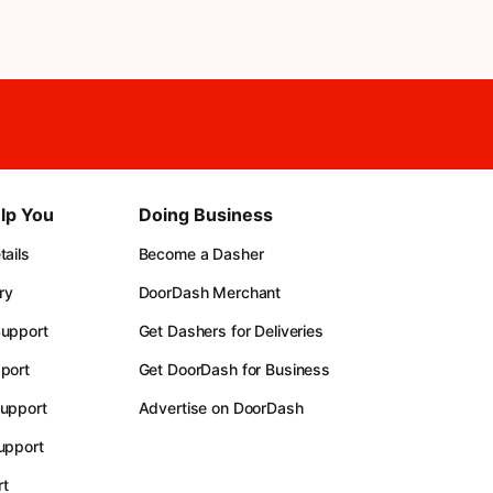
lp You
Doing Business
ails
Become a Dasher
ry
DoorDash Merchant
upport
Get Dashers for Deliveries
port
Get DoorDash for Business
upport
Advertise on DoorDash
upport
t