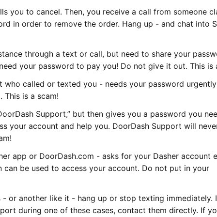
lls you to cancel. Then, you receive a call from someone c
rd in order to remove the order. Hang up - and chat into 
istance through a text or call, but need to share your passw
need your password to pay you! Do not give it out. This is
 who called or texted you - needs your password urgently
 This is a scam!
DoorDash Support,” but then gives you a password you nee
ess your account and help you. DoorDash Support will neve
cam!
sher app or DoorDash.com - asks for your Dasher account 
 can be used to access your account. Do not put in your
- or another like it - hang up or stop texting immediately. 
rt during one of these cases, contact them directly. If yo