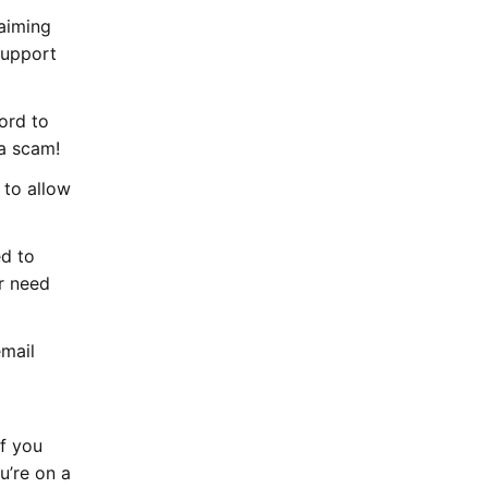
laiming
Support
ord to
 a scam!
 to allow
d to
r need
email
If you
u’re on a