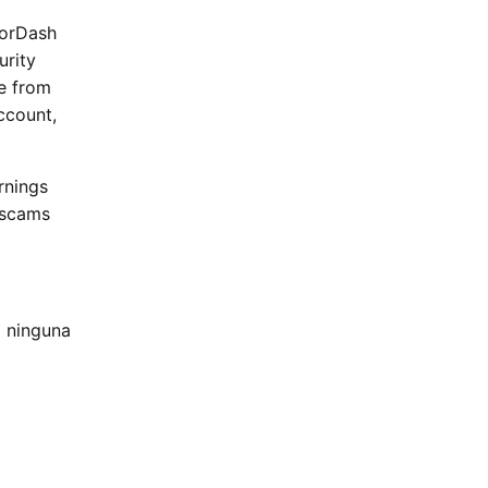
oorDash
urity
me from
ccount,
rnings
 scams
 ninguna