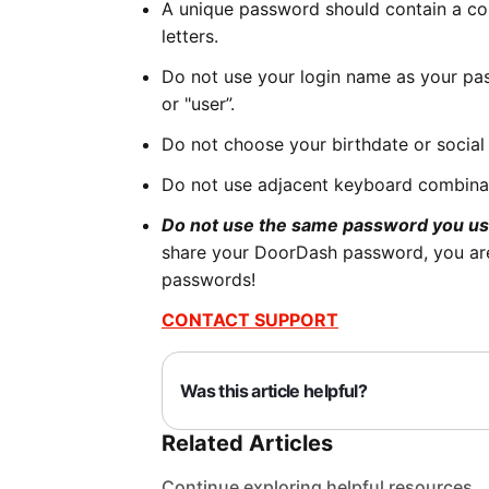
A unique password should contain a co
letters.
Do not use your login name as your pa
or "user”.
Do not choose your birthdate or social
Do not use adjacent keyboard combinat
Do not use the same password you us
share your DoorDash password, you are
passwords!
CONTACT SUPPORT
Was this article helpful?
Related Articles
Continue exploring helpful resources