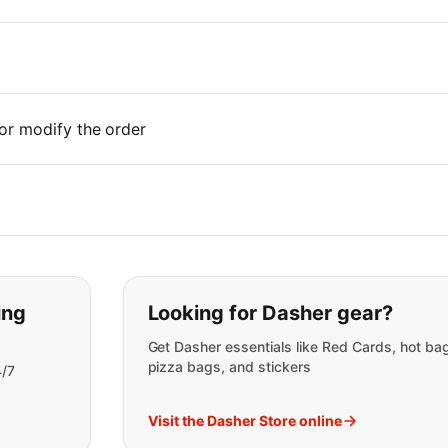
or modify the order
t you are looking for:
ing
Looking for Dasher gear?
Get Dasher essentials like Red Cards, hot ba
pizza bags, and stickers
4/7
Visit the Dasher Store online