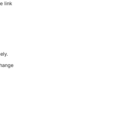
e link
ely.
change