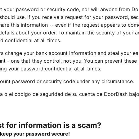
t your password or security code, nor will anyone from D
hould use. If you receive a request for your password, sec
hare this information -- even if the request appears to co
etails about your order. To maintain the security of your a
d confidential at all times.
s change your bank account information and steal your ea
t - one that they control, not you. You can prevent these
ng your password confidential at all times.
ount password or security code under any circumstance.
a o el código de seguridad de su cuenta de DoorDash bajo
t for information is a scam?
d keep your password secure!