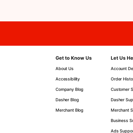
Get to Know Us
Let Us He
About Us
Account Det
Accessibility
Order Histo
Company Blog
Customer S
Dasher Blog
Dasher Sup
Merchant Blog
Merchant S
Business S
Ads Suppor