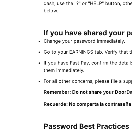
dash, use the "?" or "HELP" button, oth
below.
If you have shared your 
Change your password immediately.
Go to your EARNINGS tab. Verify that th
If you have Fast Pay, confirm the detail
them immediately.
For all other concerns, please file a su
Remember: Do not share your DoorDa
Recuerde: No comparta la contraseña 
Password Best Practices