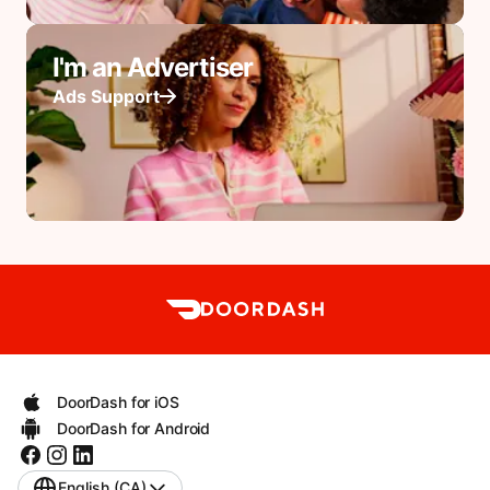
I'm an Advertiser
Ads Support
DoorDash for iOS
DoorDash for Android
English (CA)