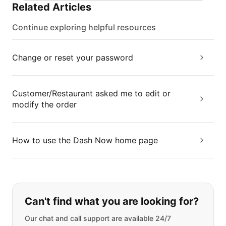
Related Articles
Continue exploring helpful resources
Change or reset your password
Customer/Restaurant asked me to edit or
modify the order
How to use the Dash Now home page
If you can't find what you are looking
Can't find what you are looking for?
Our chat and call support are available 24/7