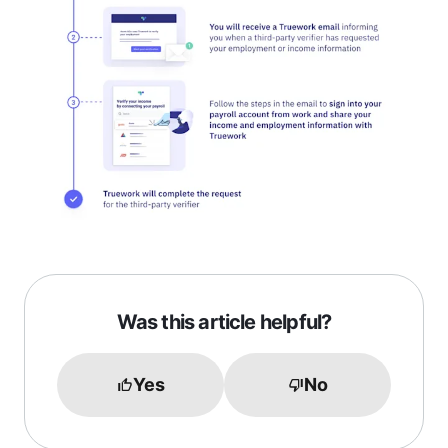
Was this article helpful?
Yes
No