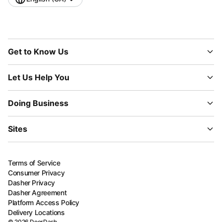
Get to Know Us
Let Us Help You
Doing Business
Sites
Terms of Service
Consumer Privacy
Dasher Privacy
Dasher Agreement
Platform Access Policy
Delivery Locations
©
2026
DoorDash