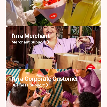
I'm a Merchant
Merchant Support
I'm a Corporate Customer
Business Support