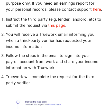
purpose only. If you need an earnings report for
your personal records, please contact support
here
.
Instruct the third party (e.g. lender, landlord, etc) to
submit the request via
this page
.
You will receive a Truework email informing you
when a third-party verifier has requested your
income information
Follow the steps in the email to sign into your
payroll account from work an
d share your income
information with Truework
Truework will complete the request for the third-
party verifier