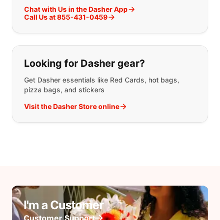
Chat with Us in the Dasher App
Call Us at 855-431-0459
Looking for Dasher gear?
Get Dasher essentials like Red Cards, hot bags,
pizza bags, and stickers
Visit the Dasher Store online
I'm a Customer
Customer Support