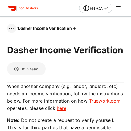
EN-CA
for Dashers
/
Dasher Income Verification
•••
Dasher Income Verification
1
min read
When another company (e.g. lender, landlord, etc)
needs an income verification, follow the instructions
below. For more information on how
Truework.com
operates, please click
here
.
Note:
Do not create a request to verify yourself.
This is for third parties that have a permissible