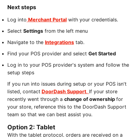
Next steps
Log into
Merchant Portal
with your credentials.
Select
Settings
from the left menu
Navigate to the
Integrations
tab.
Find your POS provider and select
Get Started
Log in to your POS provider's system and follow the
setup steps
If you run into issues during setup or your POS isn't
listed, contact
DoorDash Support
.
If your store
recently went through a
change of ownership
for
your store, reference this to the DoorDash Support
team so that we can best assist you.
Option 2: Tablet
With the tablet protocol, orders are received on a