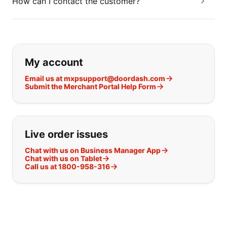
How can I contact the customer?
If you can't find what you are looking
My account
Email us at mxpsupport@doordash.com
Submit the Merchant Portal Help Form
Live order issues
Chat with us on Business Manager App
Chat with us on Tablet
Call us at 1800-958-316