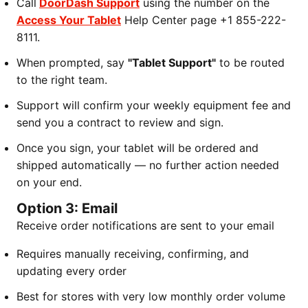
Call
DoorDash Support
using the number on the
Access Your Tablet
Help Center page +1 855-222-
8111.
When prompted, say
"Tablet Support"
to be routed
to the right team.
Support will confirm your weekly equipment fee and
send you a contract to review and sign.
Once you sign, your tablet will be ordered and
shipped automatically — no further action needed
on your end.
Option 3: Email
Receive order notifications are sent to your email
Requires manually receiving, confirming, and
updating every order
Best for stores with very low monthly order volume