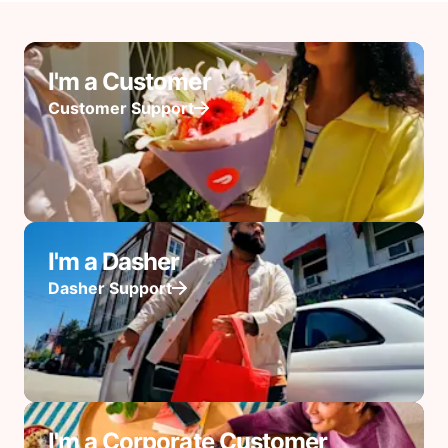
I'm a Customer
Customer Support
I'm a Dasher
Dasher Support
I'm a Corporate Customer