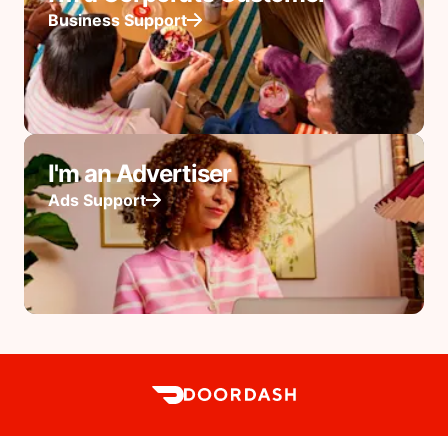
Business Support
I'm an Advertiser
Ads Support