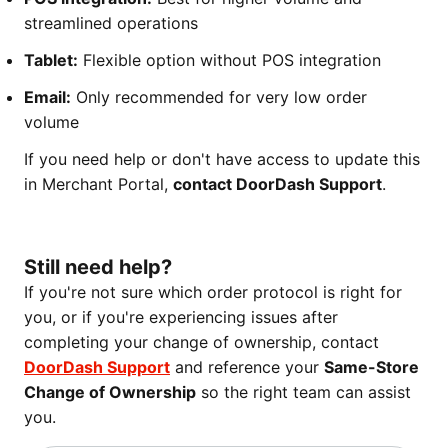
streamlined operations
Tablet:
Flexible option without POS integration
Email:
Only recommended for very low order
volume
If you need help or don't have access to update this
in Merchant Portal,
contact DoorDash Support
.
Still need help?
If you're not sure which order protocol is right for
you, or if you're experiencing issues after
completing your change of ownership, contact
DoorDash Support
and reference your
Same-Store
Change of Ownership
so the right team can assist
you.