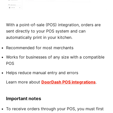
With a point-of-sale (POS) integration, orders are
sent directly to your POS system and can
automatically print in your kitchen.
Recommended for most merchants
Works for businesses of any size with a compatible
POS
Helps reduce manual entry and errors
Learn more about
DoorDash POS integrations
.
Important notes
To receive orders through your POS, you must first