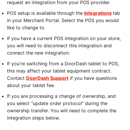
request an integration from your POS provider.
POS setup is available through the
Integrations
tab
in your Merchant Portal. Select the POS you would
like to change to.
If you have a current POS integration on your store,
you will need to disconnect this integration and
connect the new integration.
If you're switching from a DoorDash tablet to POS,
this may affect your tablet equipment contract.
Contact
DoorDash Support
if you have questions
about your tablet fee.
If you are processing a change of ownership, and
you select "update order protocol" during the
ownership transfer. You will need to complete the
integration steps below.