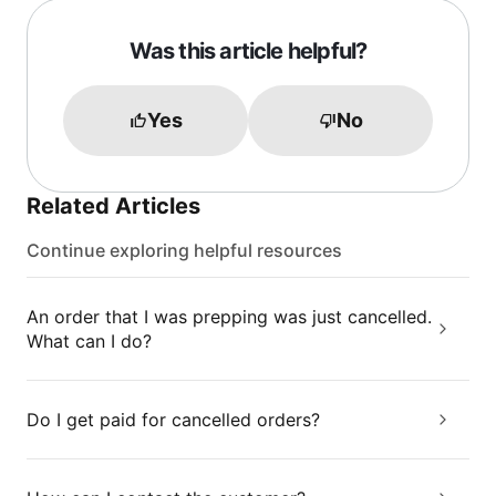
Was this article helpful?
Yes
No
Related Articles
Continue exploring helpful resources
An order that I was prepping was just cancelled.
What can I do?
Do I get paid for cancelled orders?