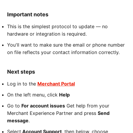
Important notes
This is the simplest protocol to update — no
hardware or integration is required.
You'll want to make sure the email or phone number
on file reflects your contact information correctly.
Next steps
Log in to the
Merchant Portal
On the left menu, click
Help
Go to
For account issues
Get help from your
Merchant Experience Partner and press
Send
message
.
Select
Account Support
, then below, choose