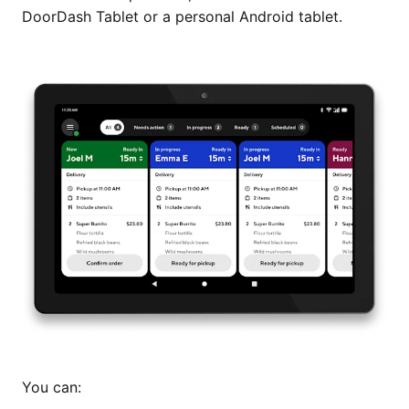
DoorDash Tablet or a personal Android tablet.
You can: