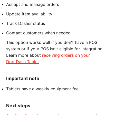
Accept and manage orders
Update item availability
Track Dasher status
Contact customers when needed
This option works well if you don't have a POS
system or if your POS isn't eligible for integration.
Learn more about
receiving orders on your
DoorDash Tablet
.
Important note
Tablets have a weekly equipment fee.
Next steps