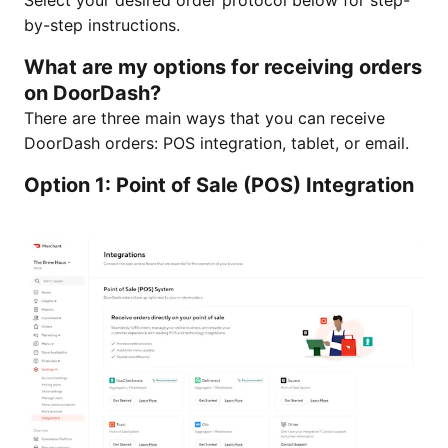
Select your desired order protocol below for step-
by-step instructions.
What are my options for receiving orders
on DoorDash?
There are three main ways that you can receive
DoorDash orders: POS integration, tablet, or email.
Option 1: Point of Sale (POS) Integration