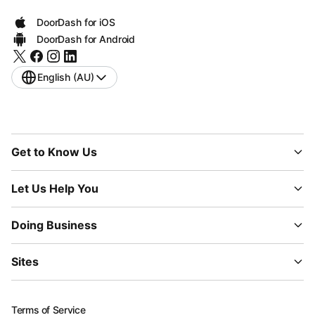
DoorDash for iOS
DoorDash for Android
English (AU)
Get to Know Us
Let Us Help You
Doing Business
Sites
Terms of Service