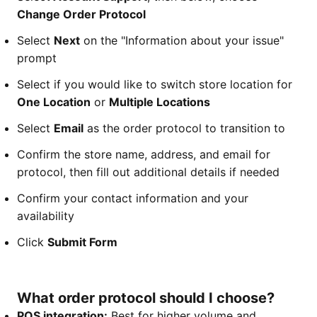
Change Order Protocol
Select
Next
on the "Information about your issue"
prompt
Select if you would like to switch store location for
One Location
or
Multiple Locations
Select
Email
as the order protocol to transition to
Confirm the store name, address, and email for
protocol, then fill out additional details if needed
Confirm your contact information and your
availability
Click
Submit Form
What order protocol should I choose?
POS integration:
Best for higher volume and