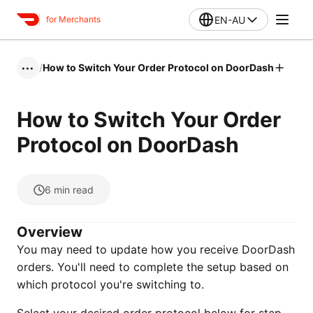
EN-AU
for Merchants
/
How to Switch Your Order Protocol on DoorDash
•••
How to Switch Your Order
Protocol on DoorDash
6
min read
Overview
You may need to update how you receive DoorDash
orders. You'll need to complete the setup based on
which protocol you're switching to.