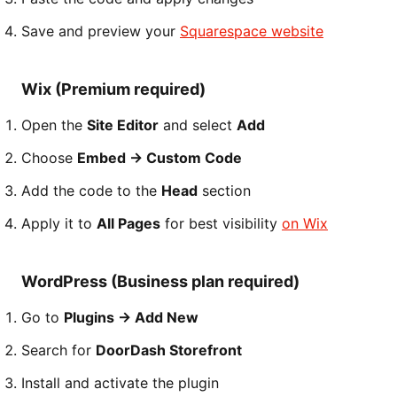
Save and preview your
Squarespace website
Wix (Premium required)
Open the
Site Editor
and select
Add
Choose
Embed → Custom Code
Add the code to the
Head
section
Apply it to
All Pages
for best visibility
on Wix
WordPress (Business plan required)
Go to
Plugins → Add New
Search for
DoorDash Storefront
Install and activate the plugin