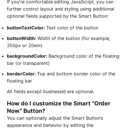
If you're comfortable editing JavaScript, you can
further control layout and styling using additional
optional fields supported by the Smart Button:
buttonTextColor:
Text color of the button
buttonWidth:
Width of the button (for example,
350px or 20em)
backgroundColor:
Background color of the floating
bar (or transparent)
borderColor:
Top and bottom border color of the
floating bar
All fields except businessId are optional.
How do I customize the Smart “Order
Now” Button?
You can optionally adjust the Smart Button’s
appearance and behavior by editing the