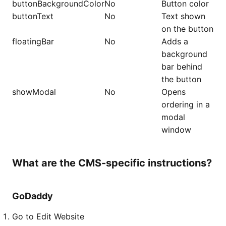
buttonBackgroundColor
No
Button color
buttonText
No
Text shown
on the button
floatingBar
No
Adds a
background
bar behind
the button
showModal
No
Opens
ordering in a
modal
window
What are the CMS-specific instructions?
GoDaddy
Go to Edit Website