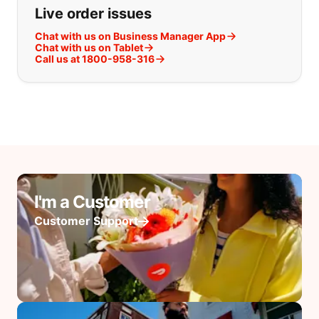
Live order issues
Chat with us on Business Manager App
Chat with us on Tablet
Call us at 1800-958-316
I'm a Customer
Customer Support