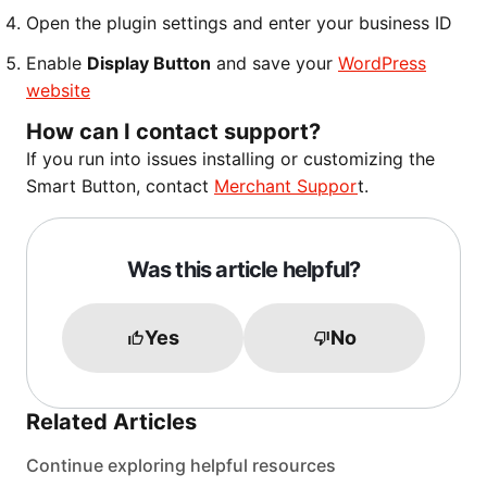
Open the plugin settings and enter your business ID
Enable
Display Button
and save your
WordPress
website
How can I contact support?
If you run into issues installing or customizing the
Smart Button, contact
Merchant Suppor
t.
Was this article helpful?
Yes
No
Related Articles
Continue exploring helpful resources