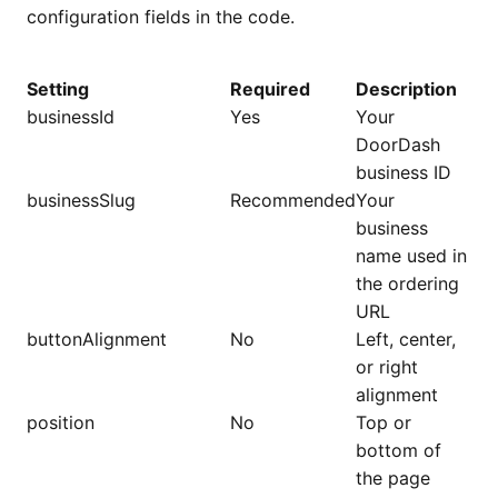
configuration fields in the code.
Setting
Required
Description
businessId
Yes
Your
DoorDash
business ID
businessSlug
Recommended
Your
business
name used in
the ordering
URL
buttonAlignment
No
Left, center,
or right
alignment
position
No
Top or
bottom of
the page