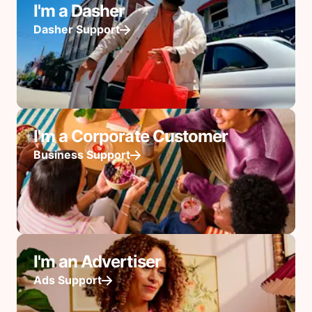
I'm a Dasher
Dasher Support
I'm a Corporate Customer
Business Support
I'm an Advertiser
Ads Support