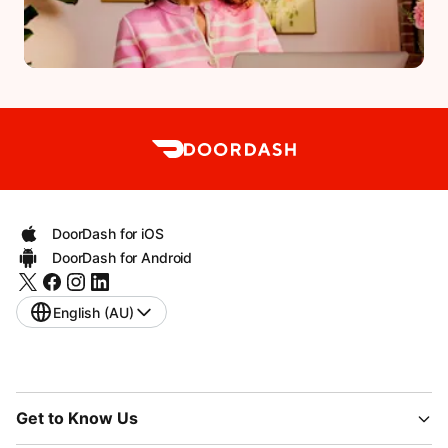
DoorDash for iOS
DoorDash for Android
English (AU)
Get to Know Us