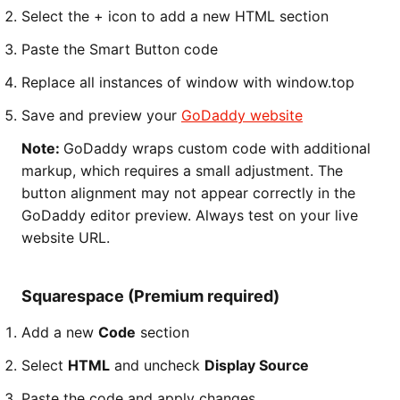
Select the + icon to add a new HTML section
Paste the Smart Button code
Replace all instances of window with window.top
Save and preview your
GoDaddy website
Note:
GoDaddy wraps custom code with additional
markup, which requires a small adjustment. The
button alignment may not appear correctly in the
GoDaddy editor preview. Always test on your live
website URL.
Squarespace (Premium required)
Add a new
Code
section
Select
HTML
and uncheck
Display Source
Paste the code and apply changes