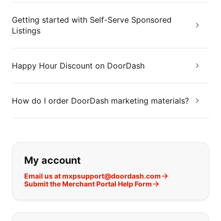
Getting started with Self-Serve Sponsored
Listings
Happy Hour Discount on DoorDash
How do I order DoorDash marketing materials?
If you can't find what you are looking
My account
Email us at mxpsupport@doordash.com
Submit the Merchant Portal Help Form