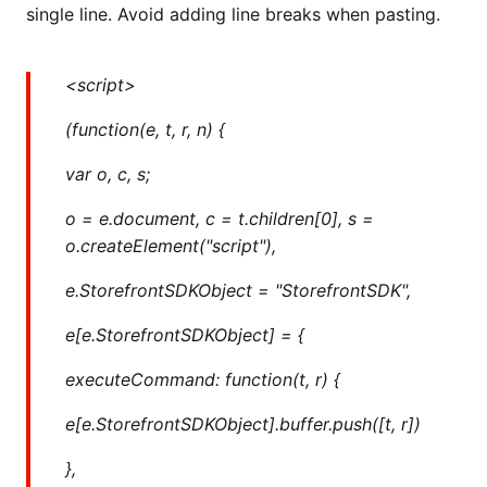
single line. Avoid adding line breaks when pasting.
<script>
(function(e, t, r, n) {
var o, c, s;
o = e.document, c = t.children[0], s =
o.createElement("script"),
e.StorefrontSDKObject = "StorefrontSDK",
e[e.StorefrontSDKObject] = {
executeCommand: function(t, r) {
e[e.StorefrontSDKObject].buffer.push([t, r])
},