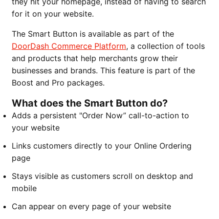
they hit your homepage, instead of having to search
for it on your website.
The Smart Button is available as part of the
DoorDash Commerce Platform
, a collection of tools
and products that help merchants grow their
businesses and brands. This feature is part of the
Boost and Pro packages.
What does the Smart Button do?
Adds a persistent "Order Now” call-to-action to
your website
Links customers directly to your Online Ordering
page
Stays visible as customers scroll on desktop and
mobile
Can appear on every page of your website