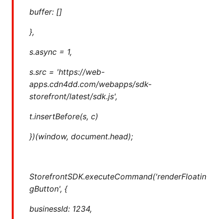
buffer: []
},
s.async = 1,
s.src = 'https://web-
apps.cdn4dd.com/webapps/sdk-
storefront/latest/sdk.js',
t.insertBefore(s, c)
})(window, document.head);
StorefrontSDK.executeCommand('renderFloatin
gButton', {
businessId: 1234,