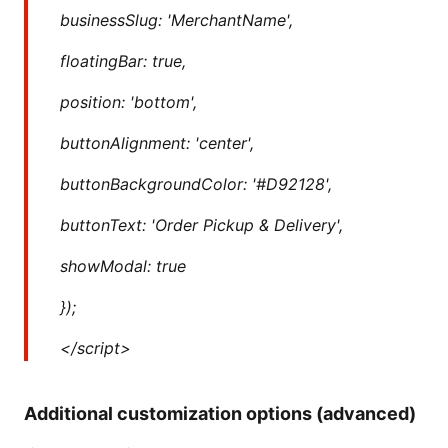
businessSlug: 'MerchantName',
floatingBar: true,
position: 'bottom',
buttonAlignment: 'center',
buttonBackgroundColor: '#D92128',
buttonText: 'Order Pickup & Delivery',
showModal: true
});
</script>
Additional customization options (advanced)