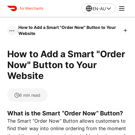
EN-AU
for Merchants
How to Add a Smart "Order Now" Button to Your
/
•••
Website
How to Add a Smart "Order
Now" Button to Your
Website
6
min read
What is the Smart “Order Now” Button?
The Smart “Order Now” Button allows customers to
find their way into online ordering from the moment