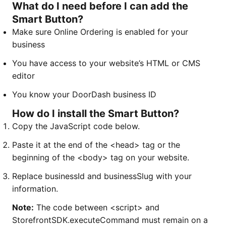
What do I need before I can add the
Smart Button?
Make sure Online Ordering is enabled for your
business
You have access to your website’s HTML or CMS
editor
You know your DoorDash business ID
How do I install the Smart Button?
Copy the JavaScript code below.
Paste it at the end of the <head> tag or the
beginning of the <body> tag on your website.
Replace businessId and businessSlug with your
information.
Note:
The code between <script> and
StorefrontSDK.executeCommand must remain on a