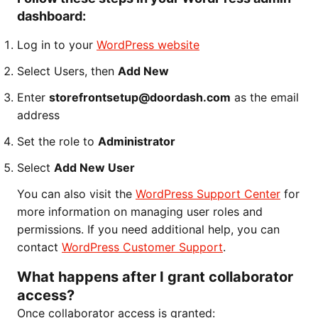
dashboard:
Log in to your
WordPress website
Select Users, then
Add New
Enter
storefrontsetup@doordash.com
as the email
address
Set the role to
Administrator
Select
Add New User
You can also visit the
WordPress Support Center
for
more information on managing user roles and
permissions. If you need additional help, you can
contact
WordPress Customer Support
.
What happens after I grant collaborator
access?
Once collaborator access is granted: