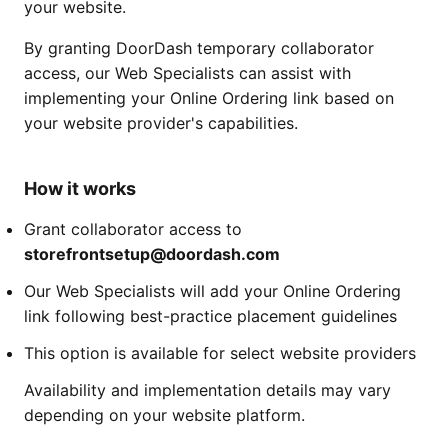
your website.
By granting DoorDash temporary collaborator
access, our Web Specialists can assist with
implementing your Online Ordering link based on
your website provider's capabilities.
How it works
Grant collaborator access to
storefrontsetup@doordash.com
Our Web Specialists will add your Online Ordering
link following best-practice placement guidelines
This option is available for select website providers
Availability and implementation details may vary
depending on your website platform.