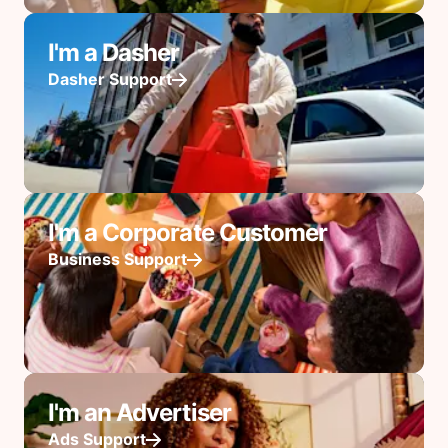
I'm a Dasher
Dasher Support
I'm a Corporate Customer
Business Support
I'm an Advertiser
Ads Support