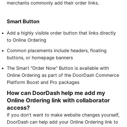
merchants commonly add their order links.
Smart Button
Add a highly visible order button that links directly
to Online Ordering
Common placements include headers, floating
buttons, or homepage banners
The Smart "Order Now" Button is available with
Online Ordering as part of the DoorDash Commerce
Platform Boost and Pro packages
How can DoorDash help me add my
Online Ordering link with collaborator
access?
If you don't want to make website changes yourself,
DoorDash can help add your Online Ordering link to