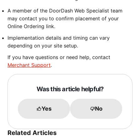
A member of the DoorDash Web Specialist team
may contact you to confirm placement of your
Online Ordering link.
Implementation details and timing can vary
depending on your site setup.
If you have questions or need help, contact
Merchant Support
.
Was this article helpful?
Yes
No
Related Articles