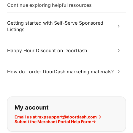
Continue exploring helpful resources
Getting started with Self-Serve Sponsored
Listings
Happy Hour Discount on DoorDash
How do I order DoorDash marketing materials?
If you can't find what you are looking
My account
Email us at mxpsupport@doordash.com
Submit the Merchant Portal Help Form