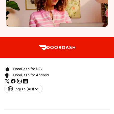
DoorDash for iOS
DoorDash for Android
English (AU)