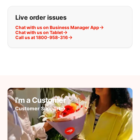
Live order issues
Chat with us on Business Manager App
Chat with us on Tablet
Call us at 1800-958-316
I'm a Customer
Customer Support