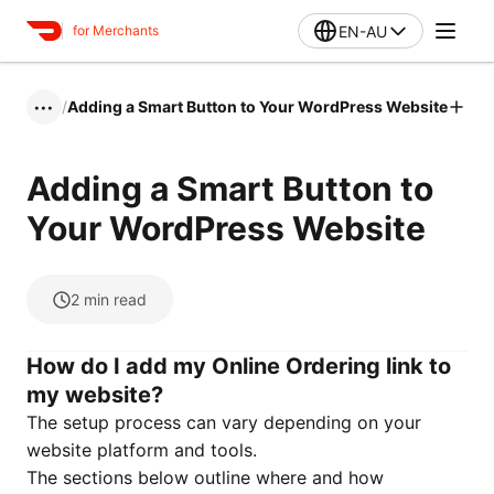
EN-AU
for Merchants
/
Adding a Smart Button to Your WordPress Website
•••
Adding a Smart Button to
Your WordPress Website
2
min read
How do I add my Online Ordering link to
my website?
The setup process can vary depending on your
website platform and tools.
The sections below outline where and how