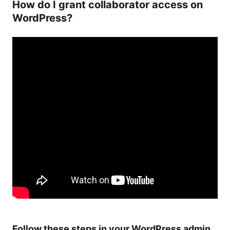
How do I grant collaborator access on
WordPress?
Follow these steps in your WordPress admin