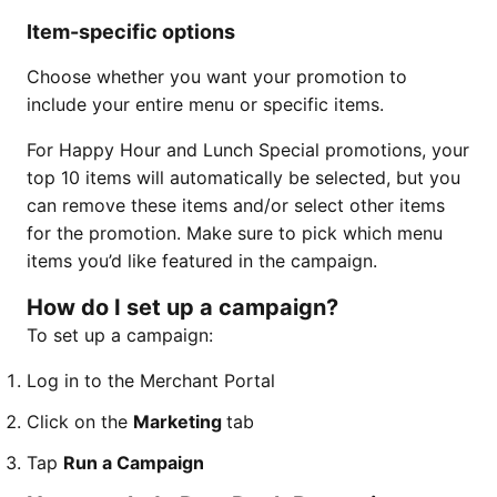
Item-specific options
Choose whether you want your promotion to
include your entire menu or specific items.
For Happy Hour and Lunch Special promotions, your
top 10 items will automatically be selected, but you
can remove these items and/or select other items
for the promotion. Make sure to pick which menu
items you’d like featured in the campaign.
How do I set up a campaign?
To set up a campaign:
Log in to the Merchant Portal
Click on the
Marketing
tab
Tap
Run a Campaign