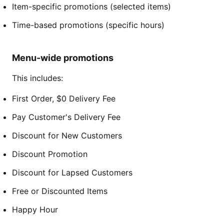
Item-specific promotions (selected items)
Time-based promotions (specific hours)
Menu-wide promotions
This includes:
First Order, $0 Delivery Fee
Pay Customer's Delivery Fee
Discount for New Customers
Discount Promotion
Discount for Lapsed Customers
Free or Discounted Items
Happy Hour