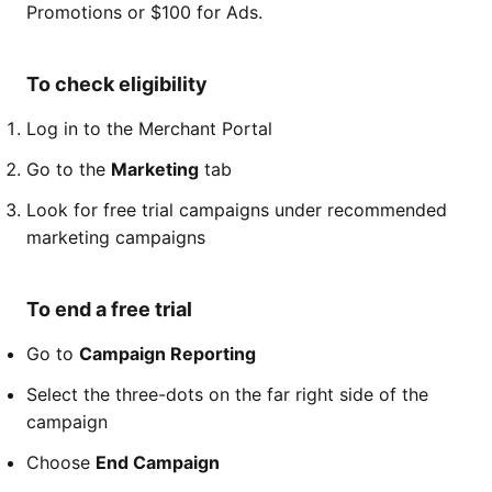
Promotions or $100 for Ads.
To check eligibility
Log in to the Merchant Portal
Go to the
Marketing
tab
Look for free trial campaigns under recommended
marketing campaigns
To end a free trial
Go to
Campaign Reporting
Select the three-dots on the far right side of the
campaign
Choose
End Campaign