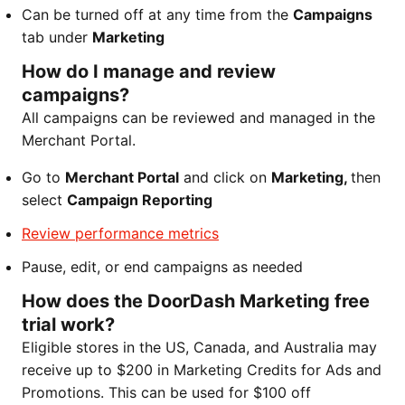
Can be turned off at any time from the
Campaigns
tab under
Marketing
How do I manage and review
campaigns?
All campaigns can be reviewed and managed in the
Merchant Portal.
Go to
Merchant Portal
and click on
Marketing,
then
select
Campaign Reporting
Review performance metrics
Pause, edit, or end campaigns as needed
How does the DoorDash Marketing free
trial work?
Eligible stores in the US, Canada, and Australia may
receive up to $200 in Marketing Credits for Ads and
Promotions. This can be used for $100 off