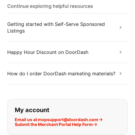
Continue exploring helpful resources
Getting started with Self-Serve Sponsored
Listings
Happy Hour Discount on DoorDash
How do I order DoorDash marketing materials?
If you can't find what you are looking
My account
Email us at mxpsupport@doordash.com
Submit the Merchant Portal Help Form