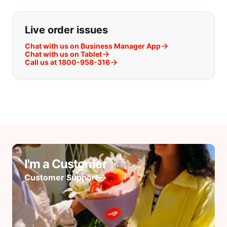
Live order issues
Chat with us on Business Manager App
Chat with us on Tablet
Call us at 1800-958-316
I'm a Customer
Customer Support