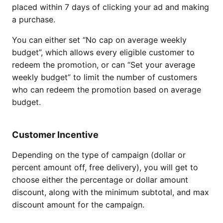
placed within 7 days of clicking your ad and making
a purchase.
You can either set “No cap on average weekly
budget”, which allows every eligible customer to
redeem the promotion, or can “Set your average
weekly budget” to limit the number of customers
who can redeem the promotion based on average
budget.
Customer Incentive
Depending on the type of campaign (dollar or
percent amount off, free delivery), you will get to
choose either the percentage or dollar amount
discount, along with the minimum subtotal, and max
discount amount for the campaign.