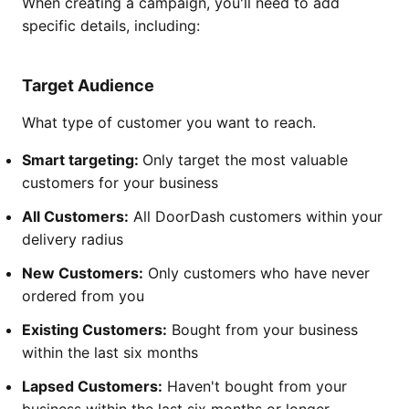
When creating a campaign, you'll need to add
specific details, including:
Target Audience
What type of customer you want to reach.
Smart targeting:
Only target the most valuable
customers for your business
All Customers:
All DoorDash customers within your
delivery radius
New Customers:
Only customers who have never
ordered from you
Existing Customers:
Bought from your business
within the last six months
Lapsed Customers:
Haven't bought from your