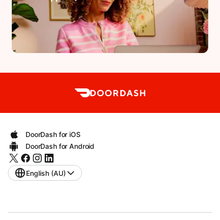
DoorDash for iOS
DoorDash for Android
English (AU)