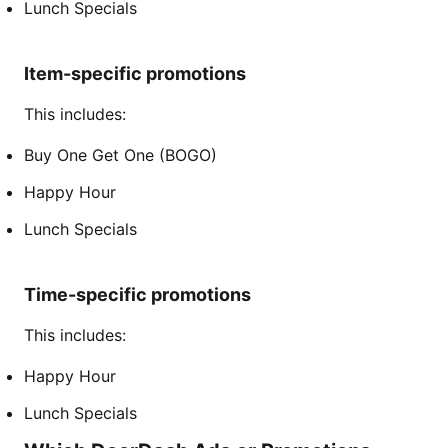
Lunch Specials
Item-specific promotions
This includes:
Buy One Get One (BOGO)
Happy Hour
Lunch Specials
Time-specific promotions
This includes:
Happy Hour
Lunch Specials