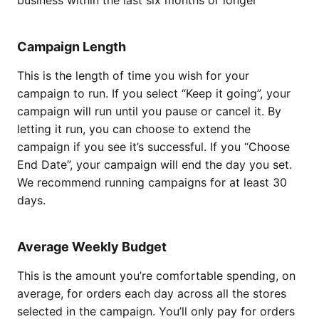
business within the last six months or longer
Campaign Length
This is the length of time you wish for your
campaign to run. If you select “Keep it going”, your
campaign will run until you pause or cancel it. By
letting it run, you can choose to extend the
campaign if you see it’s successful. If you “Choose
End Date”, your campaign will end the day you set.
We recommend running campaigns for at least 30
days.
Average Weekly Budget
This is the amount you’re comfortable spending, on
average, for orders each day across all the stores
selected in the campaign. You’ll only pay for orders