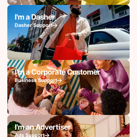
I'm a Dasher
Dasher Support
I'm a Corporate Customer
Business Support
I'm an Advertiser
Ads Support