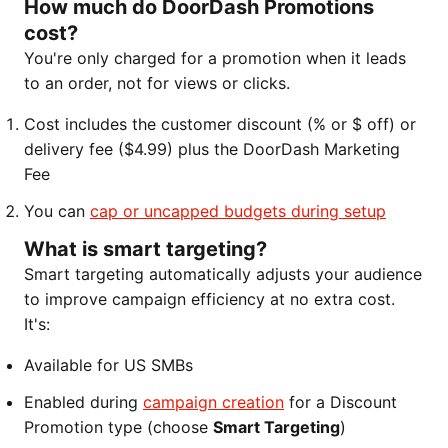
How much do DoorDash Promotions
cost?
You're only charged for a promotion when it leads
to an order, not for views or clicks.
Cost includes the customer discount (% or $ off) or
delivery fee ($4.99) plus the DoorDash Marketing
Fee
You can
cap or uncapped budgets during setup
What is smart targeting?
Smart targeting automatically adjusts your audience
to improve campaign efficiency at no extra cost.
It's:
Available for US SMBs
Enabled during
campaign creation
for a Discount
Promotion type (choose
Smart Targeting
)