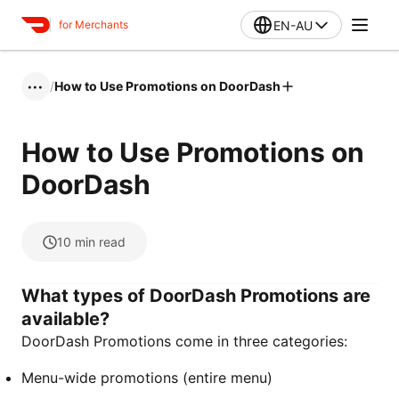
EN-AU
for Merchants
/
How to Use Promotions on DoorDash
•••
How to Use Promotions on
DoorDash
10
min read
What types of DoorDash Promotions are
available?
DoorDash Promotions come in three categories:
Menu-wide promotions (entire menu)