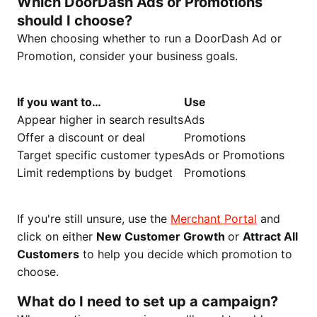
Which DoorDash Ads or Promotions
should I choose?
When choosing whether to run a DoorDash Ad or
Promotion, consider your business goals.
If you want to…
Use
Appear higher in search results
Ads
Offer a discount or deal
Promotions
Target specific customer types
Ads or Promotions
Limit redemptions by budget
Promotions
If you're still unsure, use the
Merchant Portal
and
click on either
New Customer Growth
or
Attract All
Customers
to help you decide which promotion to
choose.
What do I need to set up a campaign?