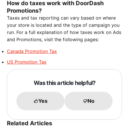
How do taxes work with DoorDash
Promotions?
Taxes and tax reporting can vary based on where
your store is located and the type of campaign you
run. For a full explanation of how taxes work on Ads
and Promotions, visit the following pages:
Canada Promotion Tax
US Promotion Tax
Was this article helpful?
Yes
No
Related Articles