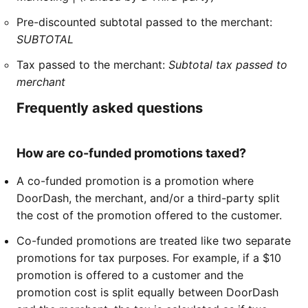
Pre-discounted subtotal passed to the merchant:
SUBTOTAL
Tax passed to the merchant:
Subtotal tax passed to
merchant
Frequently asked questions
How are co-funded promotions taxed?
A co-funded promotion is a promotion where
DoorDash, the merchant, and/or a third-party split
the cost of the promotion offered to the customer.
Co-funded promotions are treated like two separate
promotions for tax purposes. For example, if a $10
promotion is offered to a customer and the
promotion cost is split equally between DoorDash