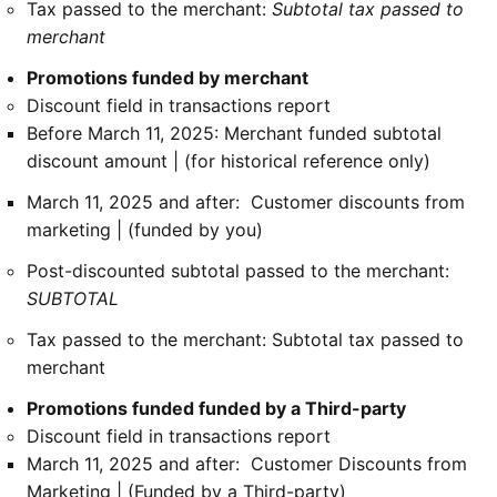
Tax passed to the merchant:
Subtotal tax passed to
merchant
Promotions funded by merchant
Discount field in transactions report
Before March 11, 2025: Merchant funded subtotal
discount amount | (for historical reference only)
March 11, 2025 and after: Customer discounts from
marketing | (funded by you)
Post-discounted subtotal passed to the merchant:
SUBTOTAL
Tax passed to the merchant: Subtotal tax passed to
merchant
Promotions funded funded by a Third-party
Discount field in transactions report
March 11, 2025 and after: Customer Discounts from
Marketing | (Funded by a Third-party)