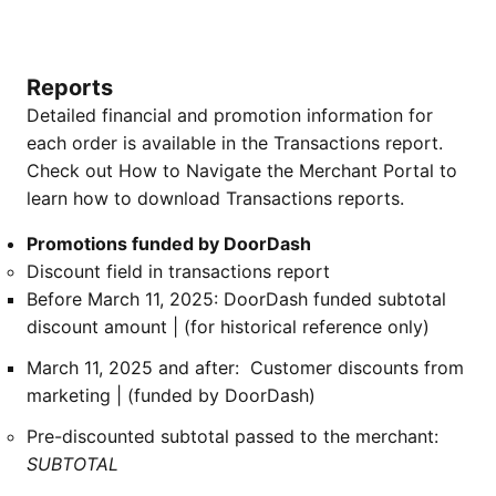
Reports
Detailed financial and promotion information for
each order is available in the Transactions report.
Check out How to Navigate the Merchant Portal to
learn how to download Transactions reports.
Promotions funded by DoorDash
Discount field in transactions report
Before March 11, 2025: DoorDash funded subtotal
discount amount | (for historical reference only)
March 11, 2025 and after: Customer discounts from
marketing | (funded by DoorDash)
Pre-discounted subtotal passed to the merchant:
SUBTOTAL