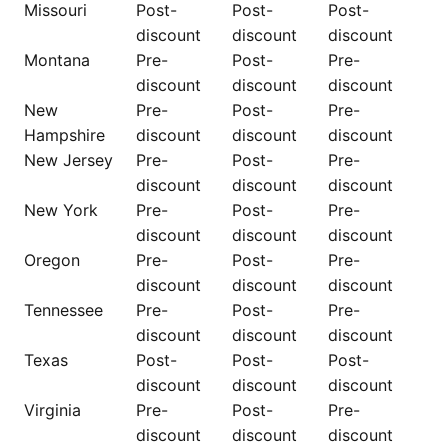
Missouri
Post-
Post-
Post-
discount
discount
discount
Montana
Pre-
Post-
Pre-
discount
discount
discount
New
Pre-
Post-
Pre-
Hampshire
discount
discount
discount
New Jersey
Pre-
Post-
Pre-
discount
discount
discount
New York
Pre-
Post-
Pre-
discount
discount
discount
Oregon
Pre-
Post-
Pre-
discount
discount
discount
Tennessee
Pre-
Post-
Pre-
discount
discount
discount
Texas
Post-
Post-
Post-
discount
discount
discount
Virginia
Pre-
Post-
Pre-
discount
discount
discount