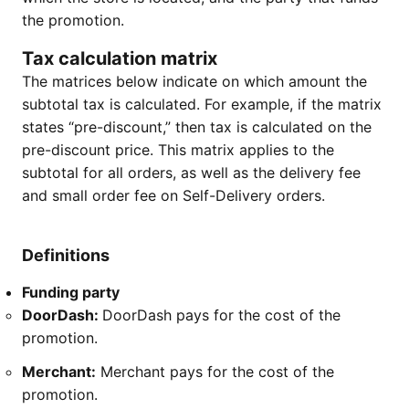
the promotion.
Tax calculation matrix
The matrices below indicate on which amount the
subtotal tax is calculated. For example, if the matrix
states “pre-discount,” then tax is calculated on the
pre-discount price. This matrix applies to the
subtotal for all orders, as well as the delivery fee
and small order fee on Self-Delivery orders.
Definitions
Funding party
DoorDash:
DoorDash pays for the cost of the
promotion.
Merchant:
Merchant pays for the cost of the
promotion.