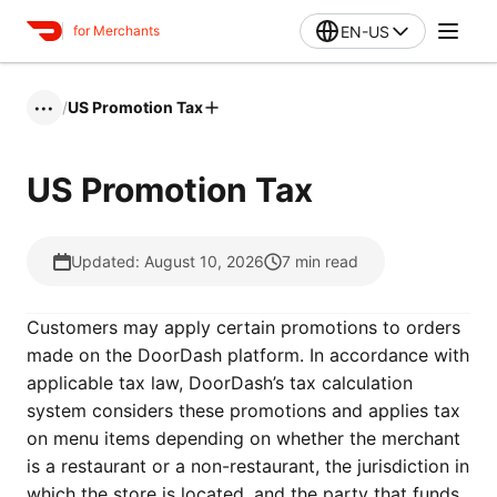
EN-US
for Merchants
/
US Promotion Tax
•••
US Promotion Tax
Updated: August 10, 2026
7
min read
Customers may apply certain promotions to orders
made on the DoorDash platform. In accordance with
applicable tax law, DoorDash’s tax calculation
system considers these promotions and applies tax
on menu items depending on whether the merchant
is a restaurant or a non-restaurant, the jurisdiction in
which the store is located, and the party that funds