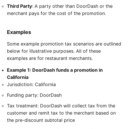
Third Party
: A party other than DoorDash or the
merchant pays for the cost of the promotion.
Examples
Some example promotion tax scenarios are outlined
below for illustrative purposes. All of these
examples are for restaurant merchants.
Example 1: DoorDash funds a promotion in
California
Jurisdiction: California
Funding party: DoorDash
Tax treatment: DoorDash will collect tax from the
customer and remit tax to the merchant based on
the pre-discount subtotal price