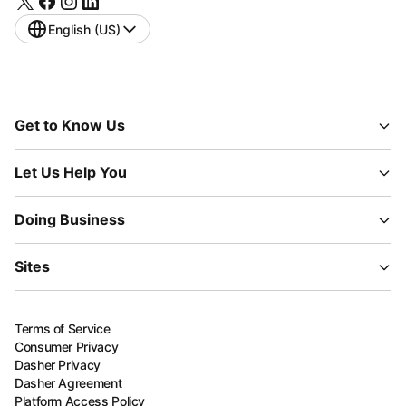
English (US)
Get to Know Us
Let Us Help You
Doing Business
Sites
Terms of Service
Consumer Privacy
Dasher Privacy
Dasher Agreement
Platform Access Policy