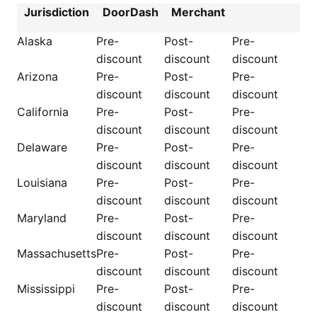
Jurisdiction
DoorDash
Merchant
Alaska
Pre-
Post-
Pre-
discount
discount
discount
Arizona
Pre-
Post-
Pre-
discount
discount
discount
California
Pre-
Post-
Pre-
discount
discount
discount
Delaware
Pre-
Post-
Pre-
discount
discount
discount
Louisiana
Pre-
Post-
Pre-
discount
discount
discount
Maryland
Pre-
Post-
Pre-
discount
discount
discount
Massachusetts
Pre-
Post-
Pre-
discount
discount
discount
Mississippi
Pre-
Post-
Pre-
discount
discount
discount