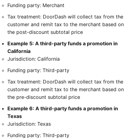
Funding party: Merchant
Tax treatment: DoorDash will collect tax from the
customer and remit tax to the merchant based on
the post-discount subtotal price
Example 5: A third-party funds a promotion in
California
Jurisdiction: California
Funding party: Third-party
Tax treatment: DoorDash will collect tax from the
customer and remit tax to the merchant based on
the pre-discount subtotal price
Example 6: A third-party funds a promotion in
Texas
Jurisdiction: Texas
Funding party: Third-party