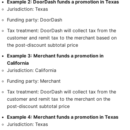
Example 2: DoorDash funds a promotion in Texas
Jurisdiction: Texas
Funding party: DoorDash
Tax treatment: DoorDash will collect tax from the
customer and remit tax to the merchant based on
the post-discount subtotal price
Example 3: Merchant funds a promotion in
California
Jurisdiction: California
Funding party: Merchant
Tax treatment: DoorDash will collect tax from the
customer and remit tax to the merchant on the
post-discount subtotal price
Example 4: Merchant funds a promotion in Texas
Jurisdiction: Texas