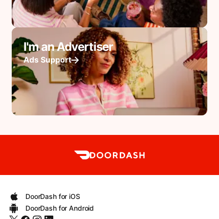
I'm an Advertiser
Ads Support
DoorDash for iOS
DoorDash for Android