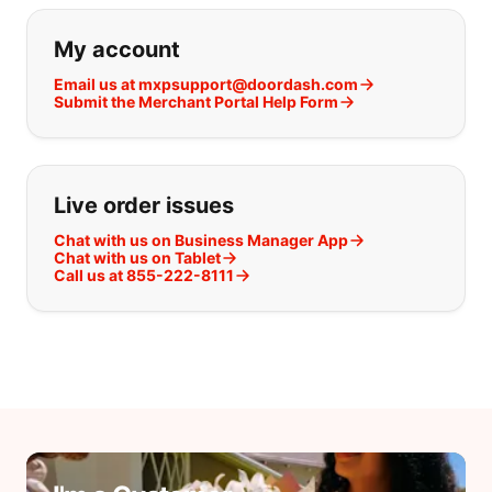
If you can't find what you are looking
My account
Email us at mxpsupport@doordash.com
Submit the Merchant Portal Help Form
Live order issues
Chat with us on Business Manager App
Chat with us on Tablet
Call us at 855-222-8111