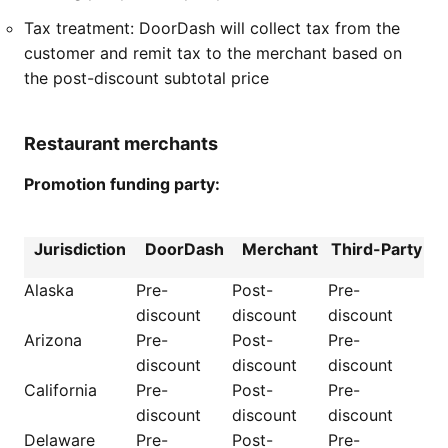
Tax treatment: DoorDash will collect tax from the
customer and remit tax to the merchant based on
the post-discount subtotal price
Restaurant merchants
Promotion funding party:
Jurisdiction
DoorDash
Merchant
Third-Party
Alaska
Pre-
Post-
Pre-
discount
discount
discount
Arizona
Pre-
Post-
Pre-
discount
discount
discount
California
Pre-
Post-
Pre-
discount
discount
discount
Delaware
Pre-
Post-
Pre-