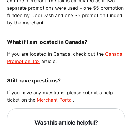
and the merchant, the tax is calculated as if two
separate promotions were used – one $5 promotion
funded by DoorDash and one $5 promotion funded
by the merchant.
What if I am located in Canada?
If you are located in Canada, check out the
Canada
Promotion Tax
article.
Still have questions?
If you have any questions, please submit a help
ticket on the
Merchant Portal
.
Was this article helpful?