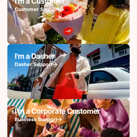
I'm a Customer
Customer Support
I'm a Dasher
Dasher Support
I'm a Corporate Customer
Business Support