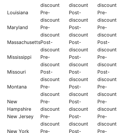
discount
discount
discount
Louisiana
Pre-
Post-
Pre-
discount
discount
discount
Maryland
Pre-
Post-
Pre-
discount
discount
discount
Massachusetts
Post-
Post-
Post-
discount
discount
discount
Mississippi
Pre-
Post-
Pre-
discount
discount
discount
Missouri
Post-
Post-
Post-
discount
discount
discount
Montana
Pre-
Post-
Pre-
discount
discount
discount
New
Pre-
Post-
Pre-
Hampshire
discount
discount
discount
New Jersey
Pre-
Post-
Pre-
discount
discount
discount
New York
Pre-
Post-
Pre-