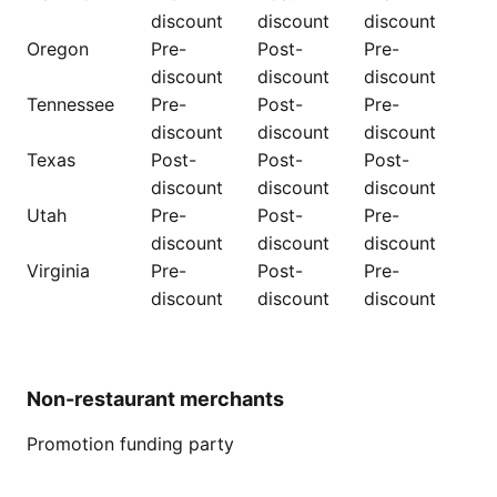
discount
discount
discount
Oregon
Pre-
Post-
Pre-
discount
discount
discount
Tennessee
Pre-
Post-
Pre-
discount
discount
discount
Texas
Post-
Post-
Post-
discount
discount
discount
Utah
Pre-
Post-
Pre-
discount
discount
discount
Virginia
Pre-
Post-
Pre-
discount
discount
discount
Non-restaurant merchants
Promotion funding party