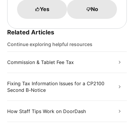
Yes
No
Related Articles
Continue exploring helpful resources
Commission & Tablet Fee Tax
Fixing Tax Information Issues for a CP2100
Second B-Notice
How Staff Tips Work on DoorDash