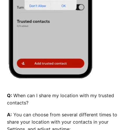
Q:
When can I share my location with my trusted
contacts?
A:
You can choose from several different times to
share your location with your contacts in your
Settings, and adjust anytime: