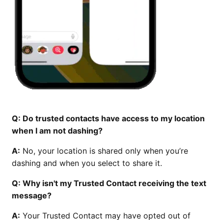
Q: Do trusted contacts have access to my location
when I am not dashing?
A:
No, your location is shared only when you’re
dashing and when you select to share it.
Q: Why isn't my Trusted Contact receiving the text
message?
A:
Your Trusted Contact may have opted out of