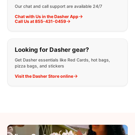
Our chat and call support are available 24/7
Chat with Us in the Dasher App
Call Us at 855-431-0459
Looking for Dasher gear?
Get Dasher essentials like Red Cards, hot bags,
pizza bags, and stickers
Visit the Dasher Store online