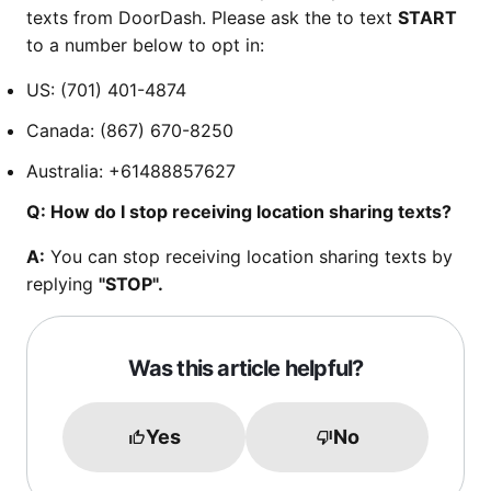
texts from DoorDash. Please ask the to text
START
to a number below to opt in:
US: (701) 401-4874
Canada: (867) 670-8250
Australia: +61488857627
Q: How do I stop receiving location sharing texts?
A:
You can stop receiving location sharing texts by
replying
"STOP".
Was this article helpful?
Yes
No