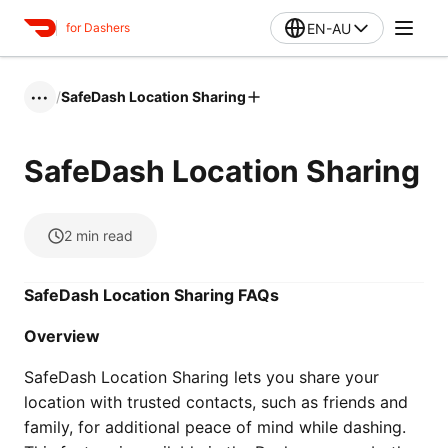
EN-AU
for Dashers
/
SafeDash Location Sharing
•••
SafeDash Location Sharing
2
min read
SafeDash Location Sharing FAQs
Overview
SafeDash Location Sharing lets you share your
location with trusted contacts, such as friends and
family, for additional peace of mind while dashing.