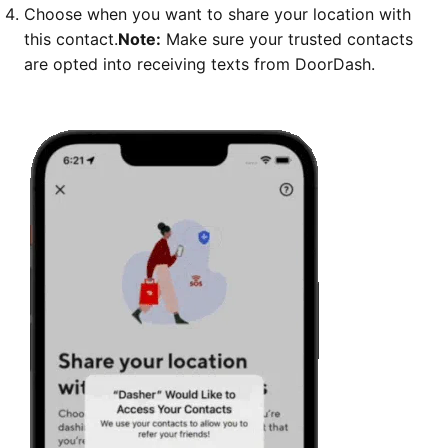
Choose when you want to share your location with
this contact.
Note:
Make sure your trusted contacts
are opted into receiving texts from DoorDash.