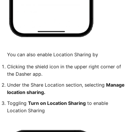
You can also enable Location Sharing by
Clicking the shield icon in the upper right corner of
the Dasher app.
Under the Share Location section, selecting
Manage
location sharing.
Toggling
Turn on Location Sharing
to enable
Location Sharing