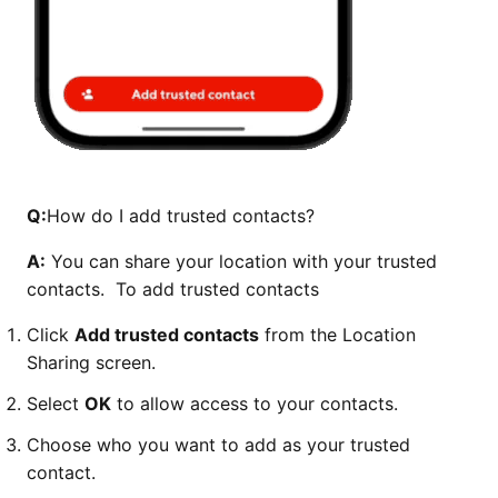
Q:
How do I add trusted contacts?
A:
You can share your location with your trusted
contacts. To add trusted contacts
Click
Add trusted contacts
from the Location
Sharing screen.
Select
OK
to allow access to your contacts.
Choose who you want to add as your trusted
contact.