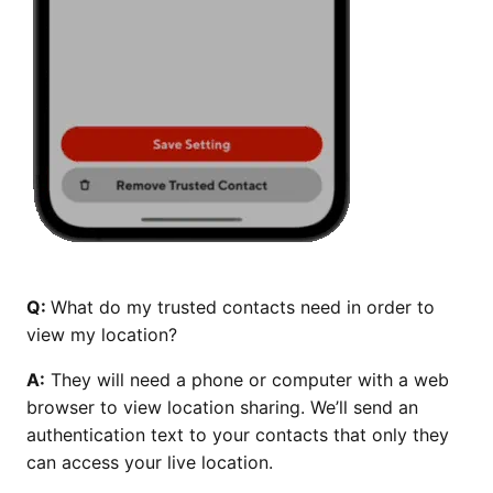
Q:
What do my trusted contacts need in order to
view my location?
A:
They will need a phone or computer with a web
browser to view location sharing. We’ll send an
authentication text to your contacts that only they
can access your live location.