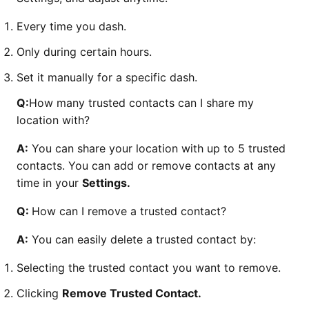
Every time you dash.
Only during certain hours.
Set it manually for a specific dash.
Q:
How many trusted contacts can I share my
location with?
A:
You can share your location with up to 5 trusted
contacts. You can add or remove contacts at any
time in your
Settings.
Q:
How can I remove a trusted contact?
A:
You can easily delete a trusted contact by:
Selecting the trusted contact you want to remove.
Clicking
Remove Trusted Contact.