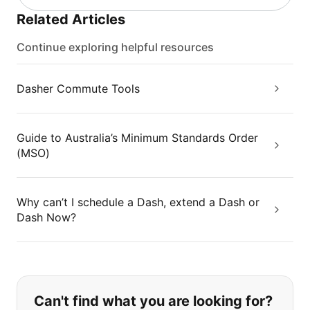
Related Articles
Continue exploring helpful resources
Dasher Commute Tools
Guide to Australia’s Minimum Standards Order
(MSO)
Why can’t I schedule a Dash, extend a Dash or
Dash Now?
If you can't find what you are looking
Can't find what you are looking for?