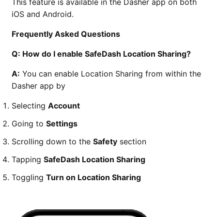
This feature is available in the Dasher app on both
iOS and Android.
Frequently Asked Questions
Q: How do I enable SafeDash Location Sharing?
A:
You can enable Location Sharing from within the
Dasher app by
Selecting
Account
Going to
Settings
Scrolling down to the
Safety
section
Tapping
SafeDash Location Sharing
Toggling
Turn on Location Sharing