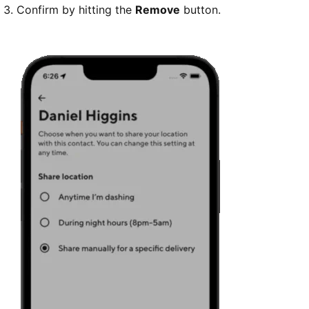
Confirm by hitting the
Remove
button.