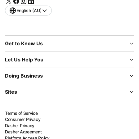
English (AU)
Get to Know Us
Let Us Help You
Doing Business
Sites
Terms of Service
Consumer Privacy
Dasher Privacy
Dasher Agreement
Platform Access Policy