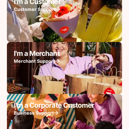
I'm a Customer
Customer Support
I'm a Merchant
Merchant Support
I'm a Corporate Customer
Business Support