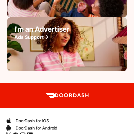
I'm an Advertiser
Ads Support
DoorDash for iOS
DoorDash for Android