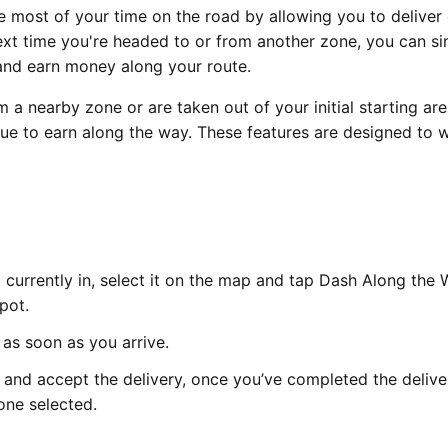
most of your time on the road by allowing you to deliver
next time you're headed to or from another zone, you can s
and earn money along your route.
m a nearby zone or are taken out of your initial starting are
nue to earn along the way. These features are designed to 
t currently in, select it on the map and tap Dash Along the
pot.
 as soon as you arrive.
 and accept the delivery, once you’ve completed the deliver
one selected.