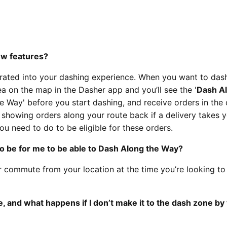
ew features?
ated into your dashing experience. When you want to dash
ea on the map in the Dasher app and you’ll see the '
Dash Al
e Way' before you start dashing, and receive orders in the 
t showing orders along your route back if a delivery takes 
ou need to do to be eligible for these orders.
o be for me to be able to Dash Along the Way?
r commute from your location at the time you’re looking t
 and what happens if I don’t make it to the dash zone by 