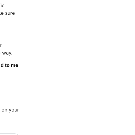
ic
ke sure
r
e way.
ed to me
e on your