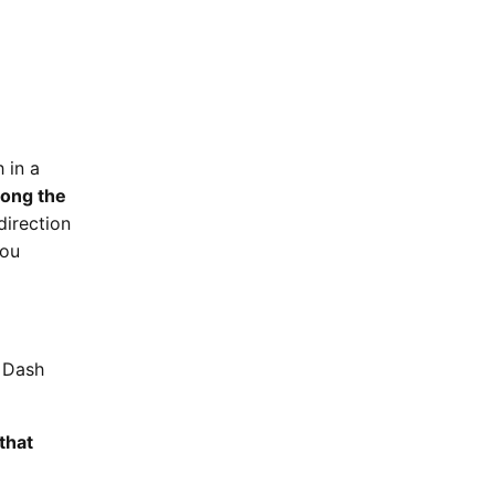
 in a
ong the
direction
you
o Dash
that