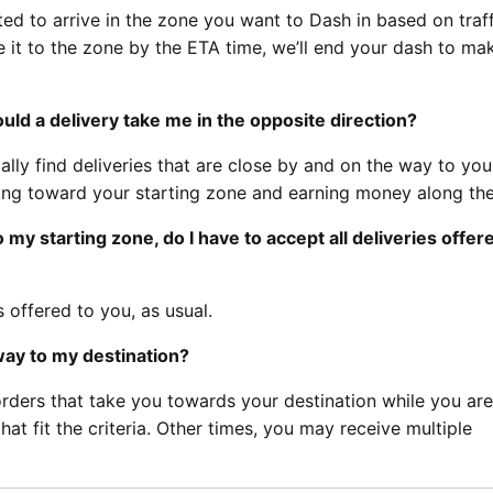
ed to arrive in the zone you want to Dash in based on traff
ke it to the zone by the ETA time, we’ll end your dash to ma
ld a delivery take me in the opposite direction?
ally find deliveries that are close by and on the way to you
ling toward your starting zone and earning money along th
 my starting zone, do I have to accept all deliveries offer
 offered to you, as usual.
way to my destination?
orders that take you towards your destination while you ar
t fit the criteria. Other times, you may receive multiple