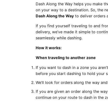
Dash Along the Way helps you make the 
on your way to a destination. So, the 
Dash Along the Way
to deliver orders 
If you find yourself traveling to and fro
delivery, we’ve made it simple to conti
seamlessly while dashing.
How it works:
When traveling to another zone
If you want to dash in a zone you aren’
before you start dashing to hold your s
We’ll look for orders along the way and
If you are given an order along the way
continue on your route to dash in the z