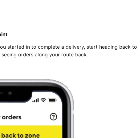
int
you started in to complete a delivery, start heading back to
rt seeing orders along your route back.