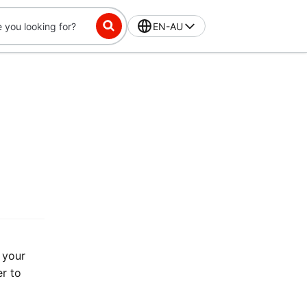
EN-AU
 your
er to