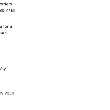
 orders
imply tap
a for a
work
 Way
y you’ll