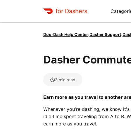
for Dashers
Categori
DoorDash Help Center
/
Dasher Support
/
Das
Dasher Commute
3
min read
Earn more as you travel to another ar
Whenever you're dashing, we know it's
idle time spent traveling from A to B. W
earn more as you travel.