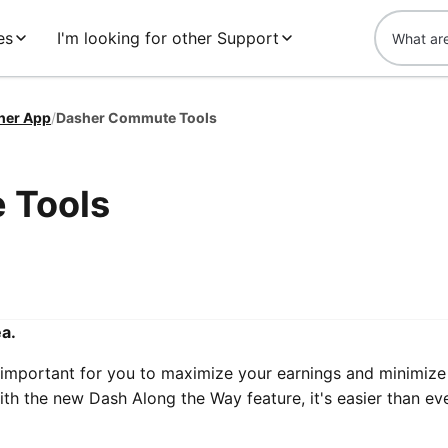
es
I'm looking for other Support
her App
/
Dasher Commute Tools
 Tools
ea.
 important for you to maximize your earnings and minimize
ith the new Dash Along the Way feature, it's easier than ev