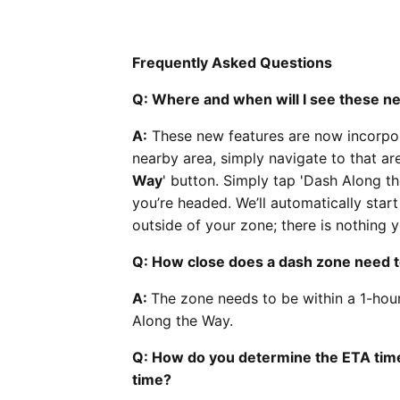
Frequently Asked Questions
Q: Where and when will I see these n
A:
These new features are now incorpor
nearby area, simply navigate to that ar
Way
' button. Simply tap 'Dash Along th
you’re headed. We’ll automatically star
outside of your zone; there is nothing y
Q: How close does a dash zone need t
A:
The zone needs to be within a 1-hou
Along the Way.
Q: How do you determine the ETA time,
time?