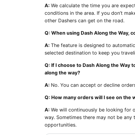
A:
We calculate the time you are expect
conditions in the area. If you don’t ma
other Dashers can get on the road.
Q: When using Dash Along the Way, cou
A:
The feature is designed to automatic
selected destination to keep you trave
Q: If I choose to Dash Along the Way to
along the way?
A:
No. You can accept or decline orders
Q: How many orders will I see on the 
A:
We will continuously be looking for 
way. Sometimes there may not be any tha
opportunities.