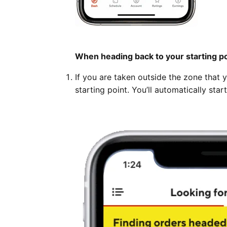
When heading back to your starting po
If you are taken outside the zone that 
starting point. You’ll automatically sta