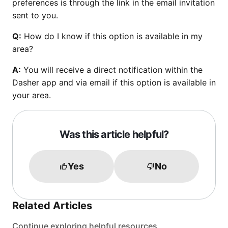
preferences is through the link in the email invitation
sent to you.
Q:
How do I know if this option is available in my
area?
A:
You will receive a direct notification within the
Dasher app and via email if this option is available in
your area.
Was this article helpful?
Yes
No
Related Articles
Continue exploring helpful resources