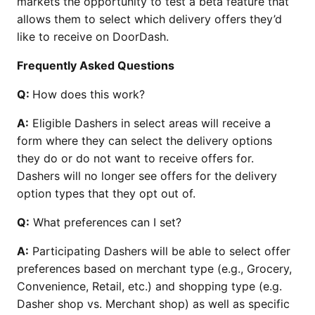
markets the opportunity to test a beta feature that
allows them to select which delivery offers they’d
like to receive on DoorDash.
Frequently Asked Questions
Q:
How does this work?
A:
Eligible Dashers in select areas will receive a
form where they can select the delivery options
they do or do not want to receive offers for.
Dashers will no longer see offers for the delivery
option types that they opt out of.
Q:
What preferences can I set?
A:
Participating Dashers will be able to select offer
preferences based on merchant type (e.g., Grocery,
Convenience, Retail, etc.) and shopping type (e.g.
Dasher shop vs. Merchant shop) as well as specific