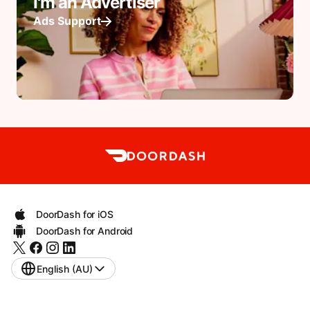
I'm an Advertiser
Ads Support
DoorDash for iOS
DoorDash for Android
English (AU)