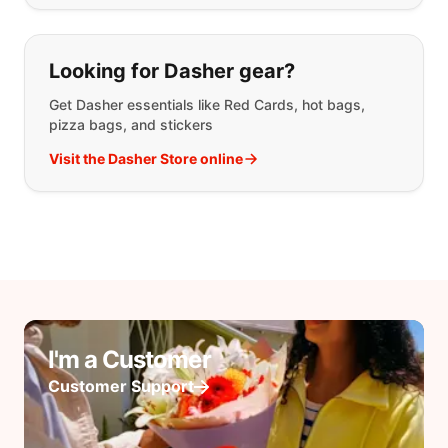
Looking for Dasher gear?
Get Dasher essentials like Red Cards, hot bags,
pizza bags, and stickers
Visit the Dasher Store online
I'm a Customer
Customer Support