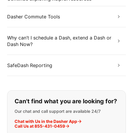
Dasher Commute Tools
Why can’t I schedule a Dash, extend a Dash or
Dash Now?
SafeDash Reporting
If you can't find what you are looking
Can't find what you are looking for?
Our chat and call support are available 24/7
Chat with Us in the Dasher App
Call Us at 855-431-0459