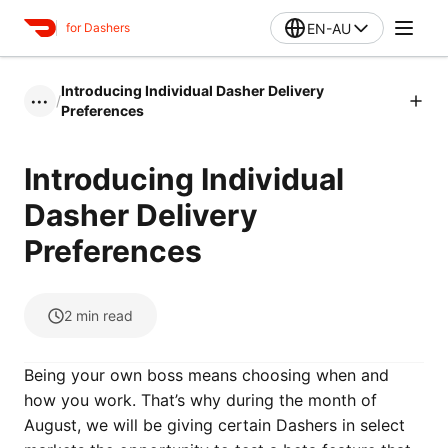
EN-AU
for Dashers
Introducing Individual Dasher Delivery
/
•••
Preferences
Introducing Individual
Dasher Delivery
Preferences
2
min read
Being your own boss means choosing when and
how you work. That’s why during the month of
August, we will be giving certain Dashers in select