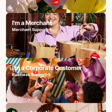
I'm a Merchant
Merchant Support
I'm a Corporate Customer
Business Support