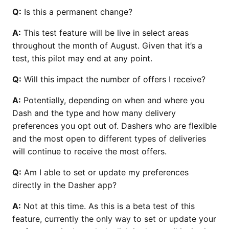
Q:
Is this a permanent change?
A:
This test feature will be live in select areas
throughout the month of August. Given that it’s a
test, this pilot may end at any point.
Q:
Will this impact the number of offers I receive?
A:
Potentially, depending on when and where you
Dash and the type and how many delivery
preferences you opt out of. Dashers who are flexible
and the most open to different types of deliveries
will continue to receive the most offers.
Q:
Am I able to set or update my preferences
directly in the Dasher app?
A:
Not at this time. As this is a beta test of this
feature, currently the only way to set or update your