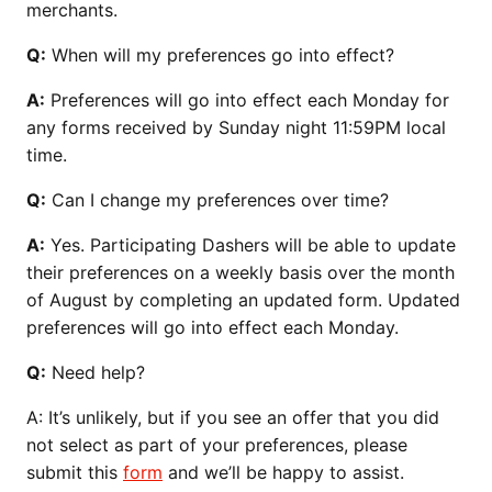
merchants.
Q:
When will my preferences go into effect?
A:
Preferences will go into effect each Monday for
any forms received by Sunday night 11:59PM local
time.
Q:
Can I change my preferences over time?
A:
Yes. Participating Dashers will be able to update
their preferences on a weekly basis over the month
of August by completing an updated form. Updated
preferences will go into effect each Monday.
Q:
Need help?
A: It’s unlikely, but if you see an offer that you did
not select as part of your preferences, please
submit this
form
and we’ll be happy to assist.