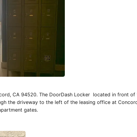
ncord, CA 94520. The DoorDash Locker located in front of 
gh the driveway to the left of the leasing office at Concor
apartment gates.