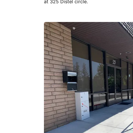
at 325 Distel circle.