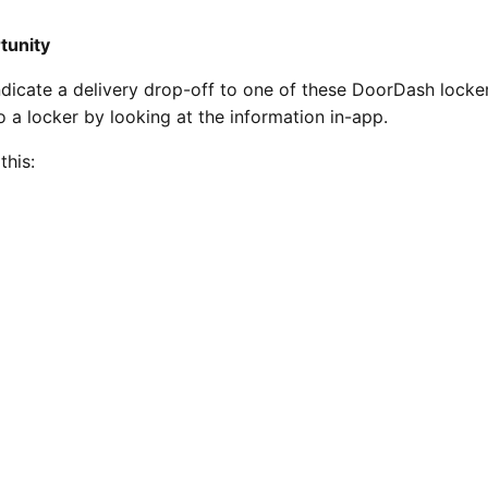
rtunity
dicate a delivery drop-off to one of these DoorDash lockers
to a locker by looking at the information in-app.
this: