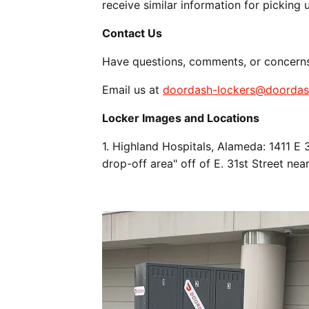
receive similar information for picking 
Contact Us
Have questions, comments, or concern
Email us at
doordash-lockers@doorda
Locker Images and Locations
1. Highland Hospitals, Alameda: 1411 E
drop-off area" off of E. 31st Street nea