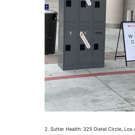
2. Sutter Health: 325 Distel Circle, Lo