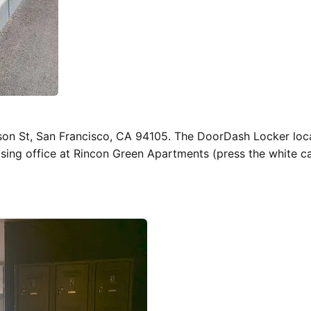
son St, San Francisco, CA 94105. The DoorDash Locker loc
easing office at Rincon Green Apartments (press the white ca