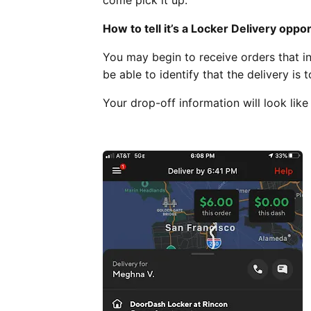
come pick it up.
How to tell it’s a Locker Delivery oppo
You may begin to receive orders that in
be able to identify that the delivery is 
Your drop-off information will look like 