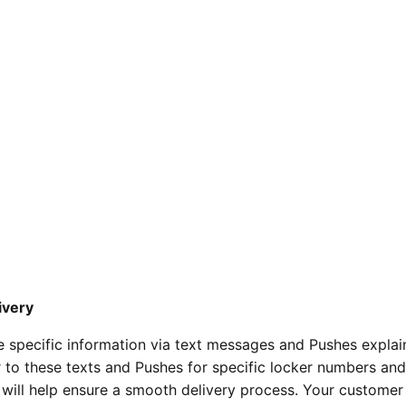
ivery
ve specific information via text messages and Pushes expla
r to these texts and Pushes for specific locker numbers an
s will help ensure a smooth delivery process. Your customer 