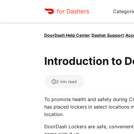
for Dashers
Categori
DoorDash Help Center
/
Dasher Support
/
Acc
Introduction to 
2
min read
To promote health and safety during C
has placed lockers in select locations i
location.
DoorDash Lockers are safe, convenient 