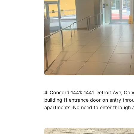
4. Concord 1441: 1441 Detroit Ave, Co
building H entrance door on entry throu
apartments. No need to enter through 