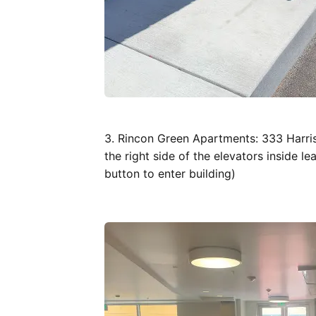
3. Rincon Green Apartments: 333 Harri
the right side of the elevators inside l
button to enter building)