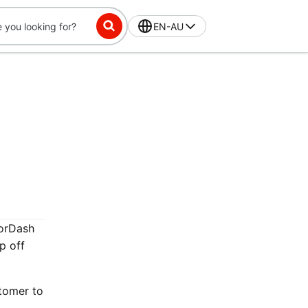
EN-AU
oorDash
p off
stomer to