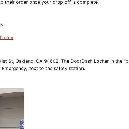
up their order once your drop off is complete.
s?
sh.com
.
 31st St, Oakland, CA 94602. The DoorDash Locker in the "p
r Emergency, next to the safety station.