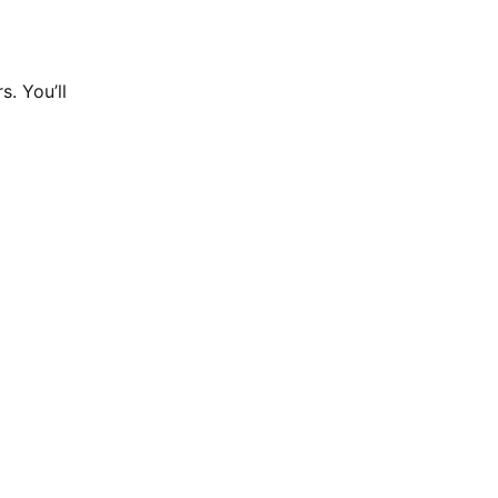
. You’ll