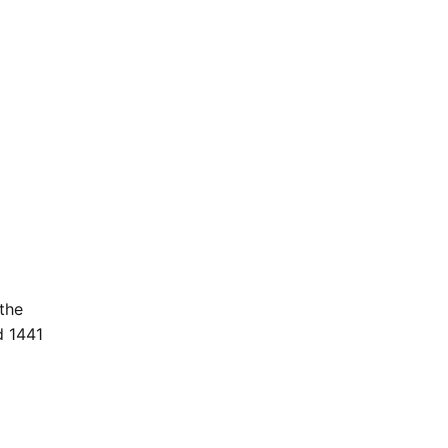
the
d 1441