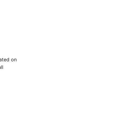
ated on
ll