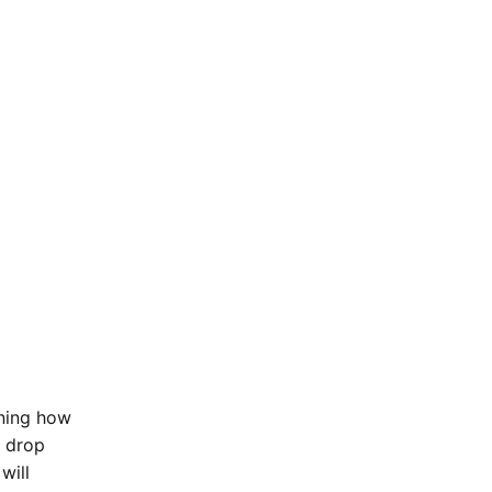
ining how
d drop
will