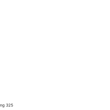
ding 325