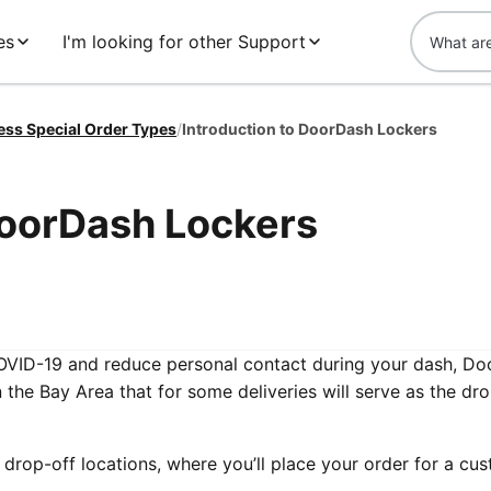
es
I'm looking for other Support
ess Special Order Types
/
Introduction to DoorDash Lockers
DoorDash Lockers
OVID-19 and reduce personal contact during your dash, D
n the Bay Area that for some deliveries will serve as the dro
drop-off locations, where you’ll place your order for a cu