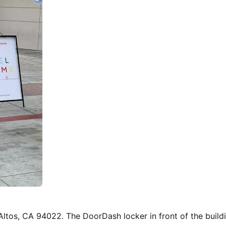
s Altos, CA 94022. The DoorDash locker in front of the buil