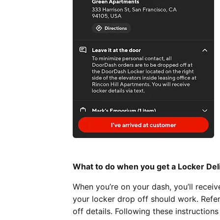
What to do when you get a Locker Del
When you’re on your dash, you’ll recei
your locker drop off should work. Refe
off details. Following these instruction