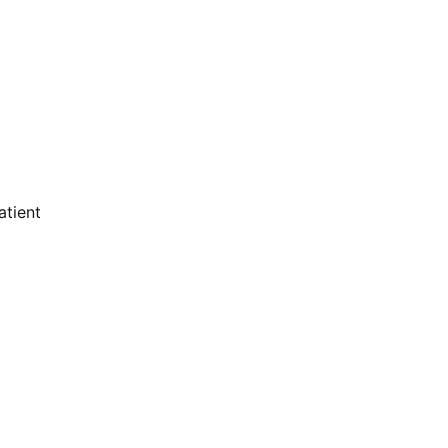
atient