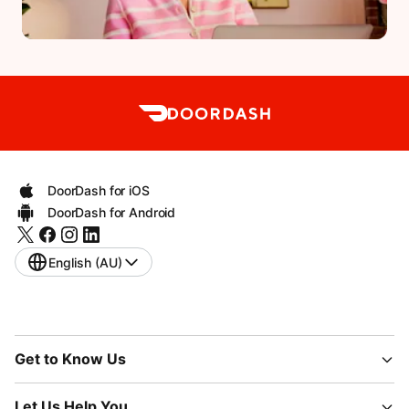
DoorDash for iOS
DoorDash for Android
English (AU)
Get to Know Us
Let Us Help You