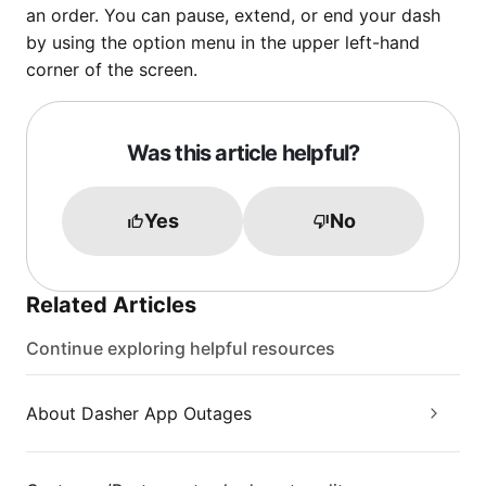
an order. You can pause, extend, or end your dash
by using the option menu in the upper left-hand
corner of the screen.
Was this article helpful?
Yes
No
Related Articles
Continue exploring helpful resources
About Dasher App Outages