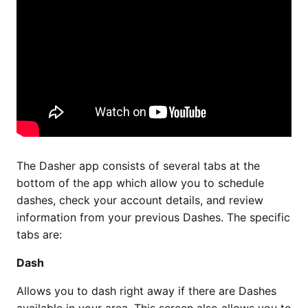
The Dasher app consists of several tabs at the
bottom of the app which allow you to schedule
dashes, check your account details, and review
information from your previous Dashes. The specific
tabs are:
Dash
Allows you to dash right away if there are Dashes