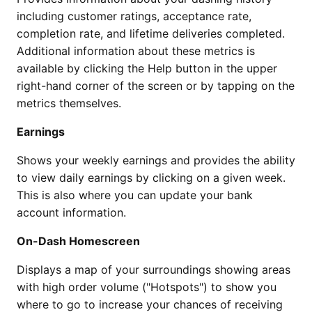
including customer ratings, acceptance rate,
completion rate, and lifetime deliveries completed.
Additional information about these metrics is
available by clicking the Help button in the upper
right-hand corner of the screen or by tapping on the
metrics themselves.
Earnings
Shows your weekly earnings and provides the ability
to view daily earnings by clicking on a given week.
This is also where you can update your bank
account information.
On-Dash Homescreen
Displays a map of your surroundings showing areas
with high order volume ("Hotspots") to show you
where to go to increase your chances of receiving