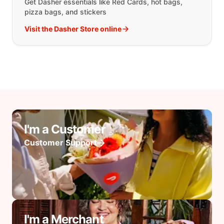
Get Dasher essentials like Red Cards, hot bags,
pizza bags, and stickers
Visit the Dasher Store online
I'm a Customer
Customer Support
I'm a Merchant