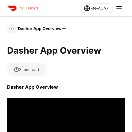
EN-AU
for Dashers
/
Dasher App Overview
•••
Dasher App Overview
2
min read
Dasher App Overview