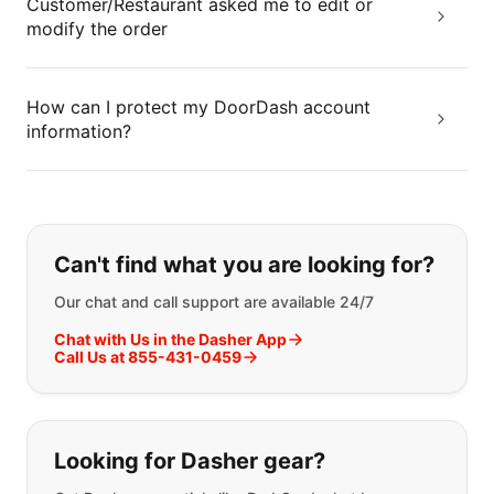
Customer/Restaurant asked me to edit or
modify the order
How can I protect my DoorDash account
information?
If you can't find what you are looking
Can't find what you are looking for?
Our chat and call support are available 24/7
Chat with Us in the Dasher App
Call Us at 855-431-0459
Looking for Dasher gear?