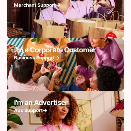
Merchant Support
I'm a Corporate Customer
Business Support
I'm an Advertiser
Ads Support