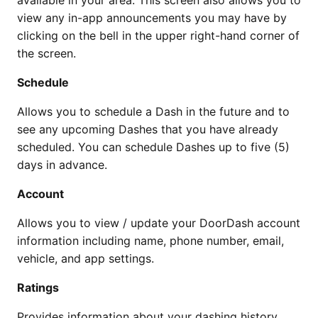
available in your area. This screen also allows you to
view any in-app announcements you may have by
clicking on the bell in the upper right-hand corner of
the screen.
Schedule
Allows you to schedule a Dash in the future and to
see any upcoming Dashes that you have already
scheduled. You can schedule Dashes up to five (5)
days in advance.
Account
Allows you to view / update your DoorDash account
information including name, phone number, email,
vehicle, and app settings.
Ratings
Provides information about your dashing history