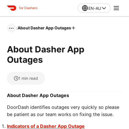
EN-AU
for Dashers
/
About Dasher App Outages
•••
About Dasher App
Outages
1
min read
About Dasher App Outages
DoorDash identifies outages very quickly so please
be patient as our team works on fixing the issue.
Indicators of a Dasher App Outage