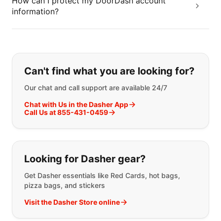
How can I protect my DoorDash account
information?
If you can't find what you are looking
Can't find what you are looking for?
Our chat and call support are available 24/7
Chat with Us in the Dasher App
Call Us at 855-431-0459
Looking for Dasher gear?
Get Dasher essentials like Red Cards, hot bags,
pizza bags, and stickers
Visit the Dasher Store online