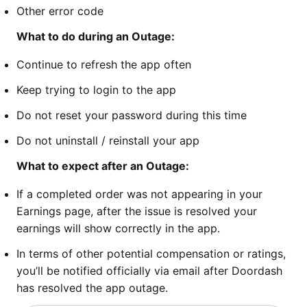
Other error code
What to do during an Outage:
Continue to refresh the app often
Keep trying to login to the app
Do not reset your password during this time
Do not uninstall / reinstall your app
What to expect after an Outage:
If a completed order was not appearing in your
Earnings page, after the issue is resolved your
earnings will show correctly in the app.
In terms of other potential compensation or ratings,
you’ll be notified officially via email after Doordash
has resolved the app outage.