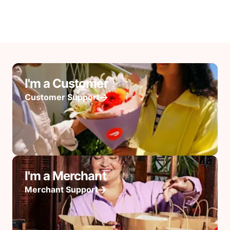
I'm a Customer
Customer Support
I'm a Merchant
Merchant Support