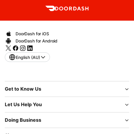
DoorDash for iOS
DoorDash for Android
English (AU)
Get to Know Us
Let Us Help You
Doing Business