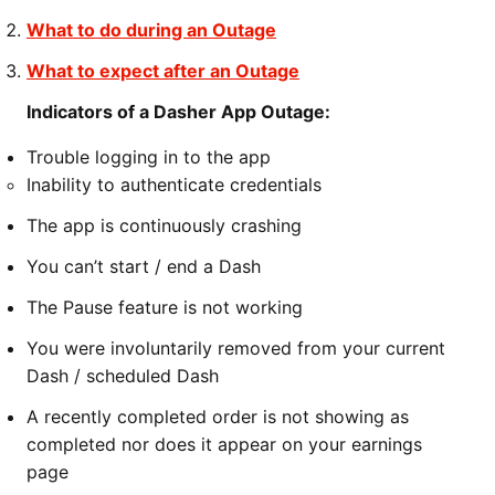
What to do during an Outage
What to expect after an Outage
Indicators of a Dasher App Outage:
Trouble logging in to the app
Inability to authenticate credentials
The app is continuously crashing
You can’t start / end a Dash
The Pause feature is not working
You were involuntarily removed from your current
Dash / scheduled Dash
A recently completed order is not showing as
completed nor does it appear on your earnings
page