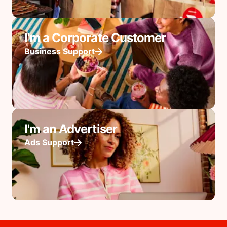
I'm a Corporate Customer
Business Support
I'm an Advertiser
Ads Support