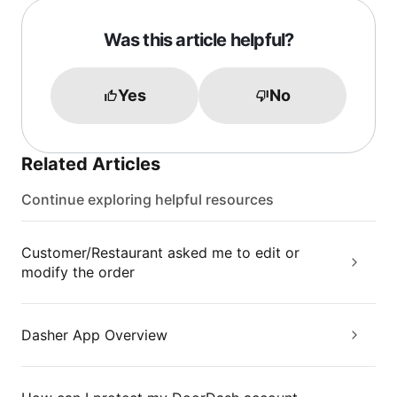
Was this article helpful?
Yes
No
Related Articles
Continue exploring helpful resources
Customer/Restaurant asked me to edit or
modify the order
Dasher App Overview