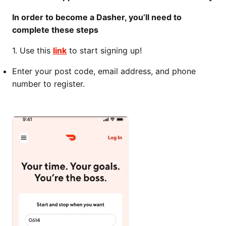
In order to become a Dasher, you’ll need to
complete these steps
1. Use this
link
to start signing up!
Enter your post code, email address, and phone
number to register.