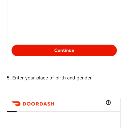
5 .Enter your place of birth and gender