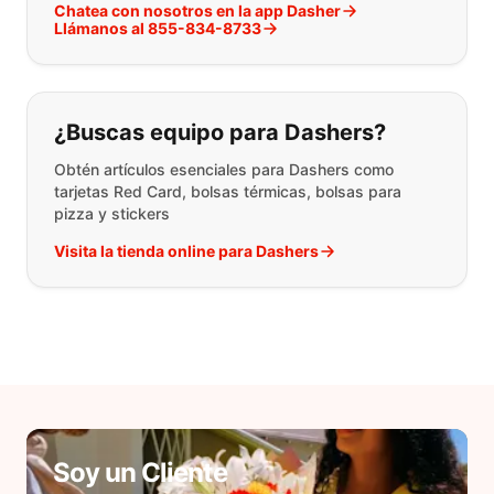
Chatea con nosotros en la app Dasher
Llámanos al 855-834-8733
¿Buscas equipo para Dashers?
Obtén artículos esenciales para Dashers como
tarjetas Red Card, bolsas térmicas, bolsas para
pizza y stickers
Visita la tienda online para Dashers
Soy un Cliente