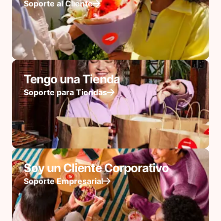
Soporte al Cliente
Tengo una Tienda
Soporte para Tiendas
Soy un Cliente Corporativo
Soporte Empresarial