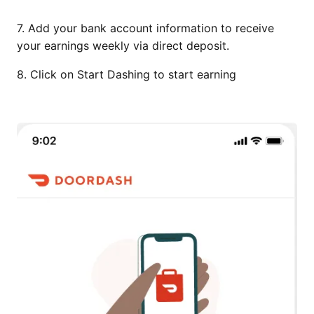
7. Add your bank account information to receive
your earnings weekly via direct deposit.
8. Click on Start Dashing to start earning