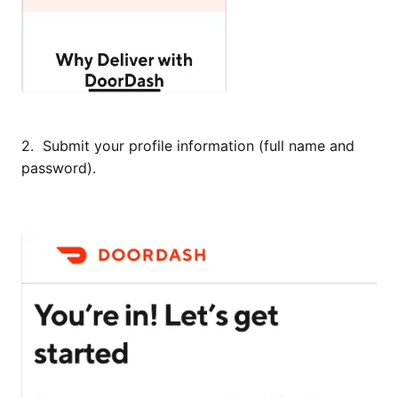
2. Submit your profile information (full name and
password).