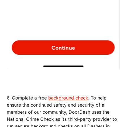
6. Complete a free
background check
. To help
ensure the continued safety and security of all
members of our community, DoorDash uses the
National Crime Check as its third-party provider to
run secure background checks on all Dashers in