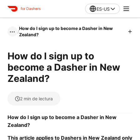
ES-US
for Dashers
How do I sign up to become a Dasher in New
/
•••
Zealand?
How do I sign up to
become a Dasher in New
Zealand?
2
min de lectura
How do I sign up to become a Dasher in New
Zealand?
This article applies to Dashers in New Zealand only