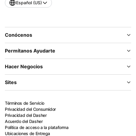
Español (US)
Conócenos
Permítanos Ayudarte
Hacer Negocios
Sites
Términos de Servicio
Privacidad del Consumidor
Privacidad del Dasher
Acuerdo del Dasher
Política de acceso a la plataforma
Ubicaciones de Entrega