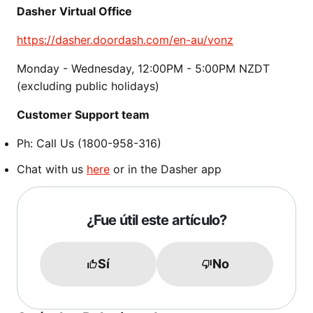
Dasher Virtual Office
https://dasher.doordash.com/en-au/vonz
Monday - Wednesday, 12:00PM - 5:00PM NZDT
(excluding public holidays)
Customer Support team
Ph: Call Us (1800-958-316)
Chat with us
here
or in the Dasher app
¿Fue útil este artículo?
Sí
No