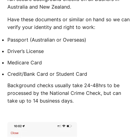
Australia and New Zealand.
Have these documents or similar on hand so we can
verify your identity and right to work:
Passport (Australian or Overseas)
Driver’s License
Medicare Card
Credit/Bank Card or Student Card
Background checks usually take 24-48hrs to be
processed by the National Crime Check, but can
take up to 14 business days.