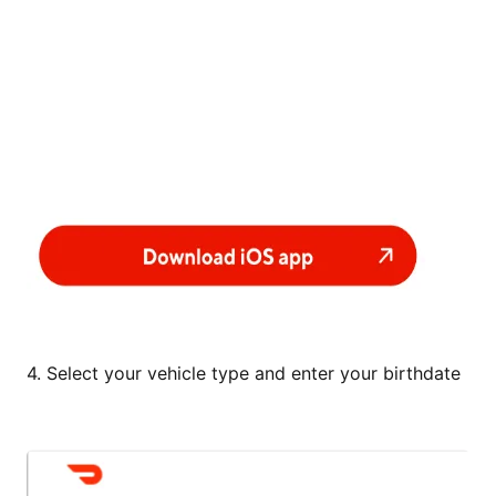
4. Select your vehicle type and enter your birthdate