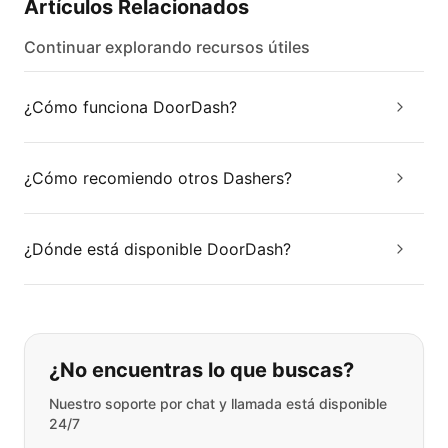
Artículos Relacionados
Continuar explorando recursos útiles
¿Cómo funciona DoorDash?
¿Cómo recomiendo otros Dashers?
¿Dónde está disponible DoorDash?
Si no puede encontrar lo que está 
¿No encuentras lo que buscas?
Nuestro soporte por chat y llamada está disponible
24/7