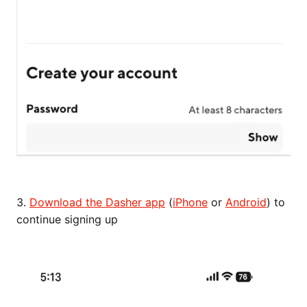
3.
Download the Dasher app
(
iPhone
or
Android
) to
continue signing up