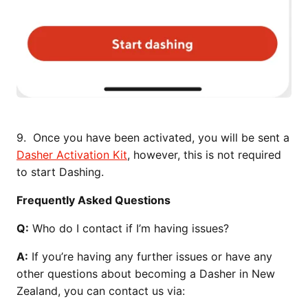
9. Once you have been activated, you will be sent a
Dasher Activation Kit
, however, this is not required
to start Dashing.
Frequently Asked Questions
Q:
Who do I contact if I’m having issues?
A:
If you’re having any further issues or have any
other questions about becoming a Dasher in New
Zealand, you can contact us via: