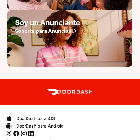
Soy un Anunciante
Soporte para Anuncios
DoorDash para iOS
DoorDash para Android