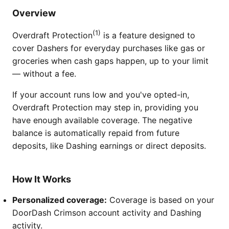
Overview
(1)
Overdraft Protection
is a feature designed to
cover Dashers for everyday purchases like gas or
groceries when cash gaps happen, up to your limit
— without a fee.
If your account runs low and you've opted-in,
Overdraft Protection may step in, providing you
have enough available coverage. The negative
balance is automatically repaid from future
deposits, like Dashing earnings or direct deposits.
How It Works
Personalized coverage:
Coverage is based on your
DoorDash Crimson account activity and Dashing
activity.