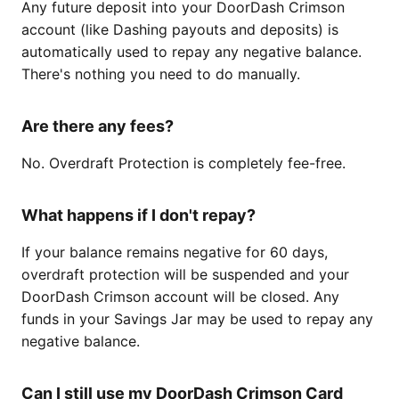
Any future deposit into your DoorDash Crimson
account (like Dashing payouts and deposits) is
automatically used to repay any negative balance.
There's nothing you need to do manually.
Are there any fees?
No. Overdraft Protection is completely fee-free.
What happens if I don't repay?
If your balance remains negative for 60 days,
overdraft protection will be suspended and your
DoorDash Crimson account will be closed. Any
funds in your Savings Jar may be used to repay any
negative balance.
Can I still use my DoorDash Crimson Card