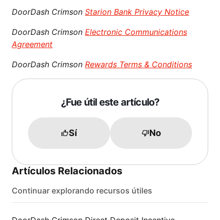
DoorDash Crimson
Starion Bank Privacy Notice
DoorDash Crimson
Electronic Communications
Agreement
DoorDash Crimson
Rewards Terms & Conditions
¿Fue útil este artículo?
Sí
No
Artículos Relacionados
Continuar explorando recursos útiles