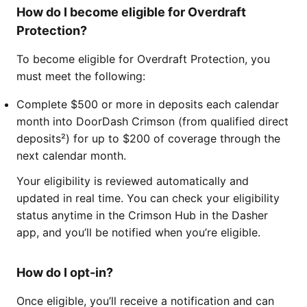
How do I become eligible for Overdraft
Protection?
To become eligible for Overdraft Protection, you
must meet the following:
Complete $500 or more in deposits each calendar
month into DoorDash Crimson (from qualified direct
deposits²) for up to $200 of coverage through the
next calendar month.
Your eligibility is reviewed automatically and
updated in real time. You can check your eligibility
status anytime in the Crimson Hub in the Dasher
app, and you’ll be notified when you’re eligible.
How do I opt-in?
Once eligible, you’ll receive a notification and can