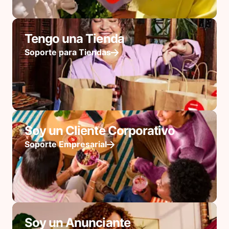
Tengo una Tienda
Soporte para Tiendas
Soy un Cliente Corporativo
Soporte Empresarial
Soy un Anunciante