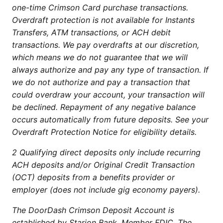
one-time Crimson Card purchase transactions.
Overdraft protection is not available for Instants
Transfers, ATM transactions, or ACH debit
transactions. We pay overdrafts at our discretion,
which means we do not guarantee that we will
always authorize and pay any type of transaction. If
we do not authorize and pay a transaction that
could overdraw your account, your transaction will
be declined. Repayment of any negative balance
occurs automatically from future deposits. See your
Overdraft Protection Notice for eligibility details.
2 Qualifying direct deposits only include recurring
ACH deposits and/or Original Credit Transaction
(OCT) deposits from a benefits provider or
employer (does not include gig economy payers).
The DoorDash Crimson Deposit Account is
established by Starion Bank, Member FDIC. The