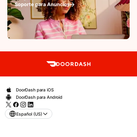
Soporte para Anuncios
DoorDash para iOS
DoorDash para Android
Español (US)