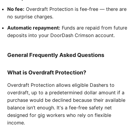
No fee:
Overdraft Protection is fee-free — there are
no surprise charges.
Automatic repayment:
Funds are repaid from future
deposits into your DoorDash Crimson account.
General Frequently Asked Questions
What is Overdraft Protection?
Overdraft Protection allows eligible Dashers to
overdraft, up to a predetermined dollar amount if a
purchase would be declined because their available
balance isn’t enough. It's a fee-free safety net
designed for gig workers who rely on flexible
income.