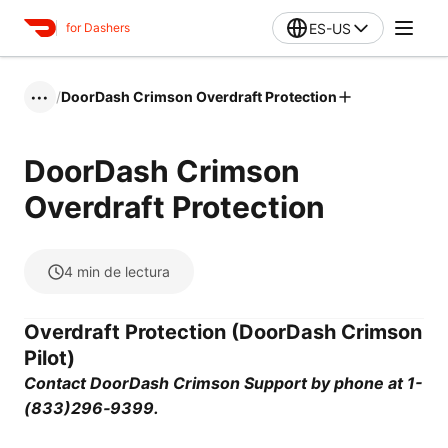
ES-US
for Dashers
/
DoorDash Crimson Overdraft Protection
•••
DoorDash Crimson
Overdraft Protection
4
min de lectura
Overdraft Protection (DoorDash Crimson
Pilot)
Contact DoorDash Crimson Support by phone at 1-
(833)296‑9399.