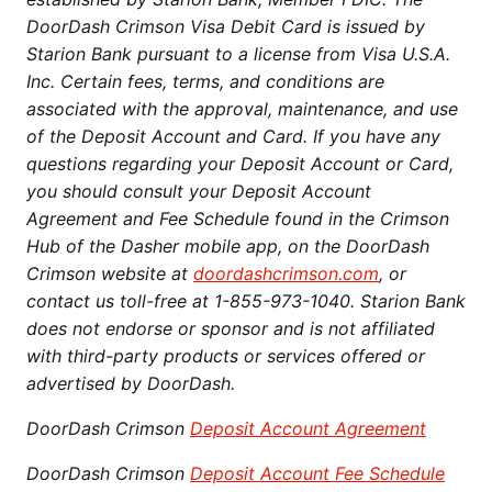
DoorDash Crimson Visa Debit Card is issued by
Starion Bank pursuant to a license from Visa U.S.A.
Inc. Certain fees, terms, and conditions are
associated with the approval, maintenance, and use
of the Deposit Account and Card. If you have any
questions regarding your Deposit Account or Card,
you should consult your Deposit Account
Agreement and Fee Schedule found in the Crimson
Hub of the Dasher mobile app, on the DoorDash
Crimson website at
doordashcrimson.com
, or
contact us toll-free at 1-855-973-1040. Starion Bank
does not endorse or sponsor and is not affiliated
with third-party products or services offered or
advertised by DoorDash.
DoorDash Crimson
Deposit Account Agreement
DoorDash Crimson
Deposit Account Fee Schedule