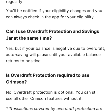
regularly
You’ll be notified if your eligibility changes and you
can always check in the app for your eligibility.
Can I use Overdraft Protection and Savings
Jar at the same time?
Yes, but if your balance is negative due to overdraft,
auto-saving will pause until your available balance
returns to positive.
Is Overdraft Protection required to use
Crimson?
No. Overdraft protection is optional. You can still
use all other Crimson features without it.
1 Transactions covered by overdraft protection are