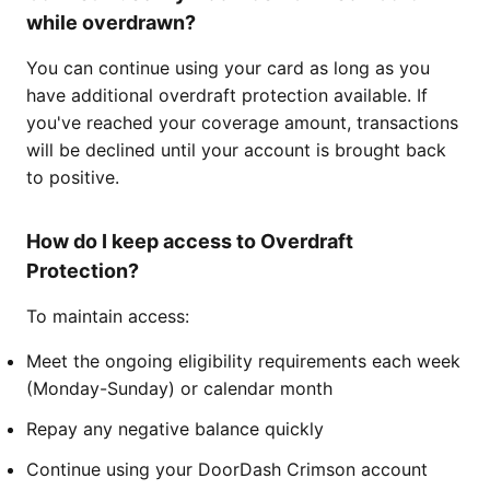
while overdrawn?
You can continue using your card as long as you
have additional overdraft protection available. If
you've reached your coverage amount, transactions
will be declined until your account is brought back
to positive.
How do I keep access to Overdraft
Protection?
To maintain access:
Meet the ongoing eligibility requirements each week
(Monday-Sunday) or calendar month
Repay any negative balance quickly
Continue using your DoorDash Crimson account