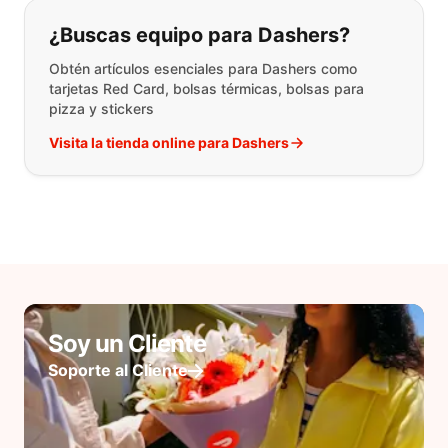
¿Buscas equipo para Dashers?
Obtén artículos esenciales para Dashers como
tarjetas Red Card, bolsas térmicas, bolsas para
pizza y stickers
Visita la tienda online para Dashers
Soy un Cliente
Soporte al Cliente