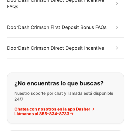
DoorDash Crimson Direct Deposit Incentive
FAQs
DoorDash Crimson First Deposit Bonus FAQs
DoorDash Crimson Direct Deposit Incentive
Si no puede encontrar lo que está 
¿No encuentras lo que buscas?
Nuestro soporte por chat y llamada está disponible
24/7
Chatea con nosotros en la app Dasher
Llámanos al 855-834-8733