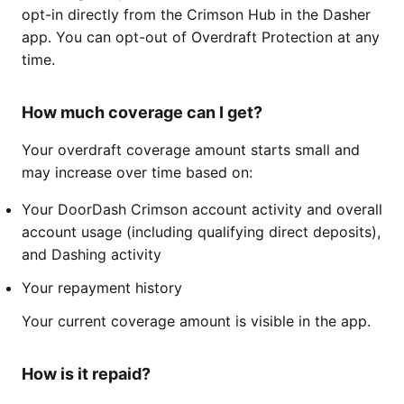
opt-in directly from the Crimson Hub in the Dasher
app. You can opt-out of Overdraft Protection at any
time.
How much coverage can I get?
Your overdraft coverage amount starts small and
may increase over time based on:
Your DoorDash Crimson account activity and overall
account usage (including qualifying direct deposits),
and Dashing activity
Your repayment history
Your current coverage amount is visible in the app.
How is it repaid?